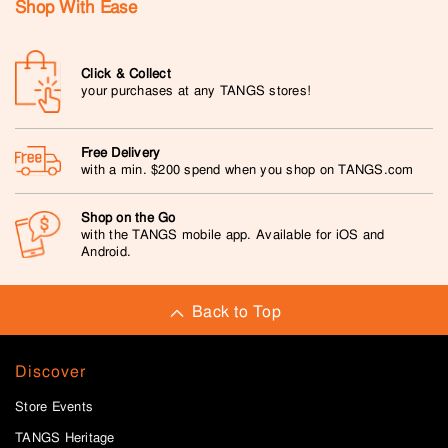
Shop With Ease
Click & Collect
your purchases at any TANGS stores!
Free Delivery
with a min. $200 spend when you shop on TANGS.com
Shop on the Go
with the TANGS mobile app. Available for iOS and
Android.
Back to Top
Discover
Store Events
TANGS Heritage