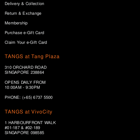
Delivery & Collection
Return & Exchange
Membership
Purchase e-Gift Card
Claim Your e-Gift Card
TANGS at Tang Plaza
310 ORCHARD ROAD
SINGAPORE 238864
OPENS DAILY FROM
10:00AM - 9:30PM
PHONE: (+65) 6737 5500
TANGS at VivoCity
1 HARBOURFRONT WALK
#01-187 & #02-189
SINGAPORE 098585