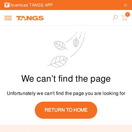
Download TANGS APP
We can’t find the page
Unfortunately we can't find the page you are looking for
RETURN TO HOME