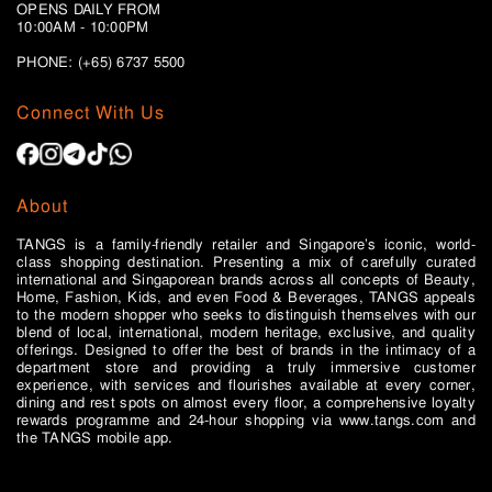
OPENS DAILY FROM
10:00AM - 10:00PM
PHONE: (+65)
6737 5500
Connect With Us
About
TANGS is a family-friendly retailer and Singapore’s iconic, world-
class shopping destination. Presenting a mix of carefully curated
international and Singaporean brands across all concepts of Beauty,
Home, Fashion, Kids, and even Food & Beverages, TANGS appeals
to the modern shopper who seeks to distinguish themselves with our
blend of local, international, modern heritage, exclusive, and quality
offerings. Designed to offer the best of brands in the intimacy of a
department store and providing a truly immersive customer
experience, with services and flourishes available at every corner,
dining and rest spots on almost every floor, a comprehensive loyalty
rewards programme and 24-hour shopping via www.tangs.com and
the TANGS mobile app.