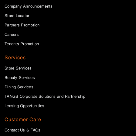
Company Announcements
Store Locator
Partners Promotion
Careers
Tenants Promotion
Services
Store Services
Beauty Services
Dining Services
TANGS Corporate Solutions and Partnership
Leasing Opportunities
Customer Care
Contact Us & FAQs