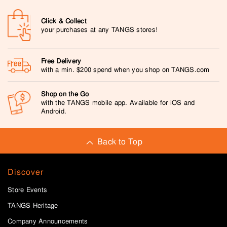
Click & Collect
your purchases at any TANGS stores!
Free Delivery
with a min. $200 spend when you shop on TANGS.com
Shop on the Go
with the TANGS mobile app. Available for iOS and
Android.
Back to Top
Discover
Store Events
TANGS Heritage
Company Announcements