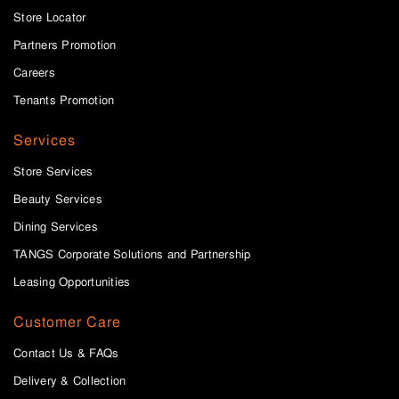
Store Locator
Partners Promotion
Careers
Tenants Promotion
Services
Store Services
Beauty Services
Dining Services
TANGS Corporate Solutions and Partnership
Leasing Opportunities
Customer Care
Contact Us & FAQs
Delivery & Collection