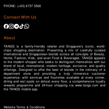
PHONE: (+65)
6737 5500
Connect With Us
About
TANGS is a family-friendly retailer and Singapore’s iconic, world-
class shopping destination. Presenting a mix of carefully curated
international and Singaporean brands across all concepts of Beauty,
Home, Fashion, Kids, and even Food & Beverages, TANGS appeals
to the modern shopper who seeks to distinguish themselves with our
blend of local, international, modern heritage, exclusive, and quality
offerings. Designed to offer the best of brands in the intimacy of a
department store and providing a truly immersive customer
experience, with services and flourishes available at every corner,
dining and rest spots on almost every floor, a comprehensive loyalty
rewards programme and 24-hour shopping via www.tangs.com and
the TANGS mobile app.
Website Terms & Conditions