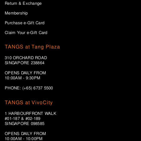
Return & Exchange
Membership
Purchase e-Gift Card
Claim Your e-Gift Card
TANGS at Tang Plaza
310 ORCHARD ROAD
SINGAPORE 238864
OPENS DAILY FROM
10:00AM - 9:30PM
PHONE: (+65) 6737 5500
TANGS at VivoCity
1 HARBOURFRONT WALK
#01-187 & #02-189
SINGAPORE 098585
OPENS DAILY FROM
10:00AM - 10:00PM