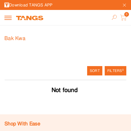
Download TANGS APP
Bak Kwa
0
SORT
FILTERS
Not found
Shop With Ease