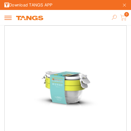
Download TANGS APP