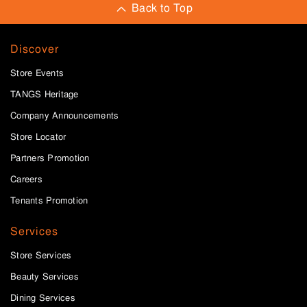
Back to Top
Discover
Store Events
TANGS Heritage
Company Announcements
Store Locator
Partners Promotion
Careers
Tenants Promotion
Services
Store Services
Beauty Services
Dining Services