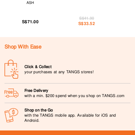
ASH
S$41.90
S$71.00
S$33.52
Shop With Ease
Click & Collect
your purchases at any TANGS stores!
Free Delivery
with a min. $200 spend when you shop on TANGS.com
Shop on the Go
with the TANGS mobile app. Available for iOS and
Android.