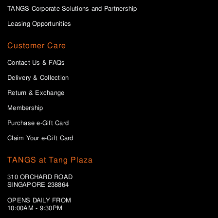
TANGS Corporate Solutions and Partnership
Leasing Opportunities
Customer Care
Contact Us & FAQs
Delivery & Collection
Return & Exchange
Membership
Purchase e-Gift Card
Claim Your e-Gift Card
TANGS at Tang Plaza
310 ORCHARD ROAD
SINGAPORE 238864
OPENS DAILY FROM
10:00AM - 9:30PM