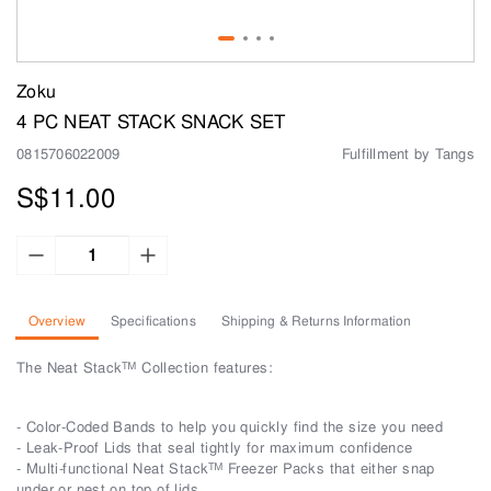
Zoku
4 PC NEAT STACK SNACK SET
0815706022009
Fulfillment by Tangs
S$11.00
Overview
Specifications
Shipping & Returns Information
The Neat Stack™ Collection features:
- Color-Coded Bands to help you quickly find the size you need
- Leak-Proof Lids that seal tightly for maximum confidence
- Multi-functional Neat Stack™ Freezer Packs that either snap
under or nest on top of lids