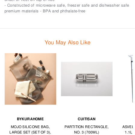
- Constructed of microwave safe, freezer safe and dishwasher safe
premium materials - BPA and phthalate-free
You May Also Like
BYKURAHOME
CUITISAN
MOJO SILICONE BAG,
PARTITION RECTANGLE,
ASVEL
LARGE SET (SET OF 3),
NO. 3 (700ML)
1.1L