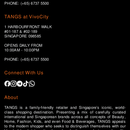
PHONE: (+65) 6737 5500
TANGS at VivoCity
1 HARBOURFRONT WALK
#01-187 & #02-189
SINGAPORE 098585
OPENS DAILY FROM
10:00AM - 10:00PM
PHONE: (+65)
6737 5500
Connect With Us
About
TANGS is a family-friendly retailer and Singapore’s iconic, world-
class shopping destination. Presenting a mix of carefully curated
international and Singaporean brands across all concepts of Beauty,
Home, Fashion, Kids, and even Food & Beverages, TANGS appeals
to the modern shopper who seeks to distinguish themselves with our