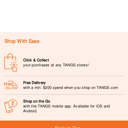
Shop With Ease
Click & Collect
your purchases at any TANGS stores!
Free Delivery
with a min. $200 spend when you shop on TANGS.com
Shop on the Go
with the TANGS mobile app. Available for iOS and
Android.