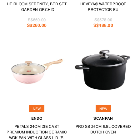
HEIRLOOM SERENITY, BED SET
HEVEYA® WATERPROOF
- GARDEN ORCHID
PROTECTOR EU
S$669.00
S$578.00
S$260.00
S$488.00
NEW
NEW
ENDO
SCANPAN
PETALS 24CM DIE CAST
PRO SB 26CM 6.5L COVERED
PREMIUM INDUCTION CERAMIC
DUTCH OVEN
WOK PAN WITH GLASS LID (E-