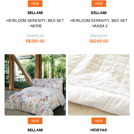
NEW
NEW
BELLAMI
BELLAMI
HEIRLOOM SERENITY, BED SET
HEIRLOOM SERENITY, BED SET
- NERIE
- VANDA 2
S$669.00
S$669.00
S$260.00
S$260.00
NEW
NEW
BELLAMI
HEVEYA®