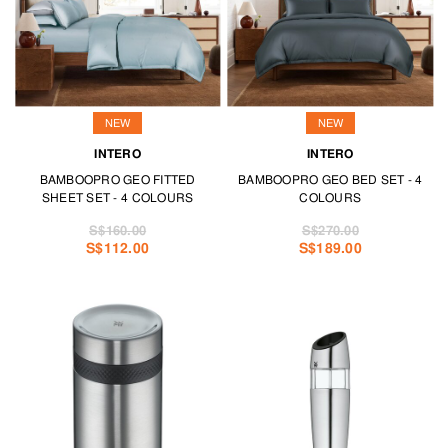
NEW
NEW
INTERO
INTERO
BAMBOOPRO GEO FITTED
BAMBOOPRO GEO BED SET - 4
SHEET SET - 4 COLOURS
COLOURS
S$160.00
S$270.00
S$112.00
S$189.00