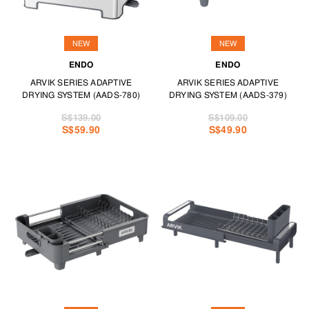
NEW
NEW
ENDO
ENDO
ARVIK SERIES ADAPTIVE
ARVIK SERIES ADAPTIVE
DRYING SYSTEM (AADS-780)
DRYING SYSTEM (AADS-379)
S$139.00
S$109.00
S$59.90
S$49.90