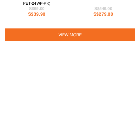
PET-24WP-PK)
S$99.00
S$549.00
S$39.90
S$279.00
VIEW MORE