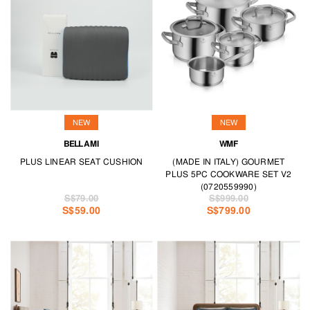
NEW
NEW
BELLAMI
WMF
PLUS LINEAR SEAT CUSHION
(MADE IN ITALY) GOURMET
PLUS 5PC COOKWARE SET V2
(0720559990)
S$79.00
S$999.00
S$59.00
S$799.00