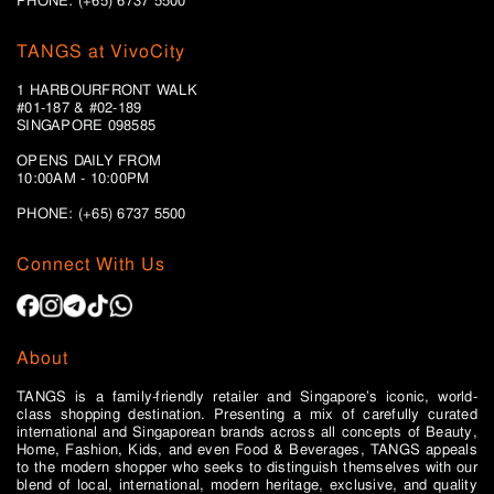
PHONE: (+65) 6737 5500
TANGS at VivoCity
1 HARBOURFRONT WALK
#01-187 & #02-189
SINGAPORE 098585
OPENS DAILY FROM
10:00AM - 10:00PM
PHONE: (+65)
6737 5500
Connect With Us
About
TANGS is a family-friendly retailer and Singapore’s iconic, world-
class shopping destination. Presenting a mix of carefully curated
international and Singaporean brands across all concepts of Beauty,
Home, Fashion, Kids, and even Food & Beverages, TANGS appeals
to the modern shopper who seeks to distinguish themselves with our
blend of local, international, modern heritage, exclusive, and quality