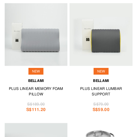
NEW
NEW
BELLAMI
BELLAMI
PLUS LINEAR MEMORY FOAM
PLUS LINEAR LUMBAR
PILLOW
SUPPORT
S$189.00
S$79.00
S$111.20
S$59.00