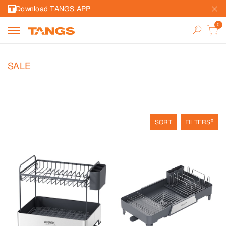
Download TANGS APP
SALE
0
SORT
FILTERS