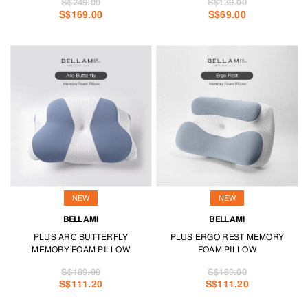
S$249.00
S$139.00
S$169.00
S$69.00
NEW
NEW
BELLAMI
BELLAMI
PLUS ARC BUTTERFLY
PLUS ERGO REST MEMORY
MEMORY FOAM PILLOW
FOAM PILLOW
S$189.00
S$189.00
S$111.20
S$111.20