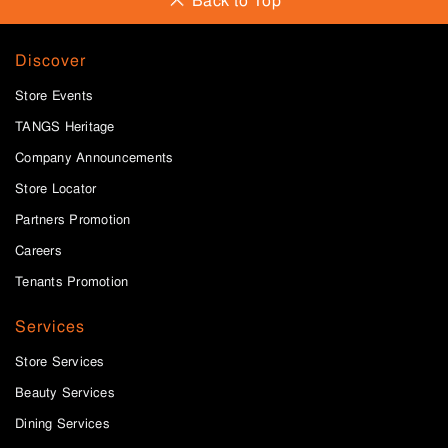
Back to Top
Discover
Store Events
TANGS Heritage
Company Announcements
Store Locator
Partners Promotion
Careers
Tenants Promotion
Services
Store Services
Beauty Services
Dining Services