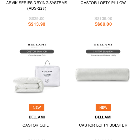
ARVIK SERIES DRYING SYSTEMS
CASTOR LOFTY PILLOW
(ADS-223)
S$29.00
S$139.00
S$13.90
S$69.00
NEW
NEW
BELLAMI
BELLAMI
CASTOR QUILT
CASTOR LOFTY BOLSTER