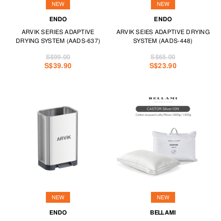
NEW
NEW
ENDO
ENDO
ARVIK SERIES ADAPTIVE
ARVIK SEIES ADAPTIVE DRYING
DRYING SYSTEM (AADS-637)
SYSTEM (AADS-448)
S$99.00
S$65.00
S$39.90
S$23.90
NEW
NEW
ENDO
BELLAMI