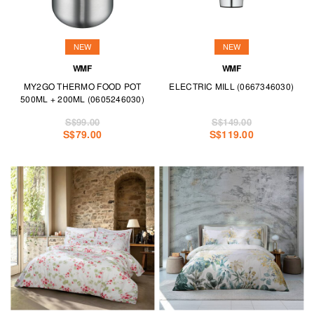
NEW
NEW
WMF
WMF
MY2GO THERMO FOOD POT
ELECTRIC MILL (0667346030)
500ML + 200ML (0605246030)
S$99.00
S$149.00
S$79.00
S$119.00