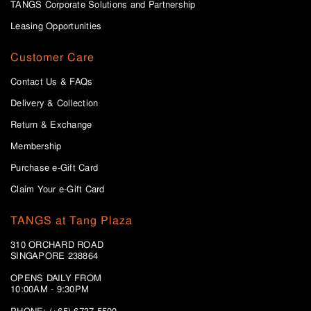
TANGS Corporate Solutions and Partnership
Leasing Opportunities
Customer Care
Contact Us & FAQs
Delivery & Collection
Return & Exchange
Membership
Purchase e-Gift Card
Claim Your e-Gift Card
TANGS at Tang Plaza
310 ORCHARD ROAD
SINGAPORE 238864
OPENS DAILY FROM
10:00AM - 9:30PM