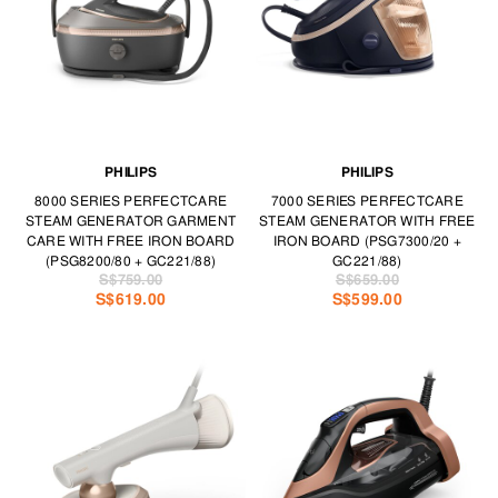
PHILIPS
PHILIPS
8000 SERIES PERFECTCARE
7000 SERIES PERFECTCARE
STEAM GENERATOR GARMENT
STEAM GENERATOR WITH FREE
CARE WITH FREE IRON BOARD
IRON BOARD (PSG7300/20 +
(PSG8200/80 + GC221/88)
GC221/88)
S$759.00
S$659.00
S$619.00
S$599.00