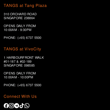
TANGS at Tang Plaza
310 ORCHARD ROAD
SINGAPORE 238864
OPENS DAILY FROM
10:00AM - 9:30PM
PHONE: (+65) 6737 5500
TANGS at VivoCity
1 HARBOURFRONT WALK
#01-187 & #02-189
SINGAPORE 098585
OPENS DAILY FROM
10:00AM - 10:00PM
PHONE: (+65)
6737 5500
Connect With Us