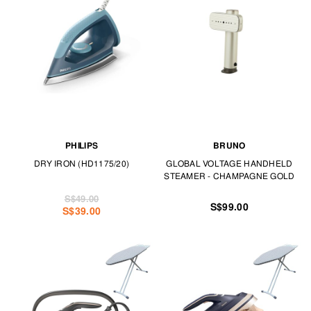
on your trips, these garment steamers are convenient and handy for de-
creasing.
Never put off ironing again with our range of irons and garment steamers
at TANGS HOME.
PHILIPS
BRUNO
DRY IRON (HD1175/20)
GLOBAL VOLTAGE HANDHELD
STEAMER - CHAMPAGNE GOLD
S$49.00
S$99.00
S$39.00