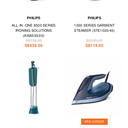
PHILIPS
PHILIPS
ALL-IN -ONE 8500 SERIES
1000 SERIES GARMENT
IRONING SOLUTIONS
STEAMER (STE1020/40)
(AIS8530/20)
S$739.00
S$159.00
S$639.00
S$119.00
PRE-ORDER