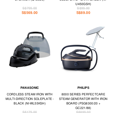
U450GSH)
S$799.00
S$99.00
S$569.00
S$89.00
PANASONIC
PHILIPS
CORDLESS STEAM IRON WITH
8000 SERIES PERFECTCARE
MULTI-DIRECTION SOLEPLATE -
STEAM GENERATOR WITH IRON
BLACK (NI-WL55KSH)
BOARD (PSG8300/20 +
GC221/88)
S$179.00
S$899.00