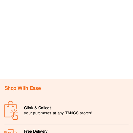
Shop With Ease
Click & Collect
your purchases at any TANGS stores!
Free Delivery