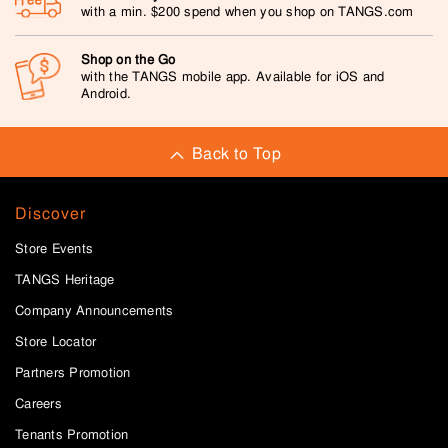
with a min. $200 spend when you shop on TANGS.com
Shop on the Go
with the TANGS mobile app. Available for iOS and
Android.
Back to Top
Discover
Store Events
TANGS Heritage
Company Announcements
Store Locator
Partners Promotion
Careers
Tenants Promotion