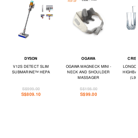
DYSON
OGAWA
CRIS
V12S DETECT SLIM
OGAWA MAGNECK MINI -
LONGCH
SUBMARINE™ HEPA
NECK AND SHOULDER
HIGHBA
MASSAGER
(L97
S$999.00
S$198.00
S$809.10
S$99.00