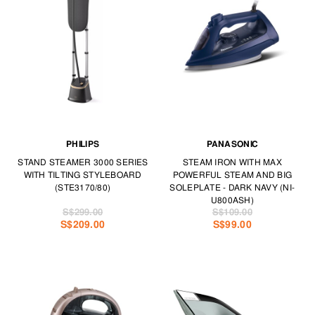
PHILIPS
PANASONIC
STAND STEAMER 3000 SERIES
STEAM IRON WITH MAX
WITH TILTING STYLEBOARD
POWERFUL STEAM AND BIG
(STE3170/80)
SOLEPLATE - DARK NAVY (NI-
U800ASH)
S$299.00
S$109.00
S$209.00
S$99.00