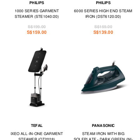
PHILIPS
PHILIPS
1000 SERIES GARMENT
6000 SERIES HIGH END STEAM
STEAMER (STE1040/20)
IRON (DST6120/20)
S$199.00
S$159.00
S$159.00
S$139.00
TEFAL
PANASONIC
IXEO ALL-IN-ONE GARMENT
STEAM IRON WITH BIG
STEAMER (QT2028)
SOLEPLATE - DARK GREEN (NI-