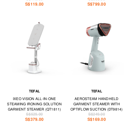
S$119.00
S$799.00
TEFAL
TEFAL
IXEO VISION ALL-IN-ONE
AEROSTEAM HANDHELD
STEAMING IRONING SOLUTION
GARMENT STEAMER WITH
GARMENT STEAMER (QT1811)
OPTIFLOW SUCTION (DT9814)
S$529.00
S$249.00
S$379.00
S$169.00