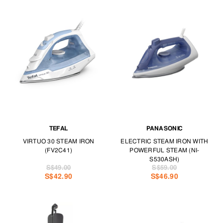
TEFAL
PANASONIC
VIRTUO 30 STEAM IRON
ELECTRIC STEAM IRON WITH
(FV2C41)
POWERFUL STEAM (NI-
S530ASH)
S$49.00
S$59.00
S$42.90
S$46.90