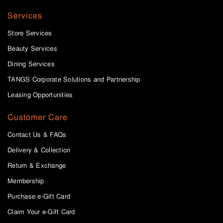
Services
Store Services
Beauty Services
Dining Services
TANGS Corporate Solutions and Partnership
Leasing Opportunities
Customer Care
Contact Us & FAQs
Delivery & Collection
Return & Exchange
Membership
Purchase e-Gift Card
Claim Your e-Gift Card