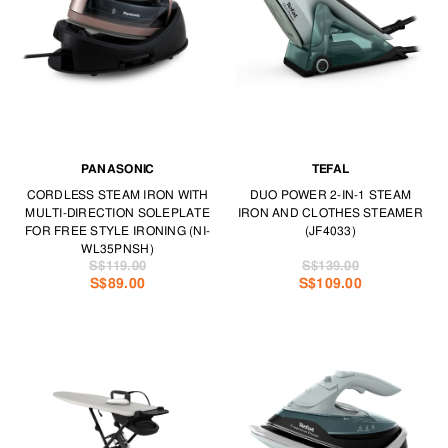
PANASONIC
TEFAL
CORDLESS STEAM IRON WITH
DUO POWER 2-IN-1 STEAM
MULTI-DIRECTION SOLEPLATE
IRON AND CLOTHES STEAMER
FOR FREE STYLE IRONING (NI-
(JF4033)
WL35PNSH)
S$119.00
S$139.00
S$89.00
S$109.00