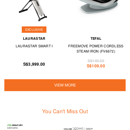
EXCLUSIVE
LAURASTAR
TEFAL
LAURASTAR SMART I
FREEMOVE POWER CORDLESS
STEAM IRON (FV6672)
S$149.00
S$3,999.00
S$109.00
VIEW MORE
You Can't Miss Out