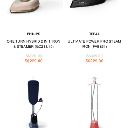
PHILIPS
TEFAL
ONE TURN HYBRID 2 IN 1 IRON
ULTIMATE POWER PRO STEAM
& STEAMER (GC213/10)
IRON (FV9E51)
S$230.00
S$329.00
S$229.00
S$229.00