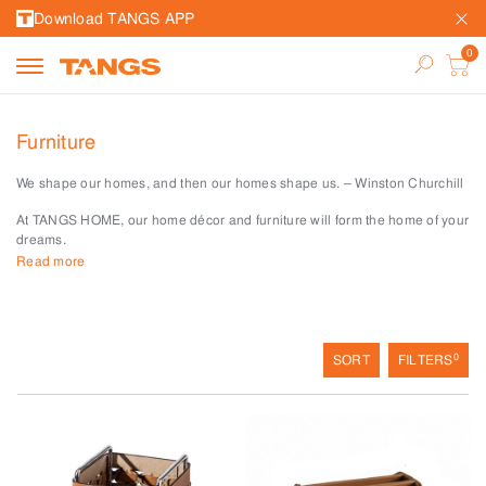
Download TANGS APP
Furniture
We shape our homes, and then our homes shape us. – Winston Churchill
At TANGS HOME, our home décor and furniture will form the home of your
dreams.
Read more
Stylish, quirky chairs and benches are more than seats – they serve to
integrate flair with function.
Pick from our range of tables the perfect one to fit every nook and corner
of your home. Be it a side table, a coffee table for your balcony or tray
0
SORT
FILTERS
tables to hold tea and pastries for tranquil afternoons, you’ll find the right
one for each space.
Whether you’re after a bar stool for drinks or one for storage, our stools
provide the tall and short of solutions.
Create vertical depth and textures with our decorative ladders that also