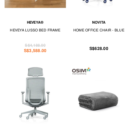
HEVEYA®
NOVITA
HEVEYA LUSSO BED FRAME
HOME OFFICE CHAIR - BLUE
S$4,188.00
S$628.00
S$3,588.00