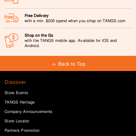
Free Delivery
with a min. $200 spend when you shop on TANGS.com
Shop on the Go
with the TANGS mobile app. Available for iOS and
Android.
Back to Top
Discover
Store Events
TANGS Heritage
Company Announcements
Store Locator
Partners Promotion