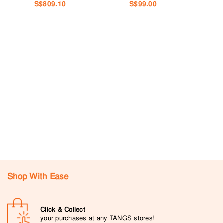
S$809.10
S$99.00
Shop With Ease
Click & Collect
your purchases at any TANGS stores!