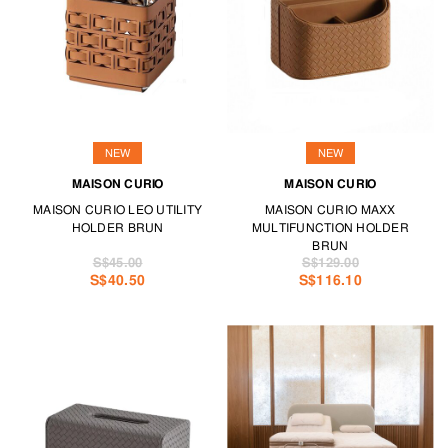
allow for draping throws and rugs.
Furry companions will have a field day with our range of cosy pet
furniture.
Your ideal furniture is at TANGS HOME.
NEW
NEW
MAISON CURIO
MAISON CURIO
MAISON CURIO LEO UTILITY
MAISON CURIO MAXX
HOLDER BRUN
MULTIFUNCTION HOLDER
BRUN
S$45.00
S$129.00
S$40.50
S$116.10