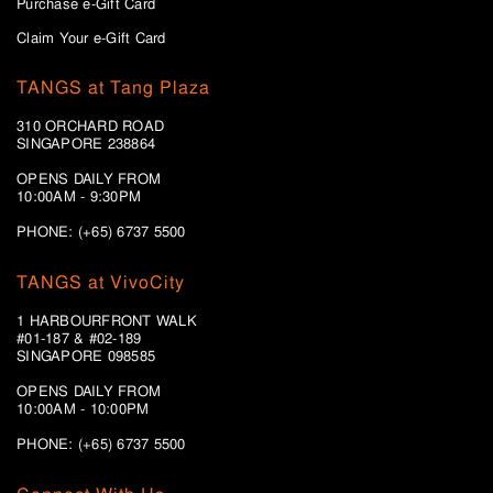
Purchase e-Gift Card
Claim Your e-Gift Card
TANGS at Tang Plaza
310 ORCHARD ROAD
SINGAPORE 238864
OPENS DAILY FROM
10:00AM - 9:30PM
PHONE: (+65) 6737 5500
TANGS at VivoCity
1 HARBOURFRONT WALK
#01-187 & #02-189
SINGAPORE 098585
OPENS DAILY FROM
10:00AM - 10:00PM
PHONE: (+65)
6737 5500