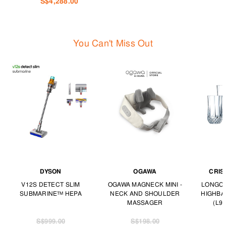
S$4,288.00
You Can't Miss Out
DYSON
OGAWA
CRIS
V12S DETECT SLIM
OGAWA MAGNECK MINI -
LONGCH
SUBMARINE™ HEPA
NECK AND SHOULDER
HIGHBA
MASSAGER
(L97
S$999.00
S$198.00