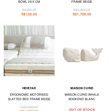
BOWL 28.5 CM
FRAME BEIGE
S$320.00
S$2,068.00
S$128.00
S$1,708.00
HEVEYA®
MAISON CURIO
ERGONOMIC MOTORISED
MAISON CURIO WHALE
SLATTED BED FRAME BEIGE
BOOKEND BLANC
S$4,968.00
OUT OF STOCK