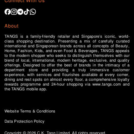
Connect With Us
About
TANGS is a family-friendly retailer and Singapore’s iconic, world-
class shopping destination. Presenting a mix of carefully curated
international and Singaporean brands across all concepts of Beauty,
Home, Fashion, Kids, and even Food & Beverages, TANGS appeals
to the modern shopper who seeks to distinguish themselves with our
blend of local, international, modern heritage, exclusive, and quality
offerings. Designed to offer the best of brands in the intimacy of a
department store and providing a truly immersive customer
experience, with services and flourishes available at every corner,
dining and rest spots on almost every floor, a comprehensive loyalty
rewards programme and 24-hour shopping via www.tangs.com and
the TANGS mobile app.
Website Terms & Conditions
Data Protection Policy
Copyright © 2026 C.K. Tang Limited. All rights reserved.