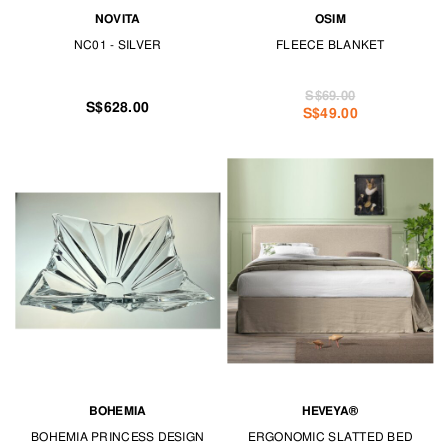
NOVITA
OSIM
NC01 - SILVER
FLEECE BLANKET
S$69.00
S$628.00
S$49.00
BOHEMIA
HEVEYA®
BOHEMIA PRINCESS DESIGN
ERGONOMIC SLATTED BED