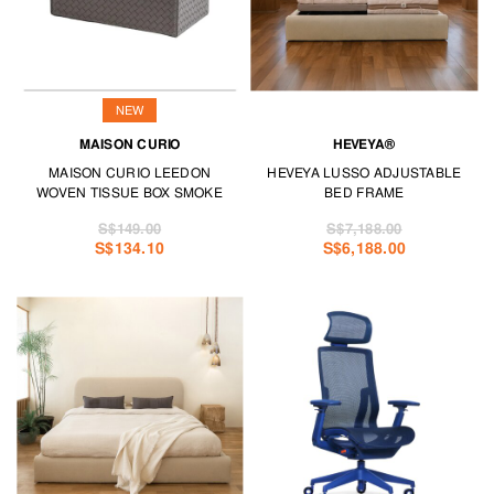
NEW
MAISON CURIO
HEVEYA®
MAISON CURIO LEEDON
HEVEYA LUSSO ADJUSTABLE
WOVEN TISSUE BOX SMOKE
BED FRAME
S$149.00
S$7,188.00
S$134.10
S$6,188.00