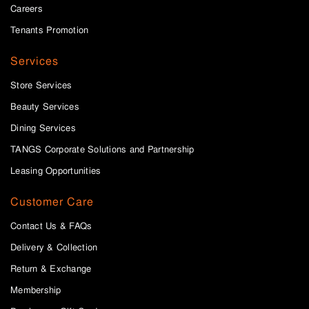
Careers
Tenants Promotion
Services
Store Services
Beauty Services
Dining Services
TANGS Corporate Solutions and Partnership
Leasing Opportunities
Customer Care
Contact Us & FAQs
Delivery & Collection
Return & Exchange
Membership