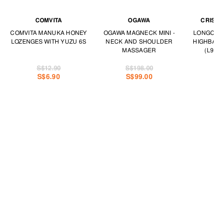
COMVITA
OGAWA
CRIS
COMVITA MANUKA HONEY
OGAWA MAGNECK MINI -
LONGCH
LOZENGES WITH YUZU 6S
NECK AND SHOULDER
HIGHBA
MASSAGER
(L97
S$12.90
S$198.00
S$6.90
S$99.00