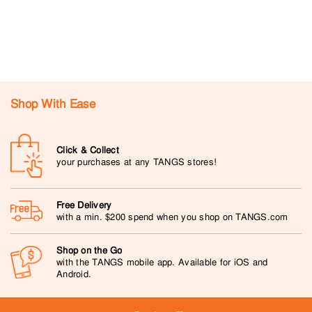
Shop With Ease
Click & Collect
your purchases at any TANGS stores!
Free Delivery
with a min. $200 spend when you shop on TANGS.com
Shop on the Go
with the TANGS mobile app. Available for iOS and
Android.