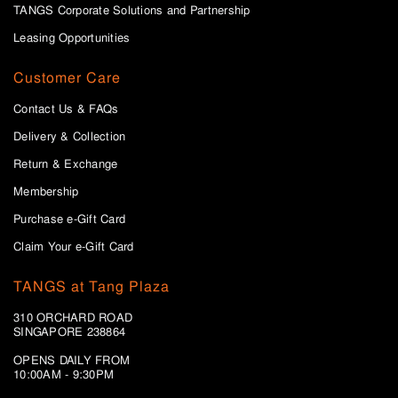
TANGS Corporate Solutions and Partnership
Leasing Opportunities
Customer Care
Contact Us & FAQs
Delivery & Collection
Return & Exchange
Membership
Purchase e-Gift Card
Claim Your e-Gift Card
TANGS at Tang Plaza
310 ORCHARD ROAD
SINGAPORE 238864
OPENS DAILY FROM
10:00AM - 9:30PM