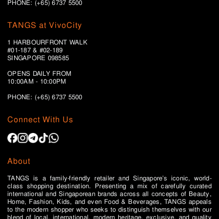
PHONE: (+65) 6737 5500
TANGS at VivoCity
1 HARBOURFRONT WALK
#01-187 & #02-189
SINGAPORE 098585
OPENS DAILY FROM
10:00AM - 10:00PM
PHONE: (+65)
6737 5500
Connect With Us
About
TANGS is a family-friendly retailer and Singapore’s iconic, world-
class shopping destination. Presenting a mix of carefully curated
international and Singaporean brands across all concepts of Beauty,
Home, Fashion, Kids, and even Food & Beverages, TANGS appeals
to the modern shopper who seeks to distinguish themselves with our
blend of local, international, modern heritage, exclusive, and quality