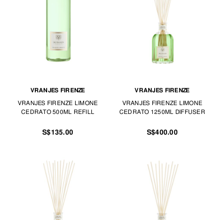
Find the best scents for the house, car or workspace at TANGS HOME.
VRANJES FIRENZE
VRANJES FIRENZE
VRANJES FIRENZE LIMONE
VRANJES FIRENZE LIMONE
CEDRATO 500ML REFILL
CEDRATO 1250ML DIFFUSER
S$135.00
S$400.00