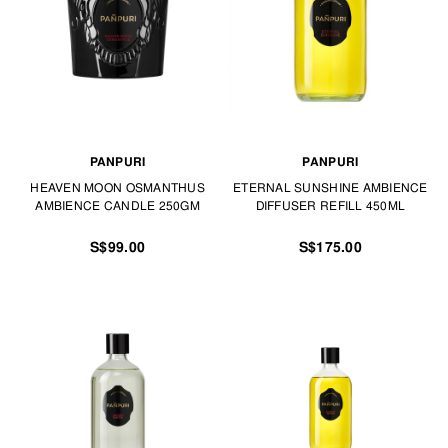
PANPURI
PANPURI
HEAVEN MOON OSMANTHUS
ETERNAL SUNSHINE AMBIENCE
AMBIENCE CANDLE 250GM
DIFFUSER REFILL 450ML
S$99.00
S$175.00