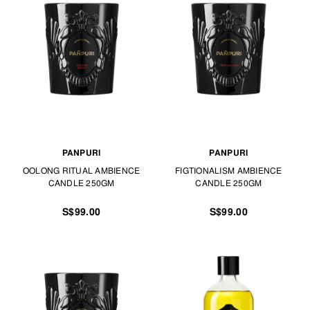
PANPURI
PANPURI
OOLONG RITUAL AMBIENCE
FIGTIONALISM AMBIENCE
CANDLE 250GM
CANDLE 250GM
S$99.00
S$99.00