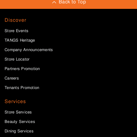
Back to Top
Discover
Store Events
TANGS Heritage
Company Announcements
Store Locator
Partners Promotion
Careers
Tenants Promotion
Services
Store Services
Beauty Services
Dining Services