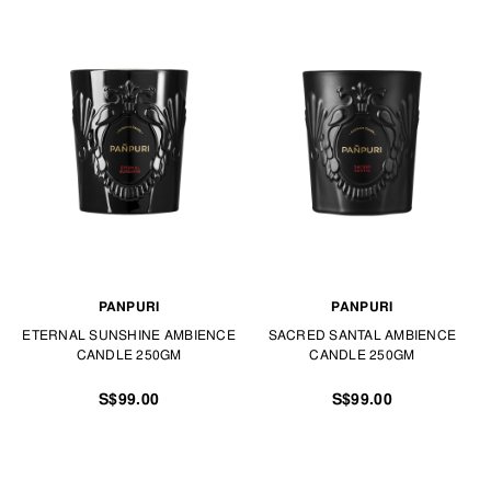
PANPURI
PANPURI
ETERNAL SUNSHINE AMBIENCE
SACRED SANTAL AMBIENCE
CANDLE 250GM
CANDLE 250GM
S$99.00
S$99.00