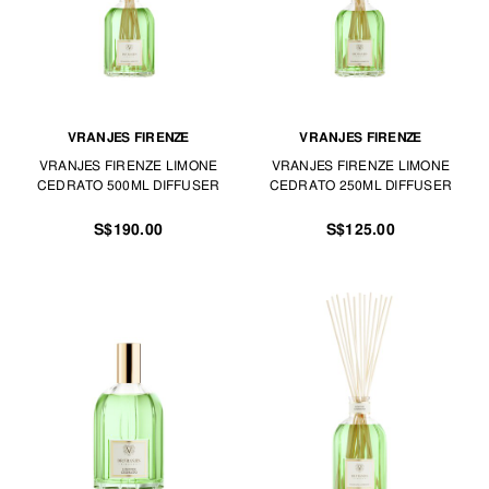
VRANJES FIRENZE
VRANJES FIRENZE
VRANJES FIRENZE LIMONE
VRANJES FIRENZE LIMONE
CEDRATO 500ML DIFFUSER
CEDRATO 250ML DIFFUSER
S$190.00
S$125.00