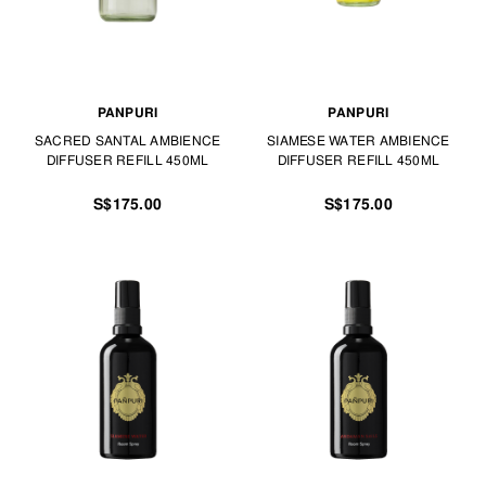
PANPURI
PANPURI
SACRED SANTAL AMBIENCE
SIAMESE WATER AMBIENCE
DIFFUSER REFILL 450ML
DIFFUSER REFILL 450ML
S$175.00
S$175.00