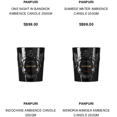
PANPURI
PANPURI
ONE NIGHT IN BANGKOK
SIAMESE WATER AMBIENCE
AMBIENCE CANDLE 250GM
CANDLE 250GM
S$99.00
S$99.00
PANPURI
PANPURI
INDOCHINE AMBIENCE CANDLE
MEMORIA MIMOSA AMBIENCE
250GM
CANDLE 250GM