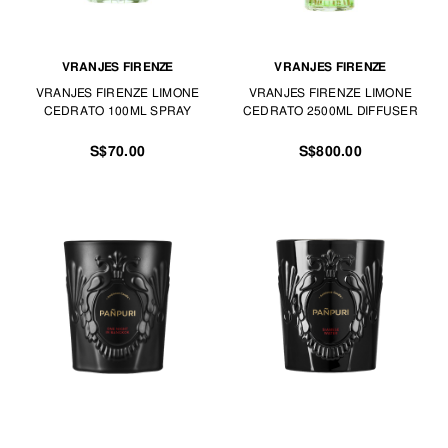
VRANJES FIRENZE
VRANJES FIRENZE
VRANJES FIRENZE LIMONE
VRANJES FIRENZE LIMONE
CEDRATO 100ML SPRAY
CEDRATO 2500ML DIFFUSER
S$70.00
S$800.00