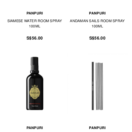
PANPURI
PANPURI
SIAMESE WATER ROOM SPRAY
ANDAMAN SAILS ROOM SPRAY
100ML
100ML
S$56.00
S$56.00
PANPURI
PANPURI