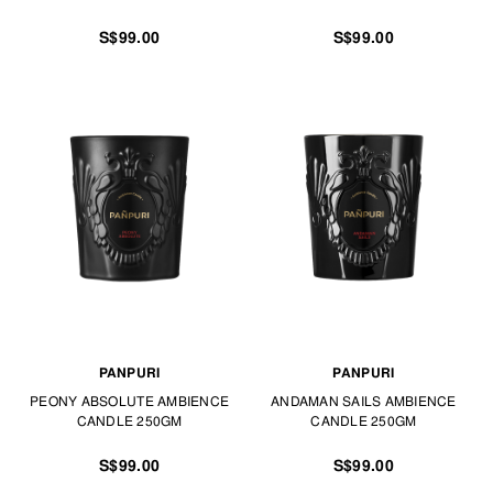
S$99.00
S$99.00
PANPURI
PANPURI
PEONY ABSOLUTE AMBIENCE
ANDAMAN SAILS AMBIENCE
CANDLE 250GM
CANDLE 250GM
S$99.00
S$99.00