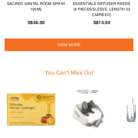
SACRED SANTAL ROOM SPRAY
ESSENTIALS DIFFUSER REEDS
100ML
(8 PIECES/SLEEVE, LENGTH 32
CM/REED)
S$56.00
S$13.00
VIEW MORE
You Can't Miss Out