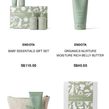
At TANGS BABY & KIDS, we look after all things Baby Care.
ENDOTA
ENDOTA
BABY ESSENTIALS GIFT SET
ORGANICS NURTURE
MOISTURE RICH BELLY BUTTER
S$110.00
S$40.00