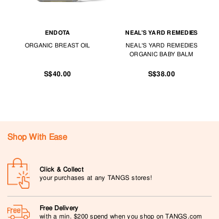
ENDOTA
NEAL’S YARD REMEDIES
ORGANIC BREAST OIL
NEAL'S YARD REMEDIES
ORGANIC BABY BALM
S$40.00
S$38.00
Shop With Ease
Click & Collect
your purchases at any TANGS stores!
Free Delivery
with a min. $200 spend when you shop on TANGS.com