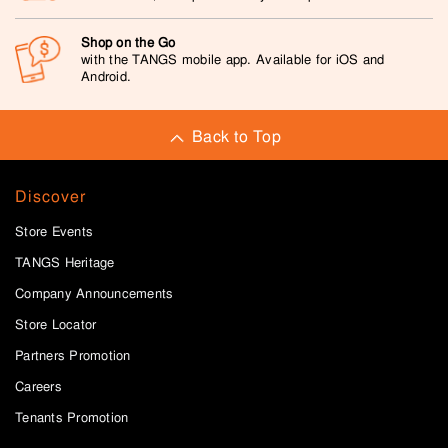
Shop on the Go
with the TANGS mobile app. Available for iOS and
Android.
Back to Top
Discover
Store Events
TANGS Heritage
Company Announcements
Store Locator
Partners Promotion
Careers
Tenants Promotion