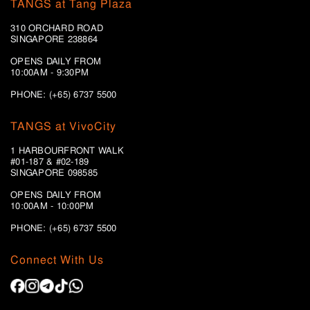
TANGS at Tang Plaza
310 ORCHARD ROAD
SINGAPORE 238864
OPENS DAILY FROM
10:00AM - 9:30PM
PHONE: (+65) 6737 5500
TANGS at VivoCity
1 HARBOURFRONT WALK
#01-187 & #02-189
SINGAPORE 098585
OPENS DAILY FROM
10:00AM - 10:00PM
PHONE: (+65)
6737 5500
Connect With Us