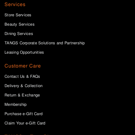
Services
Store Services
Beauty Services
Dining Services
TANGS Corporate Solutions and Partnership
Leasing Opportunities
Customer Care
Contact Us & FAQs
Delivery & Collection
Return & Exchange
Membership
Purchase e-Gift Card
Claim Your e-Gift Card