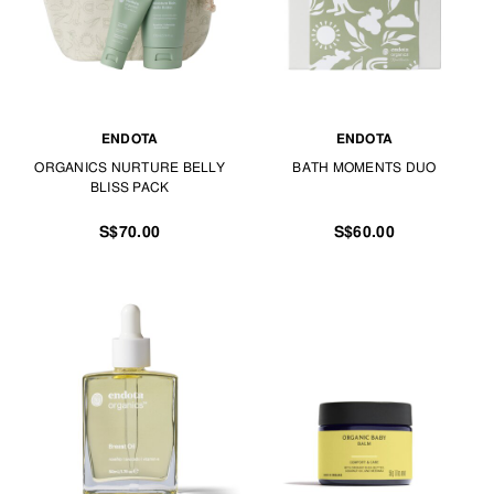
ENDOTA
ENDOTA
ORGANICS NURTURE BELLY
BATH MOMENTS DUO
BLISS PACK
S$70.00
S$60.00