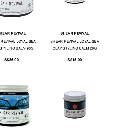
HEAR REVIVAL
SHEAR REVIVAL
REVIVAL LOYAL SEA
SHEAR REVIVAL LOYAL SEA
STYLING BALM 96G
CLAY STYLING BALM 28G
S$36.00
S$15.00