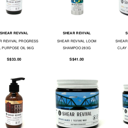
SHEAR REVIVAL
SHEAR REVIVAL
S
R REVIVAL PROGRESS
SHEAR REVIVAL LOOM
SHEAR 
L PURPOSE OIL 96G
SHAMPOO 283G
CLAY 
S$33.00
S$41.00