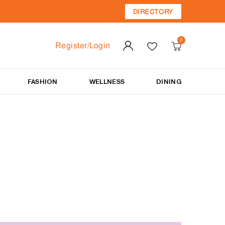
DIRECTORY
Register/Login
FASHION
WELLNESS
DINING
to style his mane.