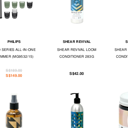
PHILIPS
SHEAR REVIVAL
S
0 SERIES ALL-IN-ONE
SHEAR REVIVAL LOOM
SHEAR 
IMMER (MG9532/15)
CONDITIONER 283G
CONDI
S$189.00
S$42.00
S$149.00