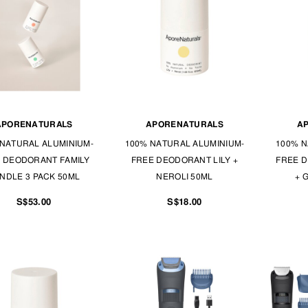
APORENATURALS
APORENATURALS
A
NATURAL ALUMINIUM-
100% NATURAL ALUMINIUM-
100% N
 DEODORANT FAMILY
FREE DEODORANT LILY +
FREE 
NDLE 3 PACK 50ML
NEROLI 50ML
+ 
S$53.00
S$18.00