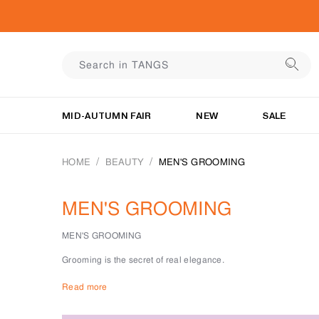
MID-AUTUMN FAIR
NEW
SALE
HOME
BEAUTY
MEN'S GROOMING
MEN'S GROOMING
MEN'S GROOMING
Grooming is the secret of real elegance.
At TANGS BEAUTY, we believe that simplicity, taste, and groo
Read more
For every gentleman, there is a face product to keep skin fresh