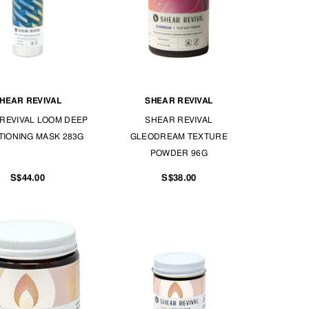
HEAR REVIVAL
SHEAR REVIVAL
REVIVAL LOOM DEEP
SHEAR REVIVAL
TIONING MASK 283G
GLEODREAM TEXTURE
POWDER 96G
S$44.00
S$38.00