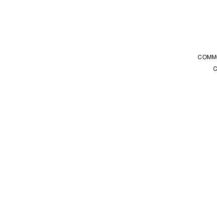
COMM
C