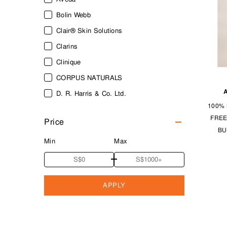
Bolin Webb
Clair® Skin Solutions
Clarins
Clinique
CORPUS NATURALS
D. R. Harris & Co. Ltd.
100% 
Firsthand Supply
FREE
Price
Kiehl's Since 1851
BU
LAYRITE DELUXE
Min
Max
MARVIS
MUHLE
APPLY
Neal’s Yard Remedies
Panasonic
Patricks