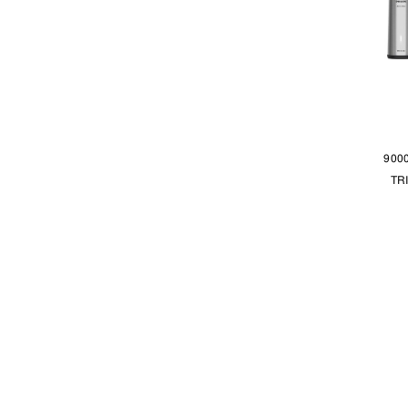
900
TR