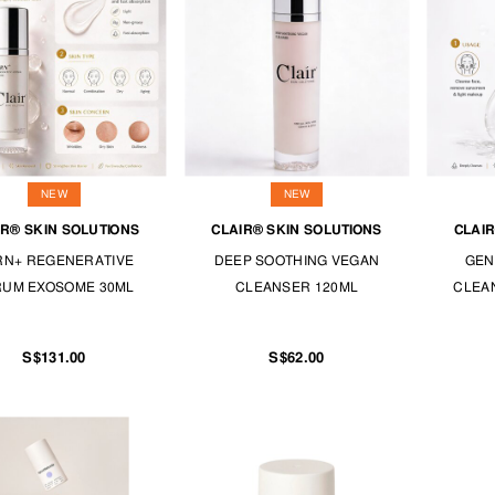
NEW
NEW
IR® SKIN SOLUTIONS
CLAIR® SKIN SOLUTIONS
CLAIR
RN+ REGENERATIVE
DEEP SOOTHING VEGAN
GEN
RUM EXOSOME 30ML
CLEANSER 120ML
CLEAN
S$131.00
S$62.00