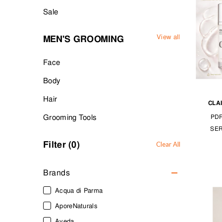
Sale
View all
MEN'S GROOMING
Face
Body
Hair
CLA
Grooming Tools
PD
SE
Filter (
0
)
Clear All
Brands
Acqua di Parma
AporeNaturals
Aveda