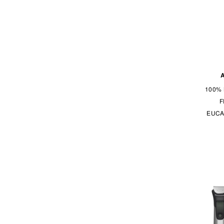
Philips
Rockwell Razors
Shear Revival
SK-II
Sulwhasoo
Uppercut Deluxe
100% 
Vitaminspa
F
EUCA