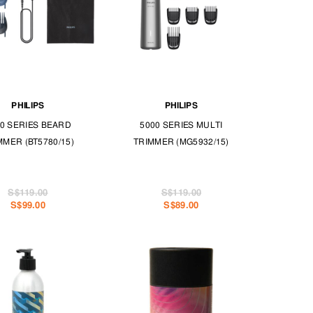
PHILIPS
PHILIPS
0 SERIES BEARD
5000 SERIES MULTI
MMER (BT5780/15)
TRIMMER (MG5932/15)
S$119.00
S$119.00
S$99.00
S$89.00