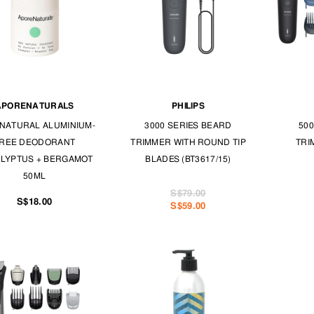
APORENATURALS
PHILIPS
NATURAL ALUMINIUM-
3000 SERIES BEARD
500
REE DEODORANT
TRIMMER WITH ROUND TIP
TRI
LYPTUS + BERGAMOT
BLADES (BT3617/15)
50ML
S$79.00
S$18.00
S$59.00