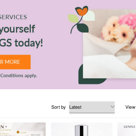
 any occasion. All the essentials for home, work and play.
ent at TANGS BEAUTY.
Sort by
View