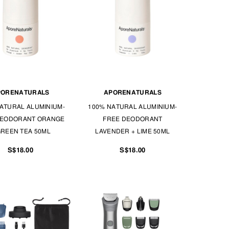
PORENATURALS
APORENATURALS
ATURAL ALUMINIUM-
100% NATURAL ALUMINIUM-
DEODORANT ORANGE
FREE DEODORANT
GREEN TEA 50ML
LAVENDER + LIME 50ML
S$18.00
S$18.00