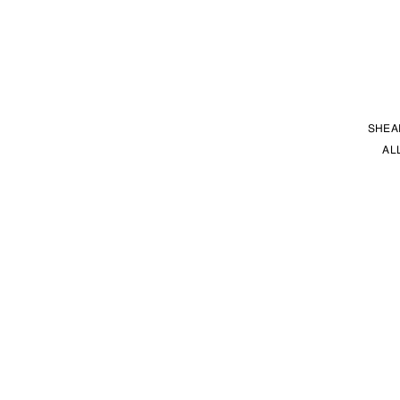
SHEA
AL