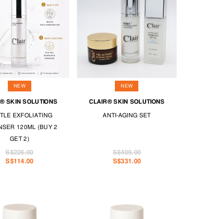
NEW
NEW
® SKIN SOLUTIONS
CLAIR® SKIN SOLUTIONS
TLE EXFOLIATING
ANTI-AGING SET
SER 120ML (BUY 2
GET 2)
S$228.00
S$409.00
S$114.00
S$331.00