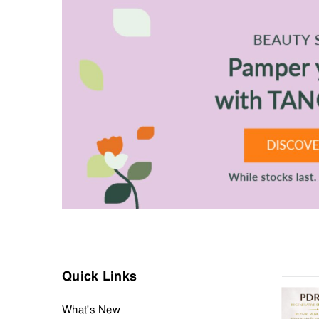
Finally, a repertoire of grooming tools to keep hair in place for
Your grooming journey starts at the Men’s Grooming departm
Quick Links
What's New