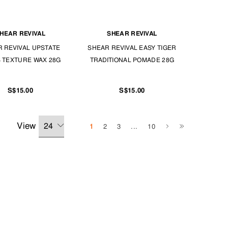
HEAR REVIVAL
SHEAR REVIVAL
 REVIVAL UPSTATE
SHEAR REVIVAL EASY TIGER
 TEXTURE WAX 28G
TRADITIONAL POMADE 28G
S$15.00
S$15.00
View
1
2
3
...
10