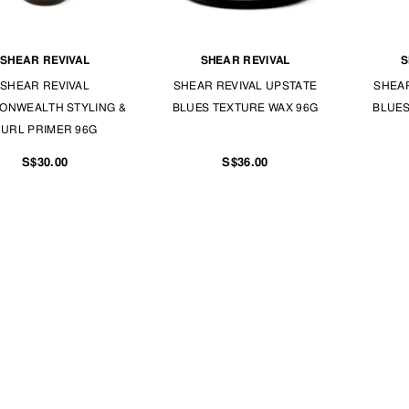
SHEAR REVIVAL
SHEAR REVIVAL
S
SHEAR REVIVAL
SHEAR REVIVAL UPSTATE
SHEAR
ONWEALTH STYLING &
BLUES TEXTURE WAX 96G
BLUES
URL PRIMER 96G
S$30.00
S$36.00