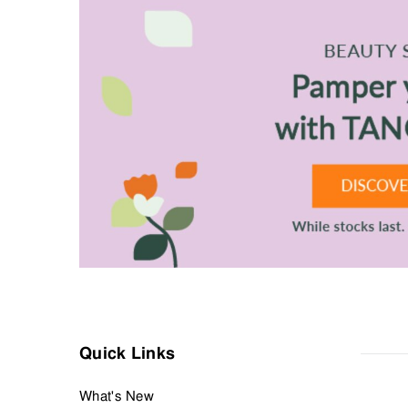
Discover the right shampoo and conditioner for any hair type.
Address any concerns with our range of treatments for itchy or se
Finally, style things your way with a wide range of styling produ
Make a quiet but powerful statement with your hair, with men’
Quick Links
What's New