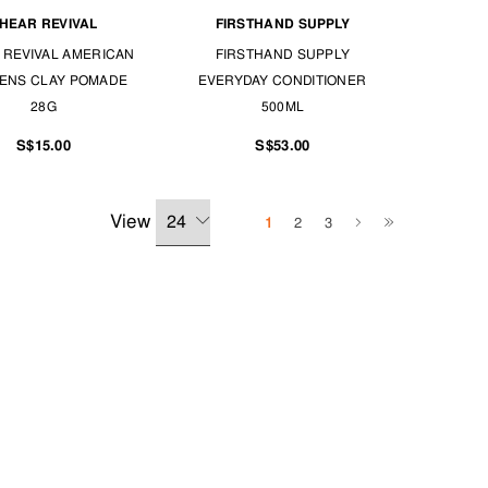
HEAR REVIVAL
FIRSTHAND SUPPLY
 REVIVAL AMERICAN
FIRSTHAND SUPPLY
ENS CLAY POMADE
EVERYDAY CONDITIONER
28G
500ML
S$15.00
S$53.00
View
1
2
3