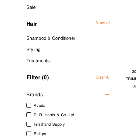
Sale
View all
Hair
Shampoo & Conditioner
Styling
Treatments
3
Filter (
0
)
Clear All
TRIM
B
Brands
Aveda
D. R. Harris & Co. Ltd.
Firsthand Supply
Philips