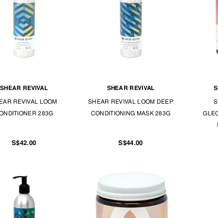
SHEAR REVIVAL
SHEAR REVIVAL
S
EAR REVIVAL LOOM
SHEAR REVIVAL LOOM DEEP
S
ONDITIONER 283G
CONDITIONING MASK 283G
GLE
S$42.00
S$44.00