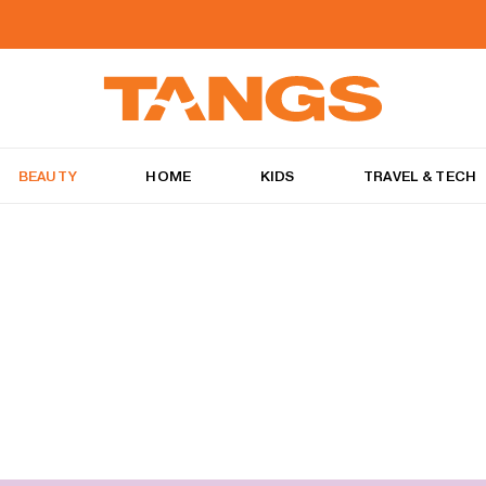
BEAUTY
HOME
KIDS
TRAVEL & TECH
e best of products to keep your mane tamed and styled, just the way you wan