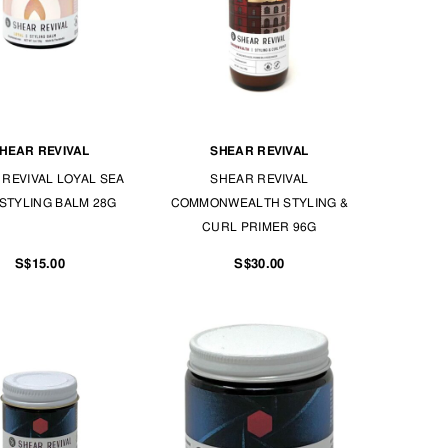
HEAR REVIVAL
SHEAR REVIVAL
REVIVAL LOYAL SEA
SHEAR REVIVAL
STYLING BALM 28G
COMMONWEALTH STYLING &
CURL PRIMER 96G
S$15.00
S$30.00