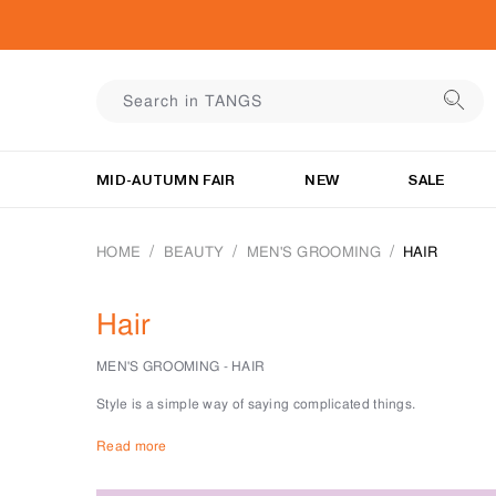
MID-AUTUMN FAIR
NEW
SALE
HOME
BEAUTY
MEN'S GROOMING
HAIR
Hair
MEN'S GROOMING - HAIR
Style is a simple way of saying complicated things.
For the man, we know that to be all things about his hair.
Read more
At the men’s grooming department at TANGS BEAUTY, we have th