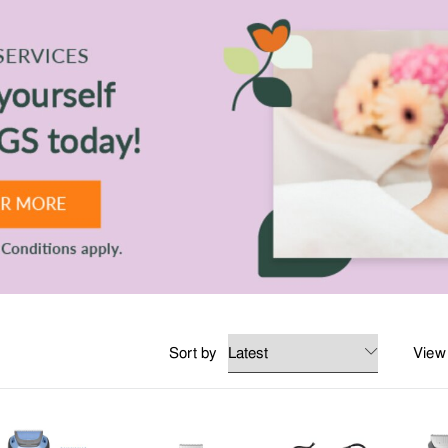
nsitive scalp, hair loss and oily hair.
ct like wax and pomades for texture, or gel and sprays for extra hold.
s grooming for hair at TANGS BEAUTY.
Sort by
View