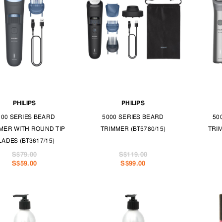
PHILIPS
PHILIPS
000 SERIES BEARD
5000 SERIES BEARD
50
MER WITH ROUND TIP
TRIMMER (BT5780/15)
TRI
LADES (BT3617/15)
S$79.00
S$119.00
S$59.00
S$99.00