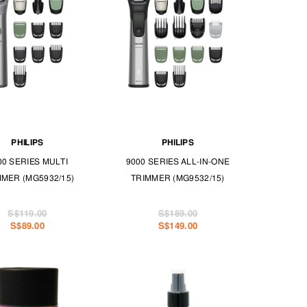
PHILIPS
PHILIPS
00 SERIES MULTI
9000 SERIES ALL-IN-ONE
MMER (MG5932/15)
TRIMMER (MG9532/15)
S$119.00
S$189.00
S$89.00
S$149.00