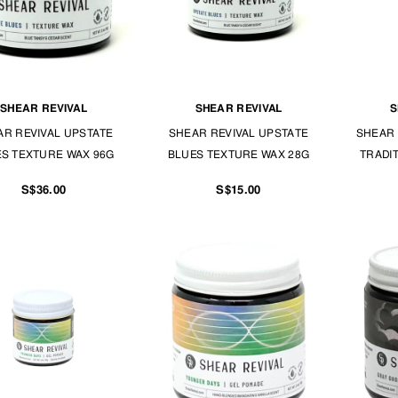
SHEAR REVIVAL
SHEAR REVIVAL
S
AR REVIVAL UPSTATE
SHEAR REVIVAL UPSTATE
SHEAR 
S TEXTURE WAX 96G
BLUES TEXTURE WAX 28G
TRADI
S$36.00
S$15.00