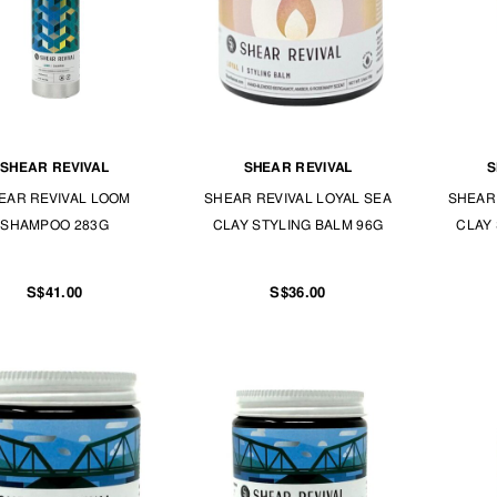
SHEAR REVIVAL
SHEAR REVIVAL
S
EAR REVIVAL LOOM
SHEAR REVIVAL LOYAL SEA
SHEAR 
SHAMPOO 283G
CLAY STYLING BALM 96G
CLAY 
S$41.00
S$36.00