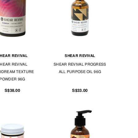
HEAR REVIVAL
SHEAR REVIVAL
HEAR REVIVAL
SHEAR REVIVAL PROGRESS
ODREAM TEXTURE
ALL PURPOSE OIL 96G
POWDER 96G
S$38.00
S$33.00