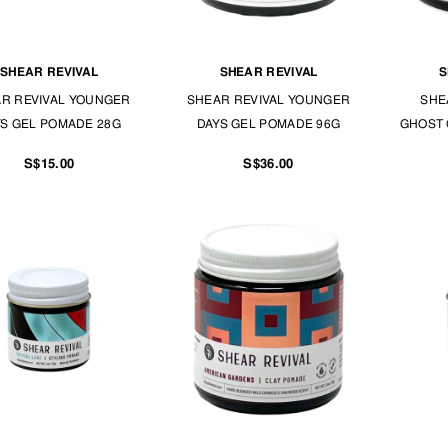
SHEAR REVIVAL
SHEAR REVIVAL
S
R REVIVAL YOUNGER
SHEAR REVIVAL YOUNGER
SHE
S GEL POMADE 28G
DAYS GEL POMADE 96G
GHOST 
S$15.00
S$36.00