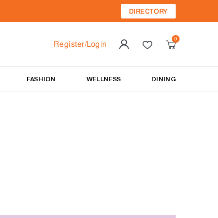
DIRECTORY
Register/Login
FASHION
WELLNESS
DINING
t.