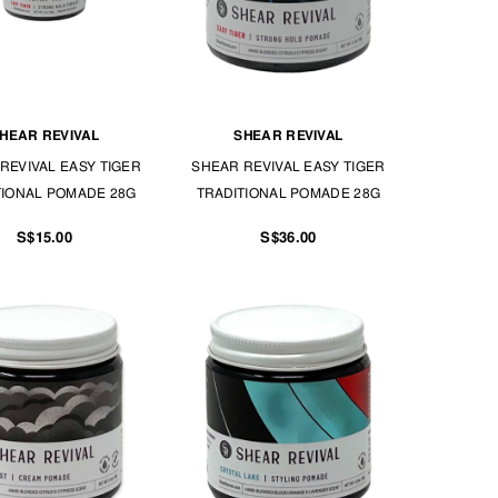
HEAR REVIVAL
SHEAR REVIVAL
REVIVAL EASY TIGER
SHEAR REVIVAL EASY TIGER
TIONAL POMADE 28G
TRADITIONAL POMADE 28G
S$15.00
S$36.00