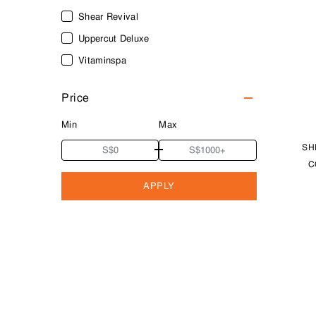
Shear Revival
Uppercut Deluxe
Vitaminspa
Price
Min
Max
SH
C
APPLY