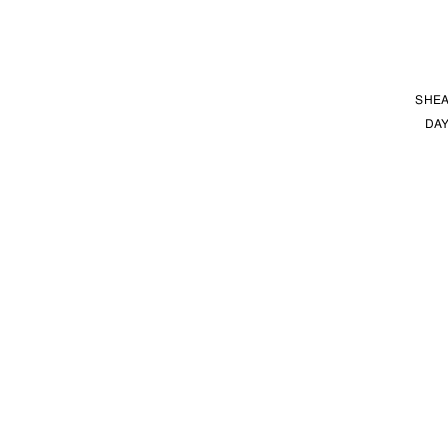
SHEA
DAY