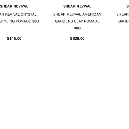
SHEAR REVIVAL
SHEAR REVIVAL
S
AR REVIVAL CRYSTAL
SHEAR REVIVAL AMERICAN
SHEAR
 STYLING POMADE 28G
GARDENS CLAY POMADE
GARD
96G
S$15.00
S$36.00