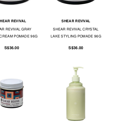
HEAR REVIVAL
SHEAR REVIVAL
AR REVIVAL GRAY
SHEAR REVIVAL CRYSTAL
CREAM POMADE 96G
LAKE STYLING POMADE 96G
S$36.00
S$36.00