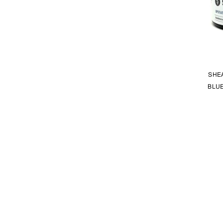
SHE
BLUE