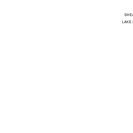
SHE
LAKE