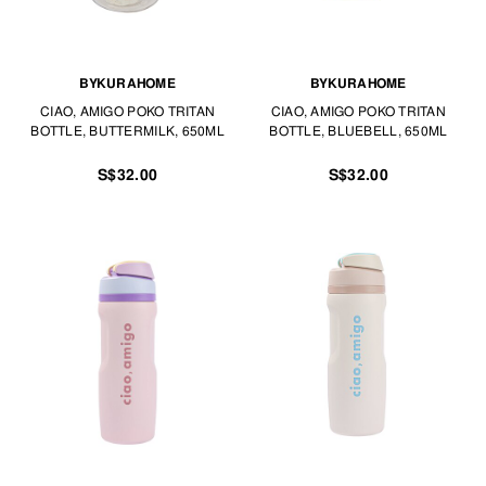
BYKURAHOME
BYKURAHOME
CIAO, AMIGO POKO TRITAN
CIAO, AMIGO POKO TRITAN
BOTTLE, BUTTERMILK, 650ML
BOTTLE, BLUEBELL, 650ML
S$32.00
S$32.00