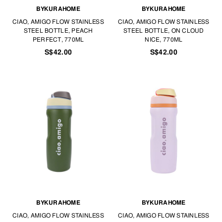
BYKURAHOME
BYKURAHOME
CIAO, AMIGO FLOW STAINLESS
CIAO, AMIGO FLOW STAINLESS
STEEL BOTTLE, PEACH
STEEL BOTTLE, ON CLOUD
PERFECT, 770ML
NICE, 770ML
S$42.00
S$42.00
BYKURAHOME
BYKURAHOME
CIAO, AMIGO FLOW STAINLESS
CIAO, AMIGO FLOW STAINLESS