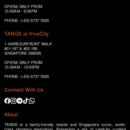
OPENS DAILY FROM
10:00AM - 9:30PM
PHONE: (+65) 6737 5500
TANGS at VivoCity
1 HARBOURFRONT WALK
#01-187 & #02-189
SINGAPORE 098585
OPENS DAILY FROM
10:00AM - 10:00PM
PHONE: (+65)
6737 5500
Connect With Us
About
TANGS is a family-friendly retailer and Singapore’s iconic, world-
class shopping destination. Presenting a mix of carefully curated