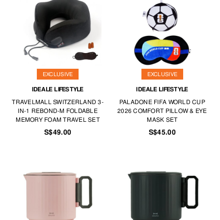
EXCLUSIVE
EXCLUSIVE
IDEALE LIFESTYLE
IDEALE LIFESTYLE
TRAVELMALL SWITZERLAND 3-
PALADONE FIFA WORLD CUP
IN-1 REBOND-M FOLDABLE
2026 COMFORT PILLOW & EYE
MEMORY FOAM TRAVEL SET
MASK SET
S$49.00
S$45.00