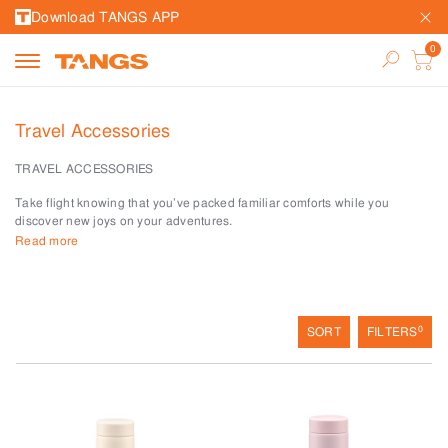
Download TANGS APP
Travel Accessories
TRAVEL ACCESSORIES
Take flight knowing that you’ve packed familiar comforts while you
discover new joys on your adventures.
Read more
Get more out of every trip with travel accessories from TANGS LEISURE &
TRAVEL.
Keep toiletries neat with toiletry bags and kits. Long-haul legs are
bearable with in-flight essentials like travel pillows, and compression
0
SORT
FILTERS
socks. Walk lightly with plush foldable slippers.
Smart tech keeps ID and personal data safe with RFID in our passport
and travel wallets. Never lose your luggage on the baggage carousel with
creative and bold-coloured luggage tags.
Quench your thirst with our unbreakable water bottles and flasks whether