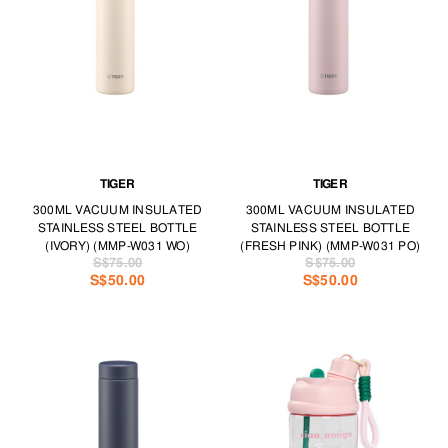
you’re a caffeine junkie or prefer to stay hydrated 24/7.
Live well, even on the go, with accessories from TANGS LEISURE &
TRAVEL.
TIGER
TIGER
300ML VACUUM INSULATED
300ML VACUUM INSULATED
STAINLESS STEEL BOTTLE
STAINLESS STEEL BOTTLE
(IVORY) (MMP-W031 WO)
(FRESH PINK) (MMP-W031 PO)
S$75.00
S$75.00
S$50.00
S$50.00