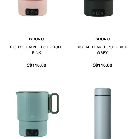
BRUNO
BRUNO
DIGITAL TRAVEL POT - LIGHT
DIGITAL TRAVEL POT - DARK
PINK
GREY
S$118.00
S$118.00