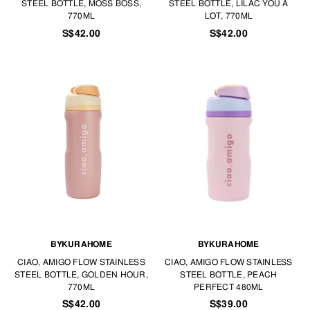
STEEL BOTTLE, MOSS BOSS,
STEEL BOTTLE, LILAC YOU A
770ML
LOT, 770ML
S$42.00
S$42.00
BYKURAHOME
BYKURAHOME
CIAO, AMIGO FLOW STAINLESS
CIAO, AMIGO FLOW STAINLESS
STEEL BOTTLE, GOLDEN HOUR,
STEEL BOTTLE, PEACH
770ML
PERFECT 480ML
S$42.00
S$39.00