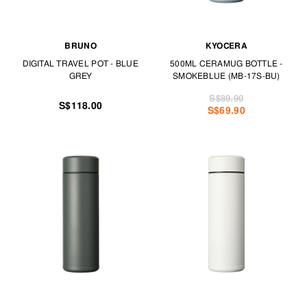
BRUNO
KYOCERA
DIGITAL TRAVEL POT - BLUE
500ML CERAMUG BOTTLE -
GREY
SMOKEBLUE (MB-17S-BU)
S$89.90
S$118.00
S$69.90