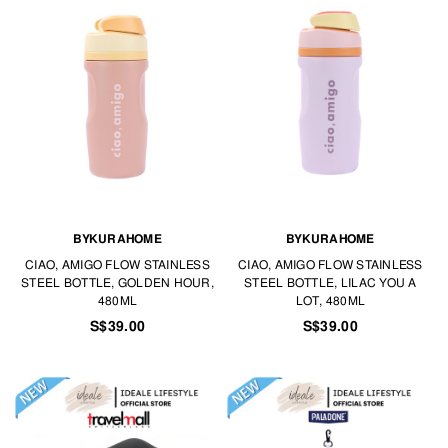
BYKURAHOME
BYKURAHOME
CIAO, AMIGO FLOW STAINLESS
CIAO, AMIGO FLOW STAINLESS
STEEL BOTTLE, GOLDEN HOUR,
STEEL BOTTLE, LILAC YOU A
480ML
LOT, 480ML
S$39.00
S$39.00