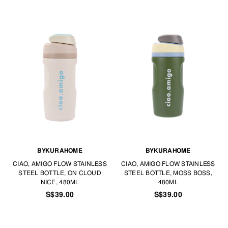
BYKURAHOME
BYKURAHOME
CIAO, AMIGO FLOW STAINLESS
CIAO, AMIGO FLOW STAINLESS
STEEL BOTTLE, ON CLOUD
STEEL BOTTLE, MOSS BOSS,
NICE, 480ML
480ML
S$39.00
S$39.00