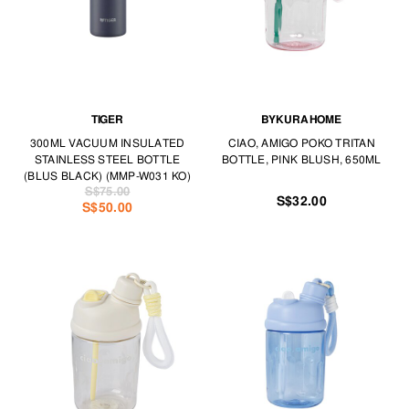
TIGER
BYKURAHOME
300ML VACUUM INSULATED
CIAO, AMIGO POKO TRITAN
STAINLESS STEEL BOTTLE
BOTTLE, PINK BLUSH, 650ML
(BLUS BLACK) (MMP-W031 KO)
S$75.00
S$32.00
S$50.00