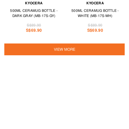
KYOCERA
KYOCERA
500ML CERAMUG BOTTLE -
500ML CERAMUG BOTTLE -
DARK GRAY (MB-17S-GY)
WHITE (MB-17S-WH)
S$89.90
S$89.90
S$69.90
S$69.90
VIEW MORE