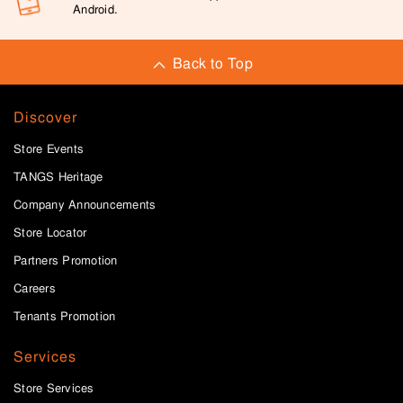
Android.
Back to Top
Discover
Store Events
TANGS Heritage
Company Announcements
Store Locator
Partners Promotion
Careers
Tenants Promotion
Services
Store Services