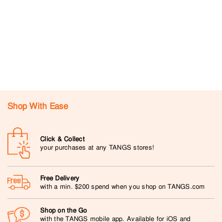
Shop With Ease
Click & Collect
your purchases at any TANGS stores!
Free Delivery
with a min. $200 spend when you shop on TANGS.com
Shop on the Go
with the TANGS mobile app. Available for iOS and