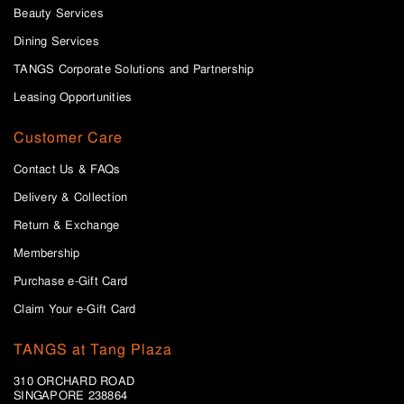
Beauty Services
Dining Services
TANGS Corporate Solutions and Partnership
Leasing Opportunities
Customer Care
Contact Us & FAQs
Delivery & Collection
Return & Exchange
Membership
Purchase e-Gift Card
Claim Your e-Gift Card
TANGS at Tang Plaza
310 ORCHARD ROAD
SINGAPORE 238864