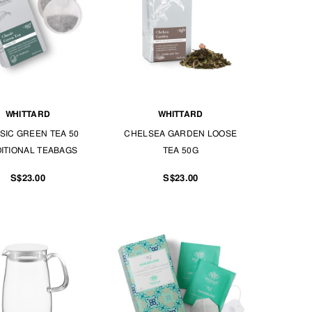
WHITTARD
WHITTARD
SIC GREEN TEA 50
CHELSEA GARDEN LOOSE
ITIONAL TEABAGS
TEA 50G
S$23.00
S$23.00