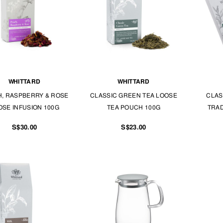
WHITTARD
WHITTARD
, RASPBERRY & ROSE
CLASSIC GREEN TEA LOOSE
CLAS
OSE INFUSION 100G
TEA POUCH 100G
TRAD
S$30.00
S$23.00