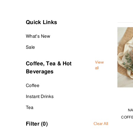
Warm up on cold days with instant drinking hot chocolate. Or si
Explore our selections for coffee, tea and hot beverages at T
Quick Links
What's New
Sale
View
Coffee, Tea & Hot
all
Beverages
Coffee
Instant Drinks
Tea
NA
COFFE
Filter (
0
)
Clear All