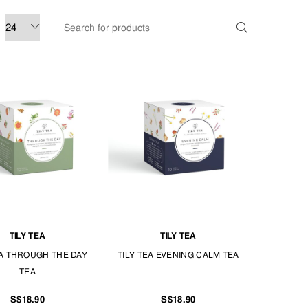
TILY TEA
TILY TEA
EA THROUGH THE DAY
TILY TEA EVENING CALM TEA
TEA
S$18.90
S$18.90