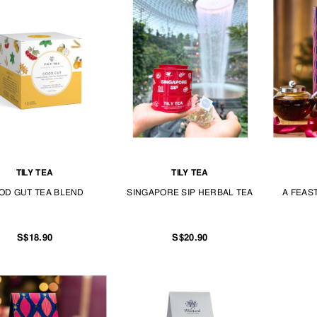
TILY TEA
TILY TEA
OD GUT TEA BLEND
SINGAPORE SIP HERBAL TEA
A FEAS
S$18.90
S$20.90