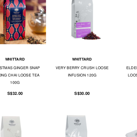
WHITTARD
WHITTARD
STMAS GINGER SNAP
VERY BERRY CRUSH LOOSE
ELDE
NG CHAI LOOSE TEA
INFUSION 120G
LOOS
100G
S$32.00
S$30.00