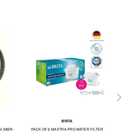
BRITA
M (MBR-
PACK OF 6 MAXTRA PRO WATER FILTER
DY