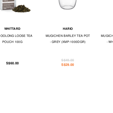
WHITTARD
HARIO
 OOLONG LOOSE TEA
MUGICHEN BARLEY TEA POT
MUGICH
POUCH 100G
- GREY (XMP-1000DGR)
- W
S$49.00
S$60.00
S$29.00