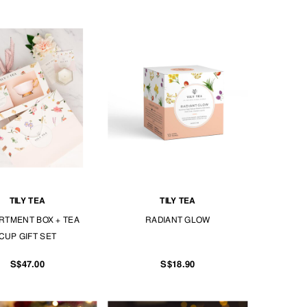
TILY TEA
TILY TEA
RTMENT BOX + TEA
RADIANT GLOW
CUP GIFT SET
S$47.00
S$18.90