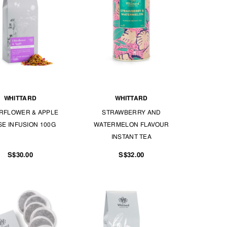
WHITTARD
WHITTARD
RFLOWER & APPLE
STRAWBERRY AND
E INFUSION 100G
WATERMELON FLAVOUR
INSTANT TEA
S$30.00
S$32.00