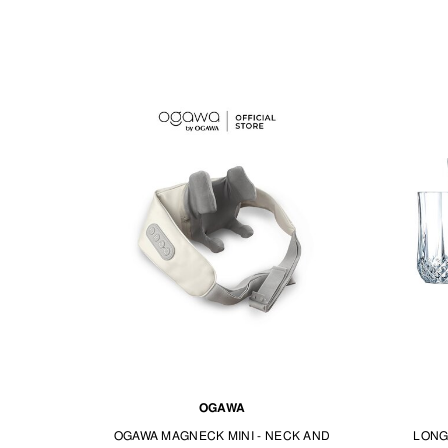
OGAWA
OGAWA MAGNECK MINI - NECK AND
LONG