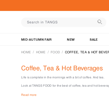
MID-AUTUMN FAIR
NEW
SALE
HOME
HOME
FOOD
COFFEE, TEA & HOT BEVE
Coffee, Tea & Hot Beverages
Life is complete in the mornings with a bit of coffee. And tea.
Look at TANGS FOOD for the best of coffee, tea and hot bevera
There is no shortage of drinks ideas when you have the right to
Read more
roasted coffee, you’ll always start the day right with these optio
Our tea selection features an eclectic blend of international 