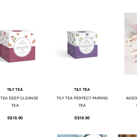
TILY TEA
TILY TEA
Y TEA DEEP CLEANSE
TILY TEA PERFECT PAIRING
ASSO
TEA
TEA
S$18.90
S$18.90