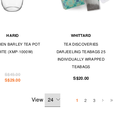
HARIO
WHITTARD
EN BARLEY TEA POT
TEA DISCOVERIES
HITE (XMP-1000W)
DARJEELING TEABAGS 25
INDIVIDUALLY WRAPPED
TEABAGS
S$49.00
S$20.00
S$29.00
View
1
2
3