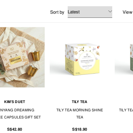
mply enjoy these ready-made instant drinks even if you're always on the go.
Sort by
View
ANGS FOOD.
KIM’S DUET
TILY TEA
NYANG DREAMING
TILY TEA MORNING SHINE
TILY T
E CAPSULES GIFT SET
TEA
S$42.80
S$18.90