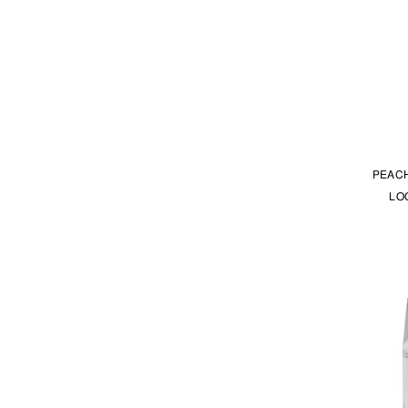
PEACH
LO