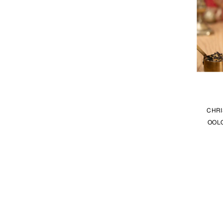
CHRI
OOLO