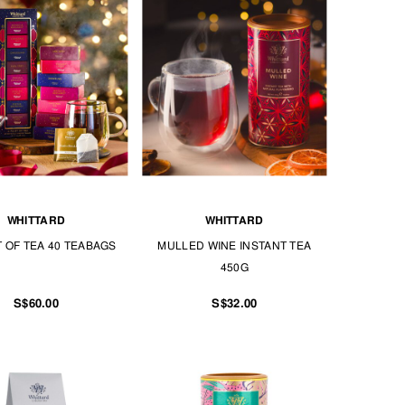
WHITTARD
WHITTARD
T OF TEA 40 TEABAGS
MULLED WINE INSTANT TEA
450G
S$60.00
S$32.00