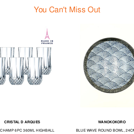
You Can't Miss Out
CRISTAL D ARQUES
WANOKOKORO
CHAMP 6PC 360ML HIGHBALL
BLUE WAVE ROUND BOWL, 24C