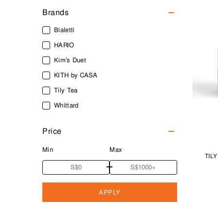
Brands
Bialetti
HARIO
Kim’s Duet
KITH by CASA
Tily Tea
Whittard
Price
Min
Max
TIL
APPLY