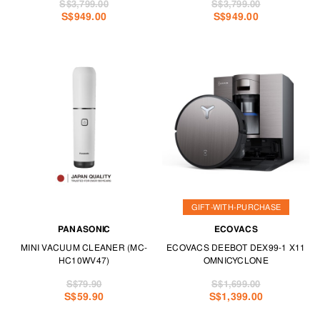
S$3,799.00
S$3,799.00
S$949.00
S$949.00
GIFT-WITH-PURCHASE
PANASONIC
ECOVACS
MINI VACUUM CLEANER (MC-
ECOVACS DEEBOT DEX99-1 X11
HC10WV47)
OMNICYCLONE
S$79.90
S$1,699.00
S$59.90
S$1,399.00