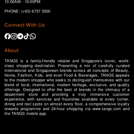
10:00AM - 10:00PM
PHONE: (+65)
6737 5500
Connect With Us
About
TANGS is a family-friendly retailer and Singapore’s iconic, world-
class shopping destination. Presenting a mix of carefully curated
international and Singaporean brands across all concepts of Beauty,
Home, Fashion, Kids, and even Food & Beverages, TANGS appeals
to the modern shopper who seeks to distinguish themselves with our
blend of local, international, modern heritage, exclusive, and quality
offerings. Designed to offer the best of brands in the intimacy of a
department store and providing a truly immersive customer
experience, with services and flourishes available at every corner,
dining and rest spots on almost every floor, a comprehensive loyalty
rewards programme and 24-hour shopping via www.tangs.com and
the TANGS mobile app.