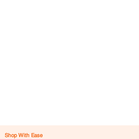
Shop With Ease