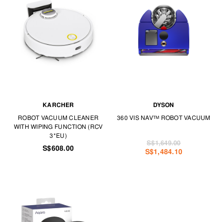
KARCHER
DYSON
ROBOT VACUUM CLEANER
360 VIS NAV™ ROBOT VACUUM
WITH WIPING FUNCTION (RCV
3*EU)
S$1,649.00
S$608.00
S$1,484.10