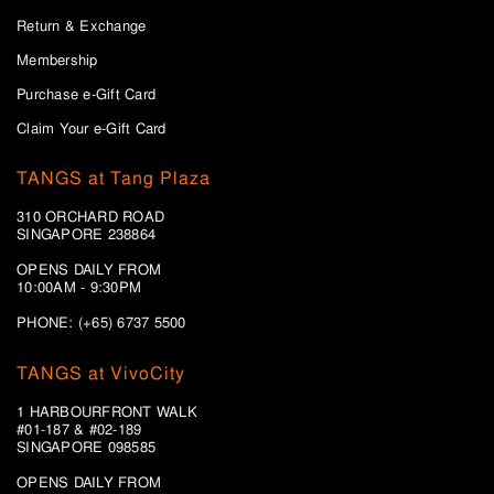
Return & Exchange
Membership
Purchase e-Gift Card
Claim Your e-Gift Card
TANGS at Tang Plaza
310 ORCHARD ROAD
SINGAPORE 238864
OPENS DAILY FROM
10:00AM - 9:30PM
PHONE: (+65) 6737 5500
TANGS at VivoCity
1 HARBOURFRONT WALK
#01-187 & #02-189
SINGAPORE 098585
OPENS DAILY FROM