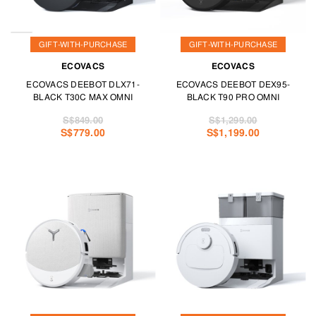
GIFT-WITH-PURCHASE
GIFT-WITH-PURCHASE
ECOVACS
ECOVACS
ECOVACS DEEBOT DLX71-
ECOVACS DEEBOT DEX95-
BLACK T30C MAX OMNI
BLACK T90 PRO OMNI
S$849.00
S$1,299.00
S$779.00
S$1,199.00