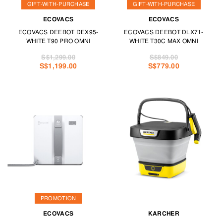
GIFT-WITH-PURCHASE
GIFT-WITH-PURCHASE
ECOVACS
ECOVACS
ECOVACS DEEBOT DEX95-
ECOVACS DEEBOT DLX71-
WHITE T90 PRO OMNI
WHITE T30C MAX OMNI
S$1,299.00
S$849.00
S$1,199.00
S$779.00
PROMOTION
ECOVACS
KARCHER