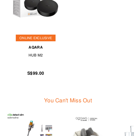
ONLINE EXCLUSIVE
AQARA
HUB M2
S$99.00
You Can't Miss Out