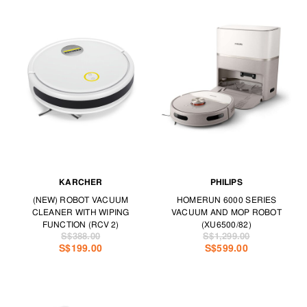
KARCHER
PHILIPS
(NEW) ROBOT VACUUM
HOMERUN 6000 SERIES
CLEANER WITH WIPING
VACUUM AND MOP ROBOT
FUNCTION (RCV 2)
(XU6500/82)
S$388.00
S$1,299.00
S$199.00
S$599.00