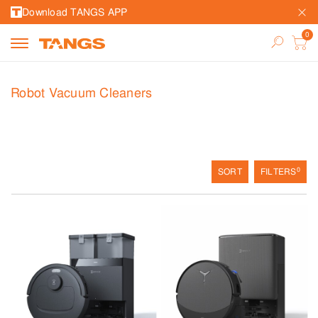
Download TANGS APP
Robot Vacuum Cleaners
0
SORT
FILTERS