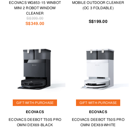
ECOVACS WG853-15 WINBOT
MOBILE OUTDOOR CLEANER
MINI 2 ROBOT WINDOW
(OC 3 FOLDABLE)
CLEANER
S$399.00
S$199.00
S$349.00
GIFT-WITH-PURCHASE
GIFT-WITH-PURCHASE
ECOVACS
ECOVACS
ECOVACS DEEBOT T50S PRO
ECOVACS DEEBOT T50S PRO
OMNI DEX69-BLACK
OMNI DEX69-WHITE