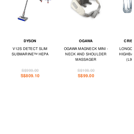
DYSON
OGAWA
CRIS
V12S DETECT SLIM
OGAWA MAGNECK MINI -
LONGCH
SUBMARINE™ HEPA
NECK AND SHOULDER
HIGHBA
MASSAGER
(L97
S$999.00
S$198.00
S$809.10
S$99.00