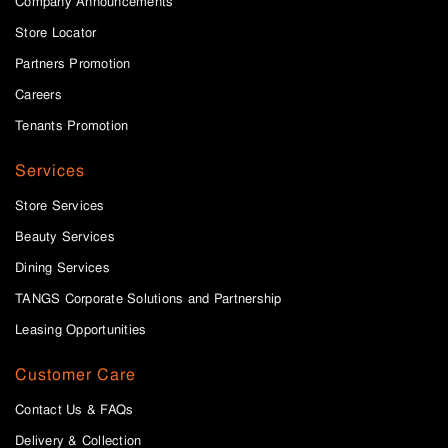
Company Announcements
Store Locator
Partners Promotion
Careers
Tenants Promotion
Services
Store Services
Beauty Services
Dining Services
TANGS Corporate Solutions and Partnership
Leasing Opportunities
Customer Care
Contact Us & FAQs
Delivery & Collection