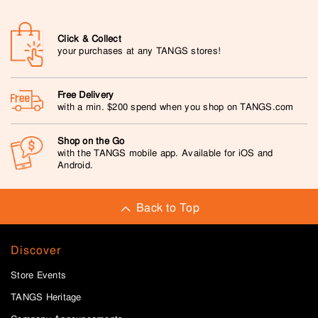
Click & Collect
your purchases at any TANGS stores!
Free Delivery
with a min. $200 spend when you shop on TANGS.com
Shop on the Go
with the TANGS mobile app. Available for iOS and
Android.
Back to Top
Discover
Store Events
TANGS Heritage