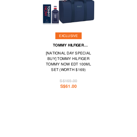
EXCLUSIVE
TOMMY HILFIGER
FRAGRANCES
[NATIONAL DAY SPECIAL
BUY] TOMMY HILFIGER
TOMMY NOW EDT 100ML
SET (WORTH $169)
S$169.00
S$61.00