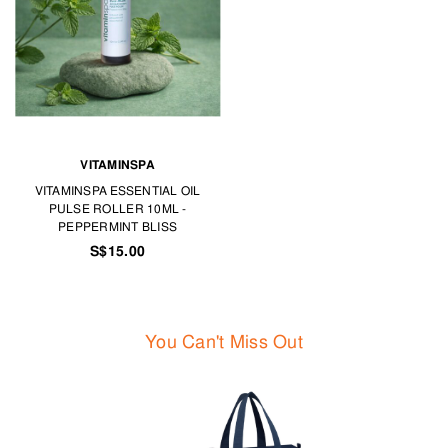
VITAMINSPA
VITAMINSPA ESSENTIAL OIL
PULSE ROLLER 10ML -
PEPPERMINT BLISS
S$15.00
You Can't Miss Out