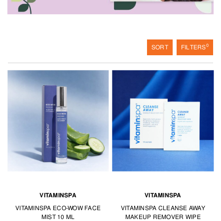
Treat yourself with these services available at TANGS BEAUTY.
0
SORT
FILTERS
VITAMINSPA
VITAMINSPA
VITAMINSPA ECO-WOW FACE
VITAMINSPA CLEANSE AWAY
MIST 10 ML
MAKEUP REMOVER WIPE