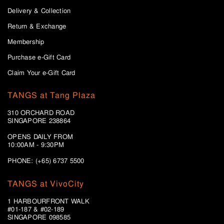
Delivery & Collection
Return & Exchange
Membership
Purchase e-Gift Card
Claim Your e-Gift Card
TANGS at Tang Plaza
310 ORCHARD ROAD
SINGAPORE 238864
OPENS DAILY FROM
10:00AM - 9:30PM
PHONE: (+65) 6737 5500
TANGS at VivoCity
1 HARBOURFRONT WALK
#01-187 & #02-189
SINGAPORE 098585