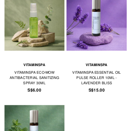
VITAMINSPA
VITAMINSPA
VITAMINSPA ECO-WOW
VITAMINSPA ESSENTIAL OIL
ANTIBACTERIAL SANITIZING
PULSE ROLLER 10ML -
SPRAY 30ML
LAVENDER BLISS
S$6.00
S$15.00