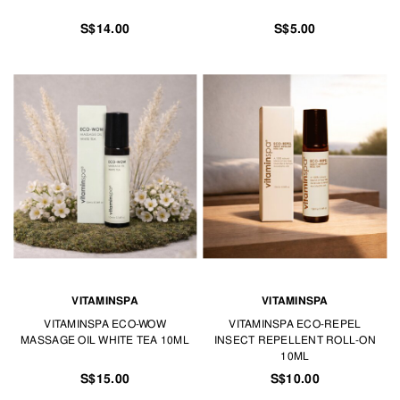
S$14.00
S$5.00
VITAMINSPA
VITAMINSPA
VITAMINSPA ECO-WOW
VITAMINSPA ECO-REPEL
MASSAGE OIL WHITE TEA 10ML
INSECT REPELLENT ROLL-ON
10ML
S$15.00
S$10.00