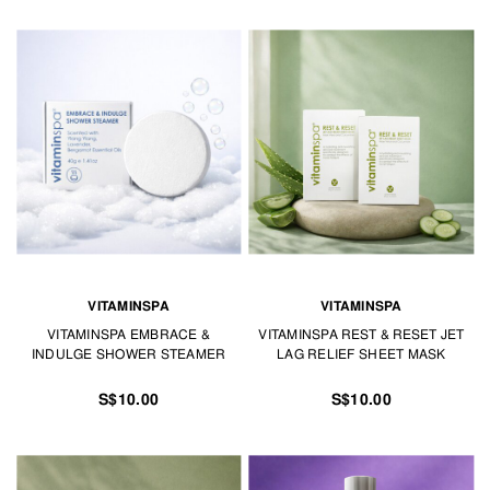
VITAMINSPA
VITAMINSPA
VITAMINSPA EMBRACE &
VITAMINSPA REST & RESET JET
INDULGE SHOWER STEAMER
LAG RELIEF SHEET MASK
S$10.00
S$10.00