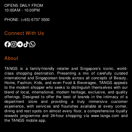
OPENS DAILY FROM
10:00AM - 10:00PM
PHONE: (+65)
6737 5500
Connect With Us
About
TANGS is a family-friendly retailer and Singapore’s iconic, world-
class shopping destination. Presenting a mix of carefully curated
international and Singaporean brands across all concepts of Beauty,
Home, Fashion, Kids, and even Food & Beverages, TANGS appeals
to the modern shopper who seeks to distinguish themselves with our
blend of local, international, modern heritage, exclusive, and quality
offerings. Designed to offer the best of brands in the intimacy of a
department store and providing a truly immersive customer
experience, with services and flourishes available at every corner,
dining and rest spots on almost every floor, a comprehensive loyalty
rewards programme and 24-hour shopping via www.tangs.com and
the TANGS mobile app.