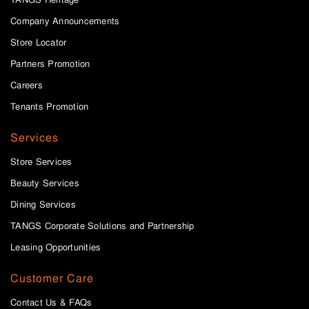
Company Announcements
Store Locator
Partners Promotion
Careers
Tenants Promotion
Services
Store Services
Beauty Services
Dining Services
TANGS Corporate Solutions and Partnership
Leasing Opportunities
Customer Care
Contact Us & FAQs