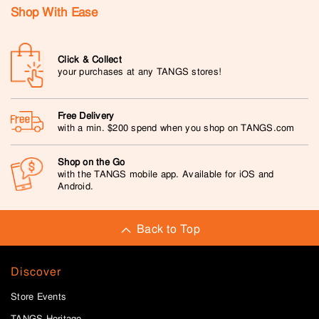
Shop With Ease
Click & Collect
your purchases at any TANGS stores!
Free Delivery
with a min. $200 spend when you shop on TANGS.com
Shop on the Go
with the TANGS mobile app. Available for iOS and
Android.
Back to Top
Discover
Store Events
TANGS Heritage