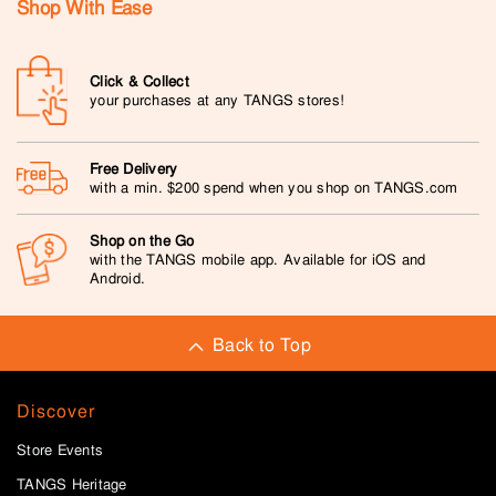
Shop With Ease
Click & Collect
your purchases at any TANGS stores!
Free Delivery
with a min. $200 spend when you shop on TANGS.com
Shop on the Go
with the TANGS mobile app. Available for iOS and
Android.
Back to Top
Discover
Store Events
TANGS Heritage