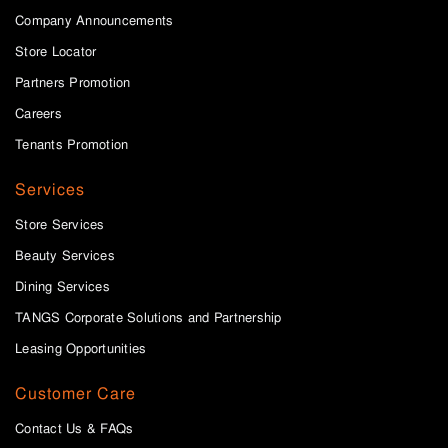
Company Announcements
Store Locator
Partners Promotion
Careers
Tenants Promotion
Services
Store Services
Beauty Services
Dining Services
TANGS Corporate Solutions and Partnership
Leasing Opportunities
Customer Care
Contact Us & FAQs