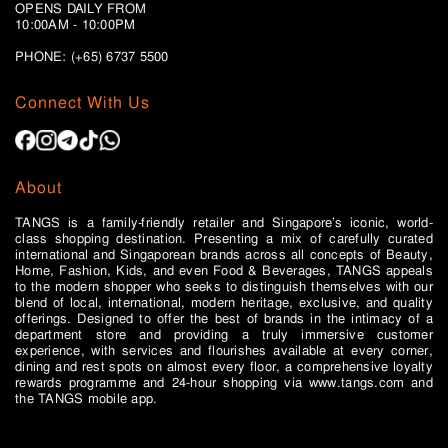
OPENS DAILY FROM
10:00AM - 10:00PM
PHONE: (+65)
6737 5500
Connect With Us
About
TANGS is a family-friendly retailer and Singapore’s iconic, world-
class shopping destination. Presenting a mix of carefully curated
international and Singaporean brands across all concepts of Beauty,
Home, Fashion, Kids, and even Food & Beverages, TANGS appeals
to the modern shopper who seeks to distinguish themselves with our
blend of local, international, modern heritage, exclusive, and quality
offerings. Designed to offer the best of brands in the intimacy of a
department store and providing a truly immersive customer
experience, with services and flourishes available at every corner,
dining and rest spots on almost every floor, a comprehensive loyalty
rewards programme and 24-hour shopping via www.tangs.com and
the TANGS mobile app.