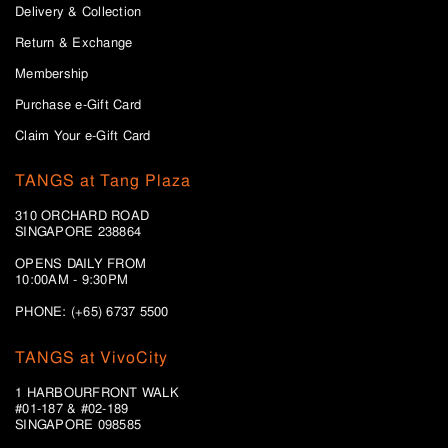
Delivery & Collection
Return & Exchange
Membership
Purchase e-Gift Card
Claim Your e-Gift Card
TANGS at Tang Plaza
310 ORCHARD ROAD
SINGAPORE 238864
OPENS DAILY FROM
10:00AM - 9:30PM
PHONE: (+65) 6737 5500
TANGS at VivoCity
1 HARBOURFRONT WALK
#01-187 & #02-189
SINGAPORE 098585