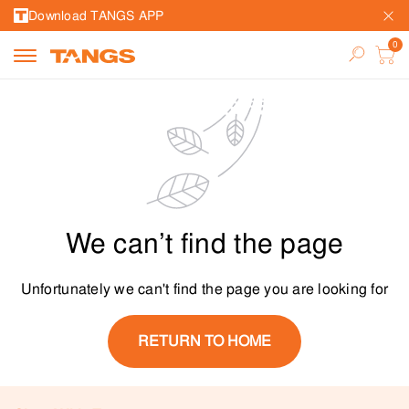
Download TANGS APP
We can’t find the page
Unfortunately we can't find the page you are looking for
RETURN TO HOME