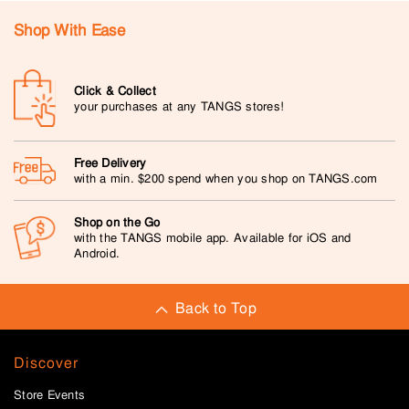
Shop With Ease
Click & Collect
your purchases at any TANGS stores!
Free Delivery
with a min. $200 spend when you shop on TANGS.com
Shop on the Go
with the TANGS mobile app. Available for iOS and
Android.
Back to Top
Discover
Store Events