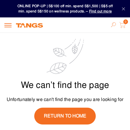
ONLINE POP-UP | S$100 off min. spend S$1,500 | S$5 off
min. spend S$150 on wellness products. –
Find out more
Download TANGS APP
ONLINE POP-UP | S$100 off min. spend S$1,500 | S$5 off
min. spend S$150 on wellness products. –
Find out more
Download TANGS APP
We can’t find the page
Unfortunately we can't find the page you are looking for
RETURN TO HOME