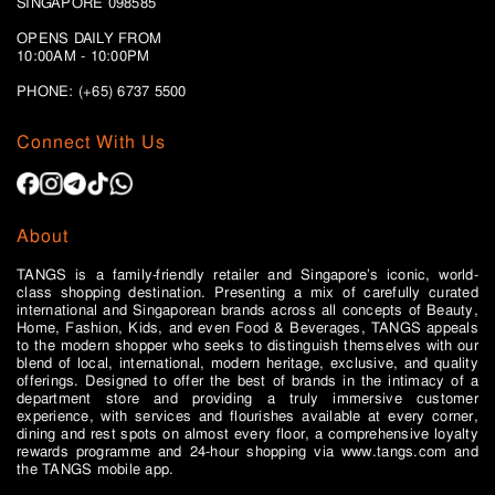
SINGAPORE 098585
OPENS DAILY FROM
10:00AM - 10:00PM
PHONE: (+65)
6737 5500
Connect With Us
About
TANGS is a family-friendly retailer and Singapore’s iconic, world-
class shopping destination. Presenting a mix of carefully curated
international and Singaporean brands across all concepts of Beauty,
Home, Fashion, Kids, and even Food & Beverages, TANGS appeals
to the modern shopper who seeks to distinguish themselves with our
blend of local, international, modern heritage, exclusive, and quality
offerings. Designed to offer the best of brands in the intimacy of a
department store and providing a truly immersive customer
experience, with services and flourishes available at every corner,
dining and rest spots on almost every floor, a comprehensive loyalty
rewards programme and 24-hour shopping via www.tangs.com and
the TANGS mobile app.