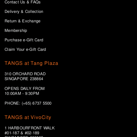
Contact Us & FAQs
Delivery & Collection
Return & Exchange
Membership
Purchase e-Gift Card
Claim Your e-Gift Card
TANGS at Tang Plaza
310 ORCHARD ROAD
SINGAPORE 238864
OPENS DAILY FROM
10:00AM - 9:30PM
PHONE: (+65) 6737 5500
TANGS at VivoCity
1 HARBOURFRONT WALK
#01-187 & #02-189