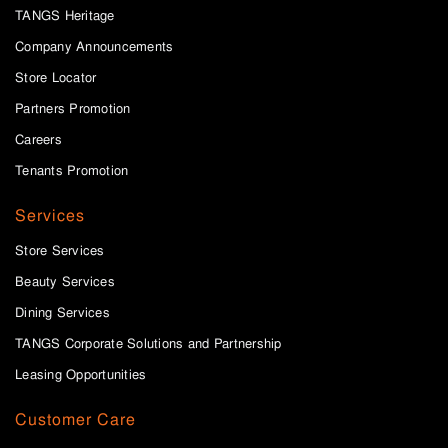
TANGS Heritage
Company Announcements
Store Locator
Partners Promotion
Careers
Tenants Promotion
Services
Store Services
Beauty Services
Dining Services
TANGS Corporate Solutions and Partnership
Leasing Opportunities
Customer Care