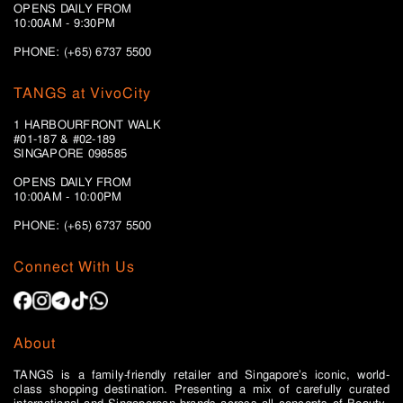
OPENS DAILY FROM
10:00AM - 9:30PM
PHONE: (+65) 6737 5500
TANGS at VivoCity
1 HARBOURFRONT WALK
#01-187 & #02-189
SINGAPORE 098585
OPENS DAILY FROM
10:00AM - 10:00PM
PHONE: (+65)
6737 5500
Connect With Us
About
TANGS is a family-friendly retailer and Singapore’s iconic, world-
class shopping destination. Presenting a mix of carefully curated