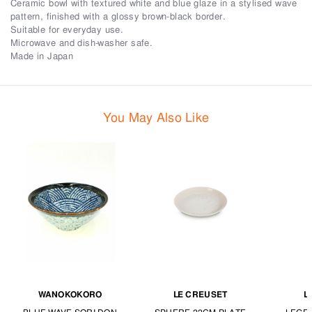
Ceramic bowl with textured white and blue glaze in a stylised wave
pattern, finished with a glossy brown-black border.
Suitable for everyday use.
Microwave and dish-washer safe.
Made in Japan
You May Also Like
WANOKOKORO
LE CREUSET
L