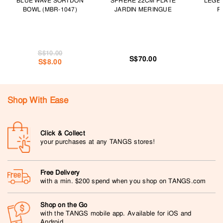
BLUE WAVE SORI DON
SPHERE 22CM PLATE
LEGE
BOWL (MBR-1047)
JARDIN MERINGUE
P
S$10.00
S$70.00
S$8.00
Shop With Ease
Click & Collect
your purchases at any TANGS stores!
Free Delivery
with a min. $200 spend when you shop on TANGS.com
Shop on the Go
with the TANGS mobile app. Available for iOS and
Android.