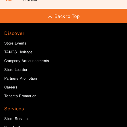
Back to Top
Discover
Store Events
TANGS Heritage
Company Announcements
Store Locator
Partners Promotion
Careers
Tenants Promotion
Services
Store Services