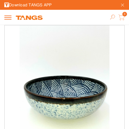
Download TANGS APP