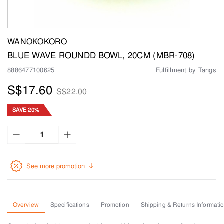
WANOKOKORO
BLUE WAVE ROUNDD BOWL, 20CM (MBR-708)
8886477100625
Fulfillment by Tangs
S$17.60
S$22.00
SAVE 20%
See more promotion
Overview
Specifications
Promotion
Shipping & Returns Informati