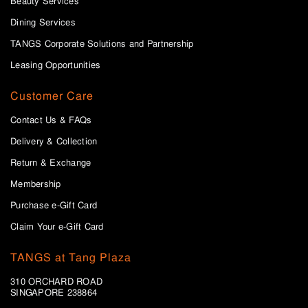
Beauty Services
Dining Services
TANGS Corporate Solutions and Partnership
Leasing Opportunities
Customer Care
Contact Us & FAQs
Delivery & Collection
Return & Exchange
Membership
Purchase e-Gift Card
Claim Your e-Gift Card
TANGS at Tang Plaza
310 ORCHARD ROAD
SINGAPORE 238864