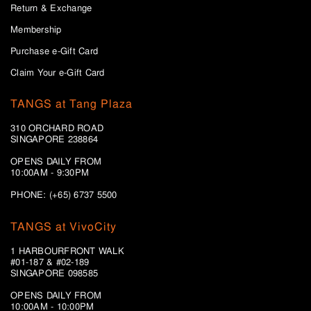
Return & Exchange
Membership
Purchase e-Gift Card
Claim Your e-Gift Card
TANGS at Tang Plaza
310 ORCHARD ROAD
SINGAPORE 238864
OPENS DAILY FROM
10:00AM - 9:30PM
PHONE: (+65) 6737 5500
TANGS at VivoCity
1 HARBOURFRONT WALK
#01-187 & #02-189
SINGAPORE 098585
OPENS DAILY FROM
10:00AM - 10:00PM