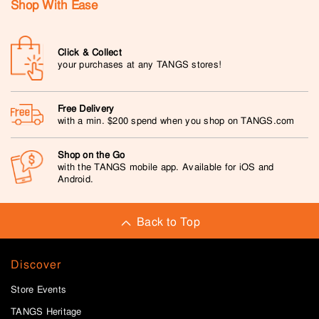
Shop With Ease
Click & Collect
your purchases at any TANGS stores!
Free Delivery
with a min. $200 spend when you shop on TANGS.com
Shop on the Go
with the TANGS mobile app. Available for iOS and
Android.
Back to Top
Discover
Store Events
TANGS Heritage