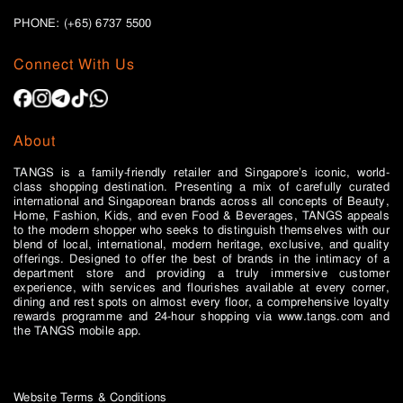
PHONE: (+65)
6737 5500
Connect With Us
About
TANGS is a family-friendly retailer and Singapore’s iconic, world-
class shopping destination. Presenting a mix of carefully curated
international and Singaporean brands across all concepts of Beauty,
Home, Fashion, Kids, and even Food & Beverages, TANGS appeals
to the modern shopper who seeks to distinguish themselves with our
blend of local, international, modern heritage, exclusive, and quality
offerings. Designed to offer the best of brands in the intimacy of a
department store and providing a truly immersive customer
experience, with services and flourishes available at every corner,
dining and rest spots on almost every floor, a comprehensive loyalty
rewards programme and 24-hour shopping via www.tangs.com and
the TANGS mobile app.
Website Terms & Conditions