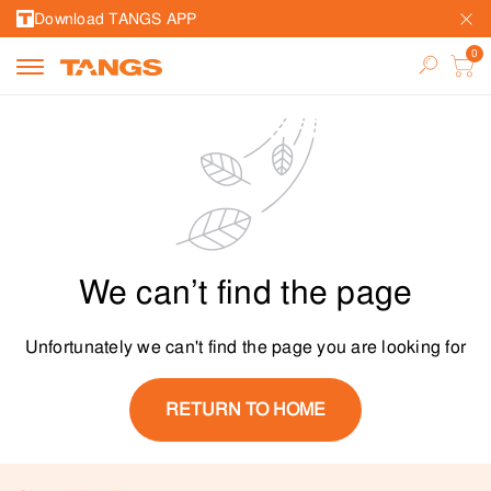
Download TANGS APP
We can’t find the page
Unfortunately we can't find the page you are looking for
RETURN TO HOME