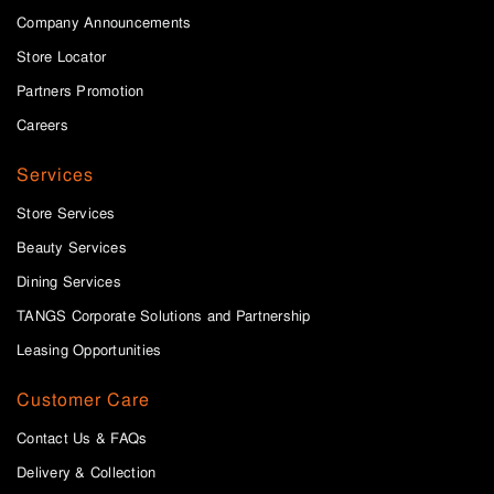
Company Announcements
Store Locator
Partners Promotion
Careers
Services
Store Services
Beauty Services
Dining Services
TANGS Corporate Solutions and Partnership
Leasing Opportunities
Customer Care
Contact Us & FAQs
Delivery & Collection