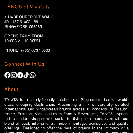
TANGS at VivoCity
1 HARBOURFRONT WALK
#01-187 & #02-189
SINGAPORE 098585
OPENS DAILY FROM
10:00AM - 10:00PM
PHONE: (+65)
6737 5500
Connect With Us
About
TANGS is a family-friendly retailer and Singapore’s iconic, world-
class shopping destination. Presenting a mix of carefully curated
international and Singaporean brands across all concepts of Beauty,
Home, Fashion, Kids, and even Food & Beverages, TANGS appeals
to the modern shopper who seeks to distinguish themselves with our
blend of local, international, modern heritage, exclusive, and quality
offerings. Designed to offer the best of brands in the intimacy of a
department store and providing a truly immersive customer