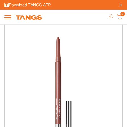
Download TANGS APP