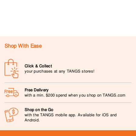
Shop With Ease
Click & Collect
your purchases at any TANGS stores!
Free Delivery
with a min. $200 spend when you shop on TANGS.com
Shop on the Go
with the TANGS mobile app. Available for iOS and
Android.