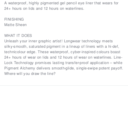
A waterproof, highly pigmented gel pencil eye liner that wears for
24+ hours on lids and 12 hours on waterlines.
FINISHING
Matte Sheen
WHAT IT DOES
Unleash your inner graphic artist! Longwear technology meets
silky-smooth, saturated pigment in a lineup of liners with a hi-def,
technicolour edge. These waterproof, cyber-inspired colours boast
24+ hours of wear on lids and 12 hours of wear on waterlines. Line-
Lock Technology promises lasting transfer-proof application – while
Pigment Alchemy delivers smooth-glide, single-swipe potent payoff.
Where will you draw the line?