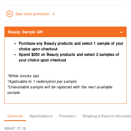
See more promotion
Beauty Sample Gift
Purchase any Beauty products and select 1 sample of your
choice upon checkout
Spend $250 on Beauty products and select 2 samples of
your choice upon checkout
*While stocks last
*Applicable to 1 redemption per sample
*Unavailable sample will be replaced with the next available
sample
Overview
Specifications
Promotion
Shipping & Returns Informati
WHAT IT IS