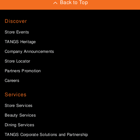
Back to Top
Discover
Store Events
TANGS Heritage
Company Announcements
Store Locator
Partners Promotion
Careers
Services
Store Services
Beauty Services
Dining Services
TANGS Corporate Solutions and Partnership