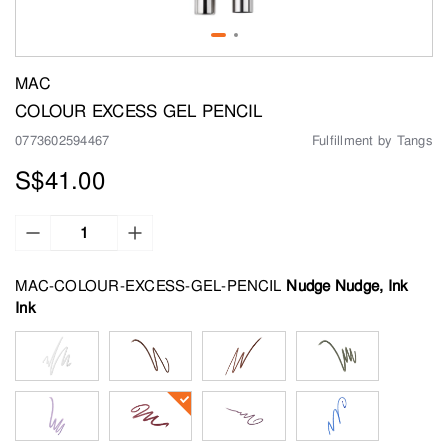
MAC
COLOUR EXCESS GEL PENCIL
0773602594467
Fulfillment by Tangs
S$41.00
MAC-COLOUR-EXCESS-GEL-PENCIL