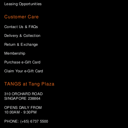
Leasing Opportunities
Customer Care
Contact Us & FAQs
Delivery & Collection
Return & Exchange
Membership
Purchase e-Gift Card
Claim Your e-Gift Card
TANGS at Tang Plaza
310 ORCHARD ROAD
SINGAPORE 238864
OPENS DAILY FROM
10:00AM - 9:30PM
PHONE: (+65) 6737 5500