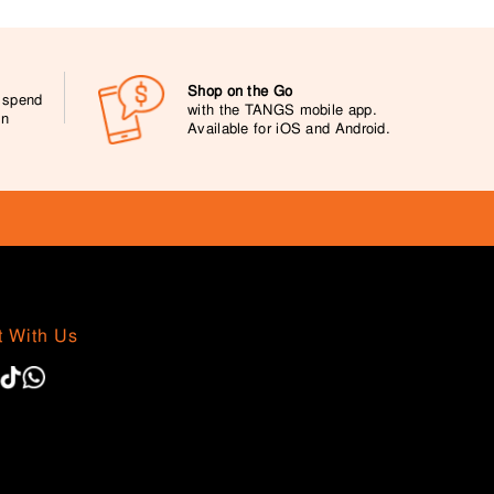
Shop on the Go
0 spend
with the TANGS mobile app.
on
Available for iOS and Android.
 With Us