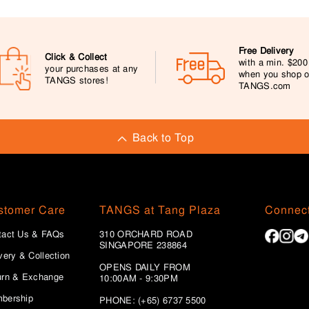
Free Delivery
Click & Collect
with a min. $20
your purchases at any
when you shop 
TANGS stores!
TANGS.com
Back to Top
stomer Care
TANGS at Tang Plaza
Connect
tact Us & FAQs
310 ORCHARD ROAD
SINGAPORE 238864
very & Collection
OPENS DAILY FROM
urn & Exchange
10:00AM - 9:30PM
bership
PHONE: (+65) 6737 5500