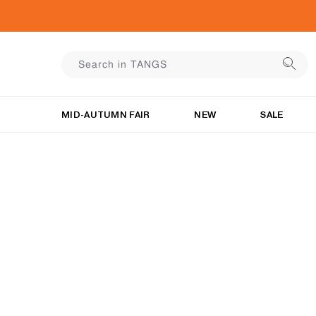
MID-AUTUMN FAIR
NEW
SALE