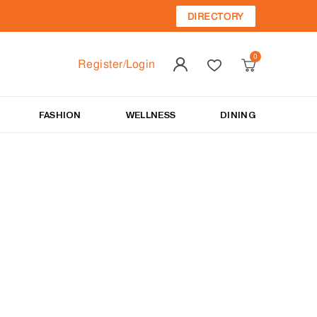
DIRECTORY
Register/Login
FASHION
WELLNESS
DINING