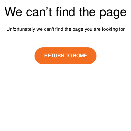
We can’t find the page
Unfortunately we can't find the page you are looking for
RETURN TO HOME