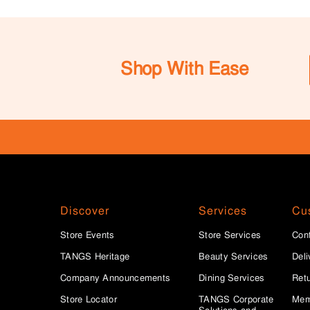
Shop With Ease
Discover
Services
Cu
Store Events
Store Services
Con
TANGS Heritage
Beauty Services
Deli
Company Announcements
Dining Services
Ret
Store Locator
TANGS Corporate
Mem