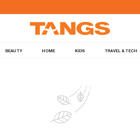
BEAUTY
HOME
KIDS
TRAVEL & TECH