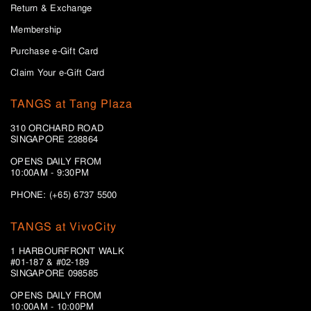
Return & Exchange
Membership
Purchase e-Gift Card
Claim Your e-Gift Card
TANGS at Tang Plaza
310 ORCHARD ROAD
SINGAPORE 238864
OPENS DAILY FROM
10:00AM - 9:30PM
PHONE: (+65) 6737 5500
TANGS at VivoCity
1 HARBOURFRONT WALK
#01-187 & #02-189
SINGAPORE 098585
OPENS DAILY FROM
10:00AM - 10:00PM