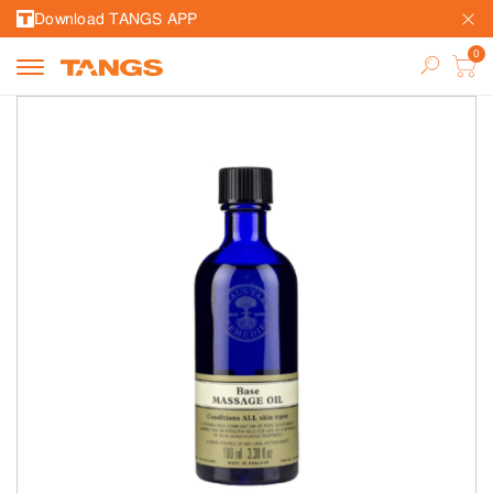
Download TANGS APP