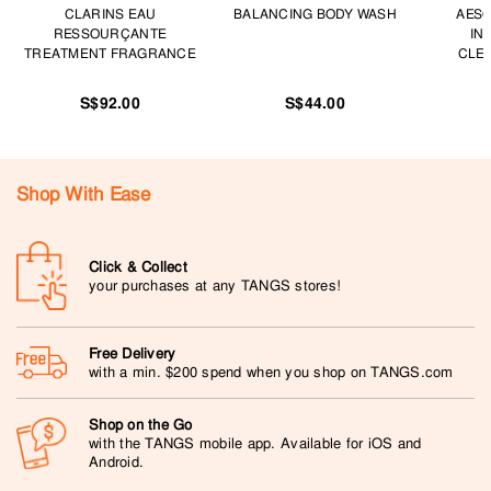
CLARINS EAU
BALANCING BODY WASH
AESO
RESSOURÇANTE
IN
TREATMENT FRAGRANCE
CLEA
S$92.00
S$44.00
Shop With Ease
Click & Collect
your purchases at any TANGS stores!
Free Delivery
with a min. $200 spend when you shop on TANGS.com
Shop on the Go
with the TANGS mobile app. Available for iOS and
Android.