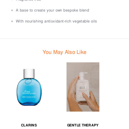
A base to create your own bespoke blend
With nourishing antioxidant-rich vegetable oils
You May Also Like
CLARINS
GENTLE THERAPY