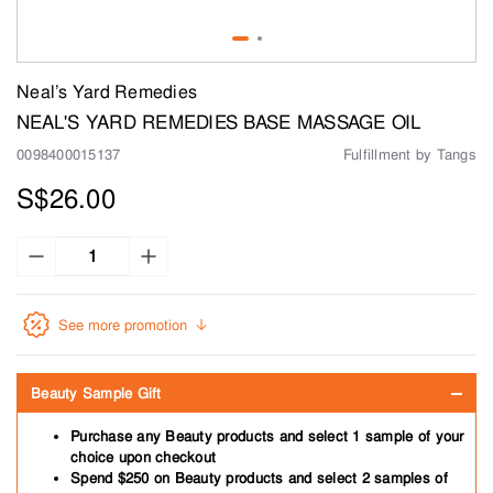
Neal’s Yard Remedies
NEAL'S YARD REMEDIES BASE MASSAGE OIL
0098400015137
Fulfillment by Tangs
S$26.00
See more promotion
Beauty Sample Gift
Purchase any Beauty products and select 1 sample of your
choice upon checkout
Spend $250 on Beauty products and select 2 samples of