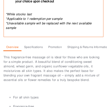
your choice upon checkout
*While stocks last
*Applicable to 1 redemption per sample
*Unavailable sample will be replaced with the next available
sample
Overview
Specifications
Promotion
Shipping & Returns Informati
This fragrance-free massage oil is ideal for those who are looking
for a simple product. A beautiful blend of conditioning sweet
almond, wheat germ, and organic sunflower vegetable oils, it
moisturizes all skin types. It also makes the perfect base for
blending your own fragrant massage oil – simply add a mixture of
essential oils or flower remedies for a truly bespoke blend.
For all skin types
Fragrance-free