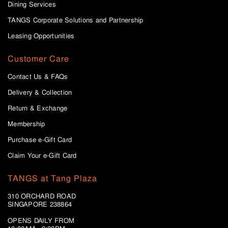
Dining Services
TANGS Corporate Solutions and Partnership
Leasing Opportunities
Customer Care
Contact Us & FAQs
Delivery & Collection
Return & Exchange
Membership
Purchase e-Gift Card
Claim Your e-Gift Card
TANGS at Tang Plaza
310 ORCHARD ROAD
SINGAPORE 238864
OPENS DAILY FROM