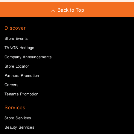
Back to Top
Discover
Store Events
TANGS Heritage
Company Announcements
Store Locator
Partners Promotion
Careers
Tenants Promotion
Services
Store Services
Beauty Services