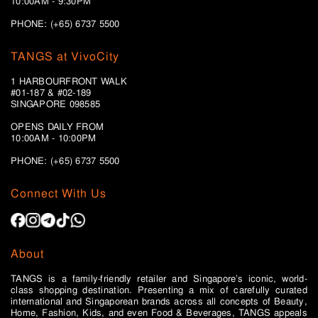
10:00AM - 9:30PM
PHONE: (+65) 6737 5500
TANGS at VivoCity
1 HARBOURFRONT WALK
#01-187 & #02-189
SINGAPORE 098585
OPENS DAILY FROM
10:00AM - 10:00PM
PHONE: (+65)
6737 5500
Connect With Us
About
TANGS is a family-friendly retailer and Singapore’s iconic, world-
class shopping destination. Presenting a mix of carefully curated
international and Singaporean brands across all concepts of Beauty,
Home, Fashion, Kids, and even Food & Beverages, TANGS appeals