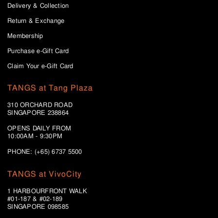
Delivery & Collection
Return & Exchange
Membership
Purchase e-Gift Card
Claim Your e-Gift Card
TANGS at Tang Plaza
310 ORCHARD ROAD
SINGAPORE 238864
OPENS DAILY FROM
10:00AM - 9:30PM
PHONE: (+65) 6737 5500
TANGS at VivoCity
1 HARBOURFRONT WALK
#01-187 & #02-189
SINGAPORE 098585