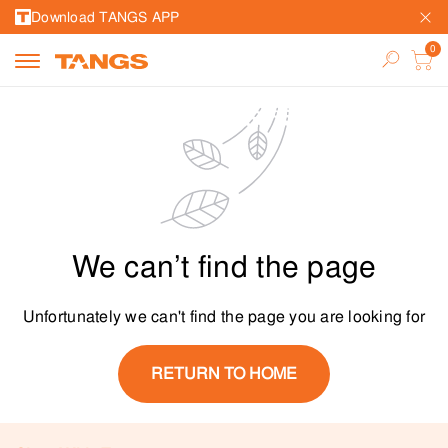
Download TANGS APP
We can’t find the page
Unfortunately we can't find the page you are looking for
RETURN TO HOME