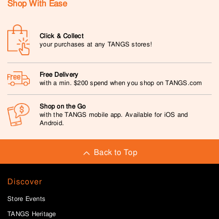
Shop With Ease
Click & Collect
your purchases at any TANGS stores!
Free Delivery
with a min. $200 spend when you shop on TANGS.com
Shop on the Go
with the TANGS mobile app. Available for iOS and
Android.
Back to Top
Discover
Store Events
TANGS Heritage