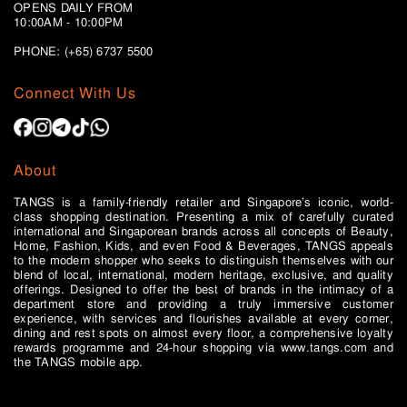
OPENS DAILY FROM
10:00AM - 10:00PM
PHONE: (+65)
6737 5500
Connect With Us
About
TANGS is a family-friendly retailer and Singapore’s iconic, world-
class shopping destination. Presenting a mix of carefully curated
international and Singaporean brands across all concepts of Beauty,
Home, Fashion, Kids, and even Food & Beverages, TANGS appeals
to the modern shopper who seeks to distinguish themselves with our
blend of local, international, modern heritage, exclusive, and quality
offerings. Designed to offer the best of brands in the intimacy of a
department store and providing a truly immersive customer
experience, with services and flourishes available at every corner,
dining and rest spots on almost every floor, a comprehensive loyalty
rewards programme and 24-hour shopping via www.tangs.com and
the TANGS mobile app.