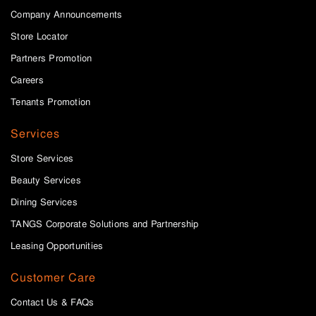
Company Announcements
Store Locator
Partners Promotion
Careers
Tenants Promotion
Services
Store Services
Beauty Services
Dining Services
TANGS Corporate Solutions and Partnership
Leasing Opportunities
Customer Care
Contact Us & FAQs