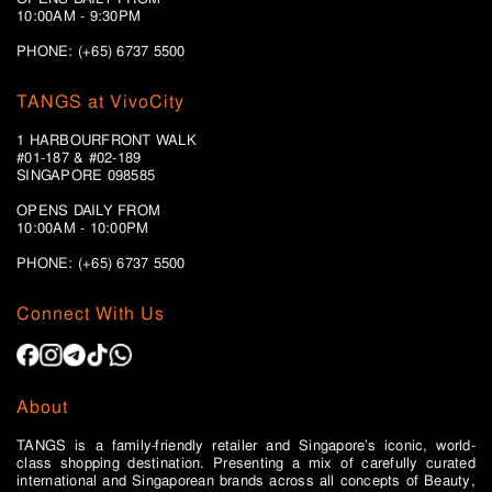
10:00AM - 9:30PM
PHONE: (+65) 6737 5500
TANGS at VivoCity
1 HARBOURFRONT WALK
#01-187 & #02-189
SINGAPORE 098585
OPENS DAILY FROM
10:00AM - 10:00PM
PHONE: (+65)
6737 5500
Connect With Us
About
TANGS is a family-friendly retailer and Singapore’s iconic, world-
class shopping destination. Presenting a mix of carefully curated
international and Singaporean brands across all concepts of Beauty,