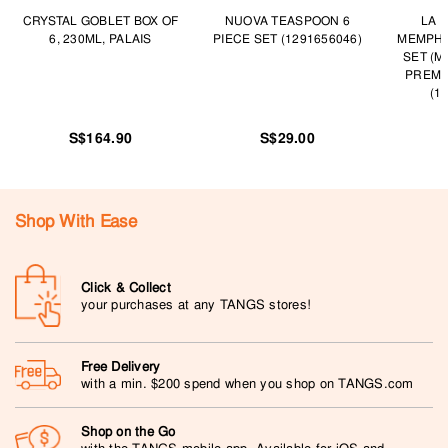
CRYSTAL GOBLET BOX OF
NUOVA TEASPOON 6
LA 
6, 230ML, PALAIS
PIECE SET (1291656046)
MEMPHI
SET (
PREMI
(1
S$164.90
S$29.00
Shop With Ease
Click & Collect
your purchases at any TANGS stores!
Free Delivery
with a min. $200 spend when you shop on TANGS.com
Shop on the Go