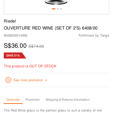
Riedel
OUVERTURE RED WINE (SET OF 2'S) 6408/00
9006206514892
Fulfillment by Tangs
S$36.00
S$74.00
SAVE 51%
This product is OUT OF STOCK
See more promotion
Overview
Promotion
Shipping & Returns Information
The Red Wine glass is the perfect glass to suit a variety of red