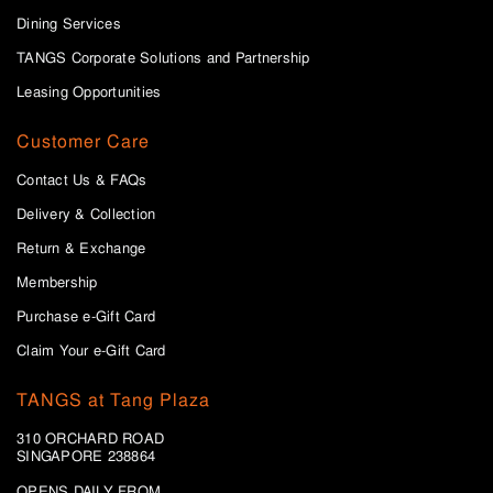
Dining Services
TANGS Corporate Solutions and Partnership
Leasing Opportunities
Customer Care
Contact Us & FAQs
Delivery & Collection
Return & Exchange
Membership
Purchase e-Gift Card
Claim Your e-Gift Card
TANGS at Tang Plaza
310 ORCHARD ROAD
SINGAPORE 238864
OPENS DAILY FROM