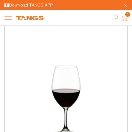
Download TANGS APP