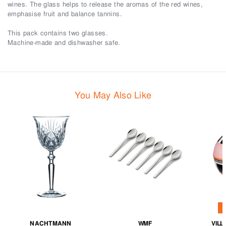
wines. The glass helps to release the aromas of the red wines,
emphasise fruit and balance tannins.
This pack contains two glasses.
Machine-made and dishwasher safe.
You May Also Like
NACHTMANN
WMF
VIL