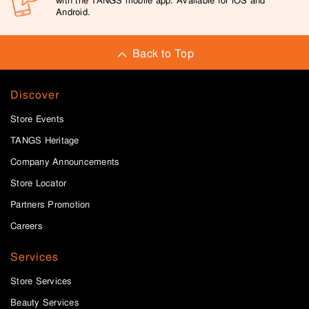
with the TANGS mobile app. Available for iOS and
Android.
Back to Top
Discover
Store Events
TANGS Heritage
Company Announcements
Store Locator
Partners Promotion
Careers
Services
Store Services
Beauty Services