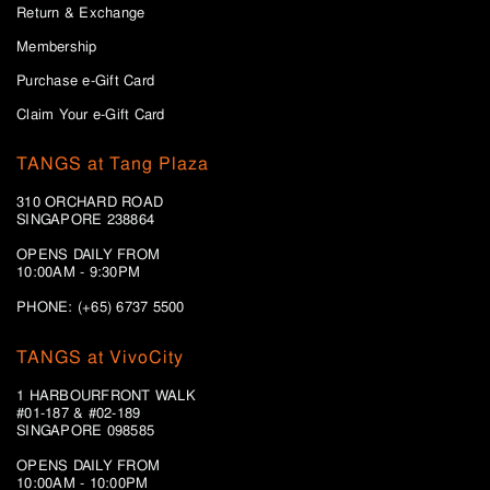
Return & Exchange
Membership
Purchase e-Gift Card
Claim Your e-Gift Card
TANGS at Tang Plaza
310 ORCHARD ROAD
SINGAPORE 238864
OPENS DAILY FROM
10:00AM - 9:30PM
PHONE: (+65) 6737 5500
TANGS at VivoCity
1 HARBOURFRONT WALK
#01-187 & #02-189
SINGAPORE 098585
OPENS DAILY FROM
10:00AM - 10:00PM