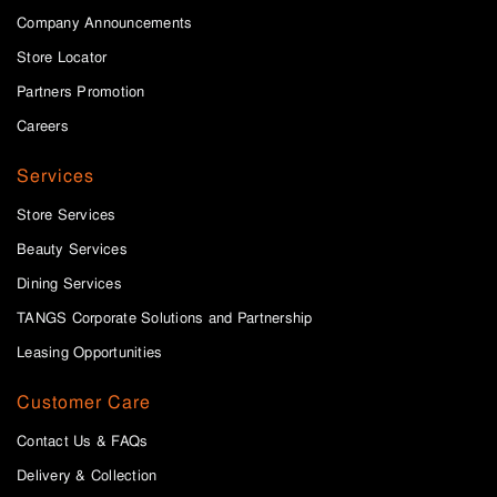
Company Announcements
Store Locator
Partners Promotion
Careers
Services
Store Services
Beauty Services
Dining Services
TANGS Corporate Solutions and Partnership
Leasing Opportunities
Customer Care
Contact Us & FAQs
Delivery & Collection