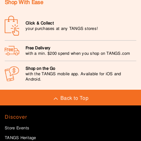
Shop With Ease
Click & Collect
your purchases at any TANGS stores!
Free Delivery
with a min. $200 spend when you shop on TANGS.com
Shop on the Go
with the TANGS mobile app. Available for iOS and
Android.
Back to Top
Discover
Store Events
TANGS Heritage