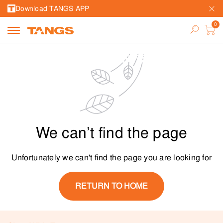
Download TANGS APP
We can’t find the page
Unfortunately we can't find the page you are looking for
RETURN TO HOME