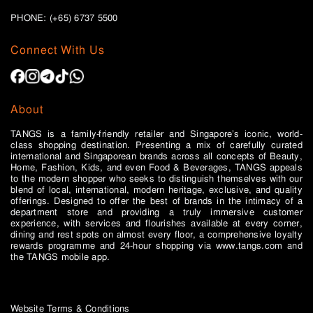
PHONE: (+65)
6737 5500
Connect With Us
About
TANGS is a family-friendly retailer and Singapore’s iconic, world-
class shopping destination. Presenting a mix of carefully curated
international and Singaporean brands across all concepts of Beauty,
Home, Fashion, Kids, and even Food & Beverages, TANGS appeals
to the modern shopper who seeks to distinguish themselves with our
blend of local, international, modern heritage, exclusive, and quality
offerings. Designed to offer the best of brands in the intimacy of a
department store and providing a truly immersive customer
experience, with services and flourishes available at every corner,
dining and rest spots on almost every floor, a comprehensive loyalty
rewards programme and 24-hour shopping via www.tangs.com and
the TANGS mobile app.
Website Terms & Conditions