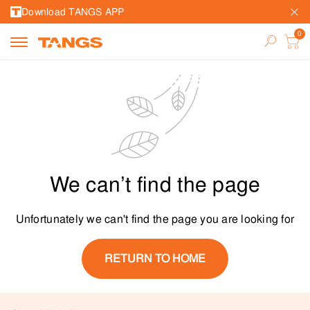
Download TANGS APP
We can’t find the page
Unfortunately we can't find the page you are looking for
RETURN TO HOME