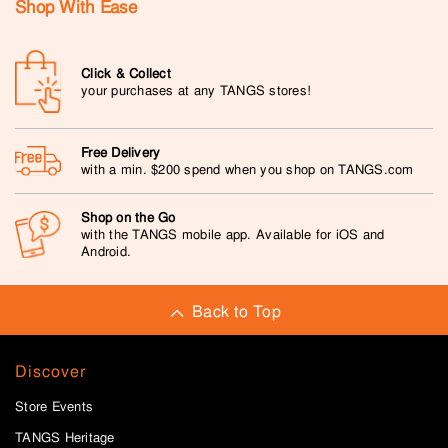
Shop With Ease
Click & Collect
your purchases at any TANGS stores!
Free Delivery
with a min. $200 spend when you shop on TANGS.com
Shop on the Go
with the TANGS mobile app. Available for iOS and
Android.
Back to Top
Discover
Store Events
TANGS Heritage