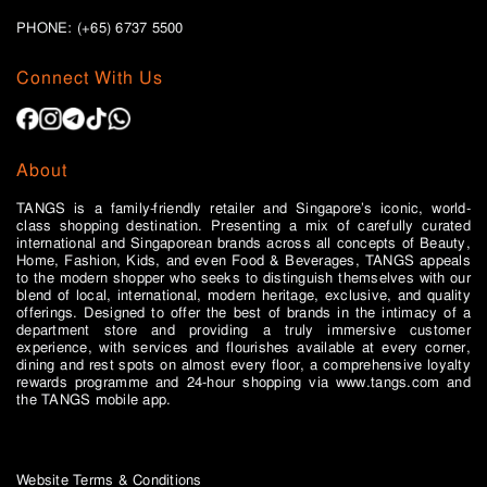
PHONE: (+65)
6737 5500
Connect With Us
About
TANGS is a family-friendly retailer and Singapore’s iconic, world-
class shopping destination. Presenting a mix of carefully curated
international and Singaporean brands across all concepts of Beauty,
Home, Fashion, Kids, and even Food & Beverages, TANGS appeals
to the modern shopper who seeks to distinguish themselves with our
blend of local, international, modern heritage, exclusive, and quality
offerings. Designed to offer the best of brands in the intimacy of a
department store and providing a truly immersive customer
experience, with services and flourishes available at every corner,
dining and rest spots on almost every floor, a comprehensive loyalty
rewards programme and 24-hour shopping via www.tangs.com and
the TANGS mobile app.
Website Terms & Conditions