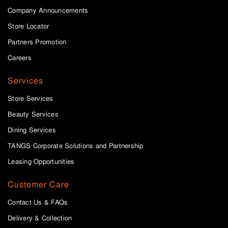
Company Announcements
Store Locator
Partners Promotion
Careers
Services
Store Services
Beauty Services
Dining Services
TANGS Corporate Solutions and Partnership
Leasing Opportunities
Customer Care
Contact Us & FAQs
Delivery & Collection