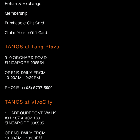
Return & Exchange
Membership
Purchase e-Gift Card
Claim Your e-Gift Card
TANGS at Tang Plaza
310 ORCHARD ROAD
SINGAPORE 238864
OPENS DAILY FROM
10:00AM - 9:30PM
PHONE: (+65) 6737 5500
TANGS at VivoCity
1 HARBOURFRONT WALK
#01-187 & #02-189
SINGAPORE 098585
OPENS DAILY FROM
10:00AM - 10:00PM