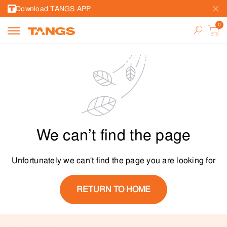
Download TANGS APP
We can’t find the page
Unfortunately we can't find the page you are looking for
RETURN TO HOME