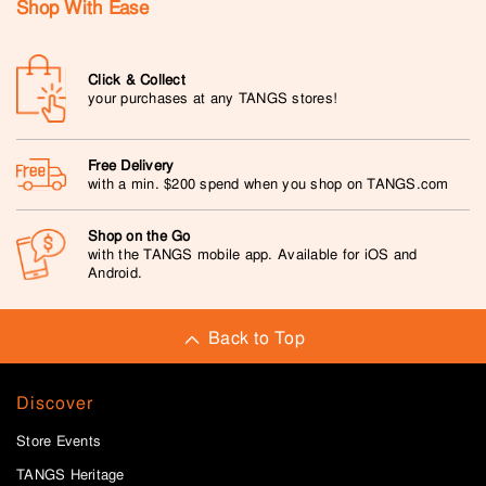
Shop With Ease
Click & Collect
your purchases at any TANGS stores!
Free Delivery
with a min. $200 spend when you shop on TANGS.com
Shop on the Go
with the TANGS mobile app. Available for iOS and
Android.
Back to Top
Discover
Store Events
TANGS Heritage