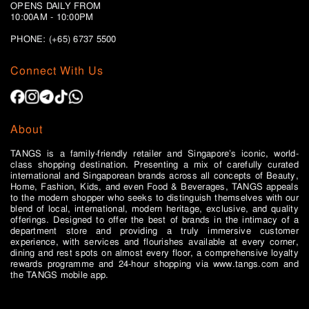
OPENS DAILY FROM
10:00AM - 10:00PM
PHONE: (+65)
6737 5500
Connect With Us
About
TANGS is a family-friendly retailer and Singapore’s iconic, world-
class shopping destination. Presenting a mix of carefully curated
international and Singaporean brands across all concepts of Beauty,
Home, Fashion, Kids, and even Food & Beverages, TANGS appeals
to the modern shopper who seeks to distinguish themselves with our
blend of local, international, modern heritage, exclusive, and quality
offerings. Designed to offer the best of brands in the intimacy of a
department store and providing a truly immersive customer
experience, with services and flourishes available at every corner,
dining and rest spots on almost every floor, a comprehensive loyalty
rewards programme and 24-hour shopping via www.tangs.com and
the TANGS mobile app.