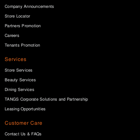
Company Announcements
Store Locator
Partners Promotion
Careers
Tenants Promotion
Services
Store Services
Beauty Services
Dining Services
TANGS Corporate Solutions and Partnership
Leasing Opportunities
Customer Care
Contact Us & FAQs