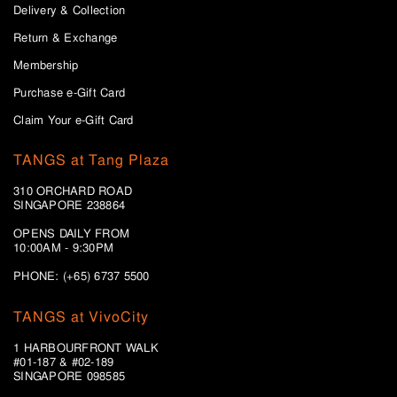
Delivery & Collection
Return & Exchange
Membership
Purchase e-Gift Card
Claim Your e-Gift Card
TANGS at Tang Plaza
310 ORCHARD ROAD
SINGAPORE 238864
OPENS DAILY FROM
10:00AM - 9:30PM
PHONE: (+65) 6737 5500
TANGS at VivoCity
1 HARBOURFRONT WALK
#01-187 & #02-189
SINGAPORE 098585