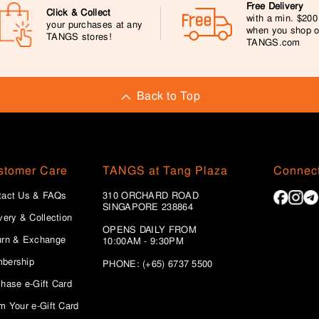
Free Delivery
Click & Collect
with a min. $20
your purchases at any
when you shop 
TANGS stores!
TANGS.com
Back to Top
stomer Care
TANGS at Tang Plaza
Connect
tact Us & FAQs
310 ORCHARD ROAD
SINGAPORE 238864
very & Collection
OPENS DAILY FROM
urn & Exchange
10:00AM - 9:30PM
bership
PHONE: (+65) 6737 5500
hase e-Gift Card
m Your e-Gift Card