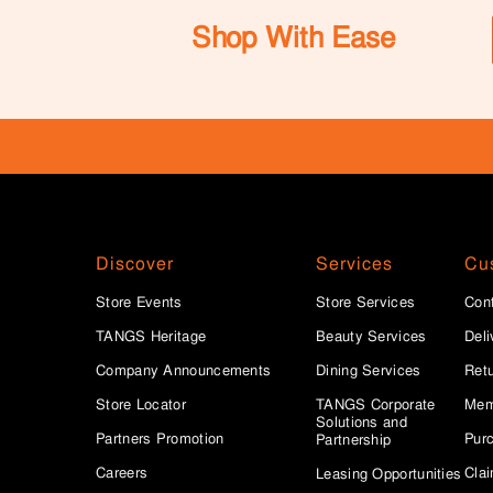
Shop With Ease
Discover
Services
Cu
Store Events
Store Services
Con
TANGS Heritage
Beauty Services
Deli
Company Announcements
Dining Services
Ret
Store Locator
TANGS Corporate
Mem
Solutions and
Partners Promotion
Purc
Partnership
Careers
Clai
Leasing Opportunities