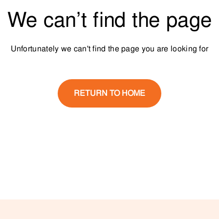
We can’t find the page
Unfortunately we can't find the page you are looking for
RETURN TO HOME