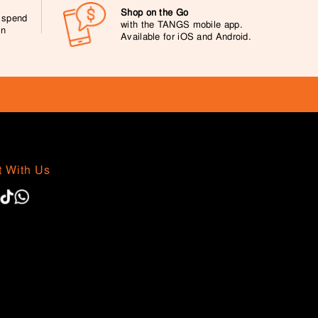
Shop on the Go
0 spend
with the TANGS mobile app.
on
Available for iOS and Android.
 With Us