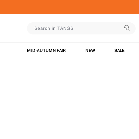
MID-AUTUMN FAIR
NEW
SALE