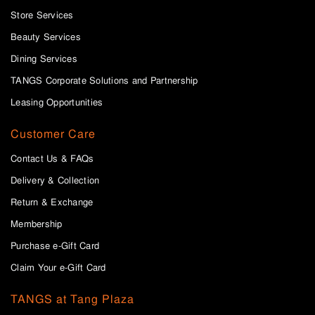
Store Services
Beauty Services
Dining Services
TANGS Corporate Solutions and Partnership
Leasing Opportunities
Customer Care
Contact Us & FAQs
Delivery & Collection
Return & Exchange
Membership
Purchase e-Gift Card
Claim Your e-Gift Card
TANGS at Tang Plaza