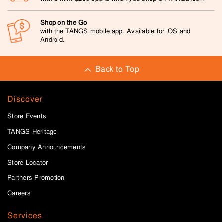
Shop on the Go
with the TANGS mobile app. Available for iOS and
Android.
Back to Top
Discover
Store Events
TANGS Heritage
Company Announcements
Store Locator
Partners Promotion
Careers
Services