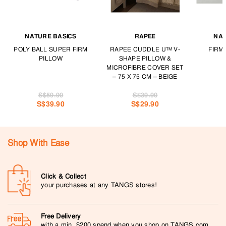
NATURE BASICS
RAPEE
NAT
POLY BALL SUPER FIRM
RAPEE CUDDLE U™ V-
FIRM
PILLOW
SHAPE PILLOW &
MICROFIBRE COVER SET
– 75 X 75 CM – BEIGE
S$59.90
S$39.90
S$39.90
S$29.90
Shop With Ease
Click & Collect
your purchases at any TANGS stores!
Free Delivery
with a min. $200 spend when you shop on TANGS.com