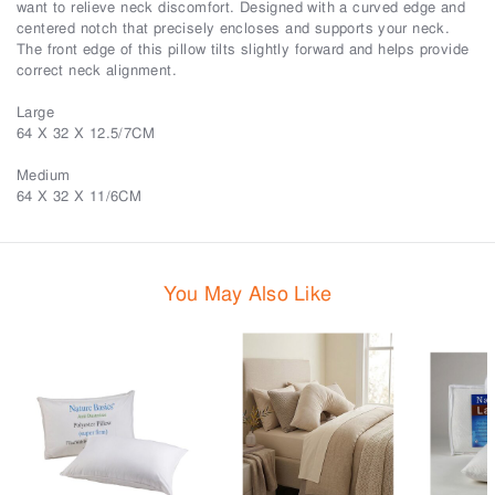
want to relieve neck discomfort. Designed with a curved edge and
centered notch that precisely encloses and supports your neck.
The front edge of this pillow tilts slightly forward and helps provide
correct neck alignment.
Large
64 X 32 X 12.5/7CM
Medium
64 X 32 X 11/6CM
You May Also Like