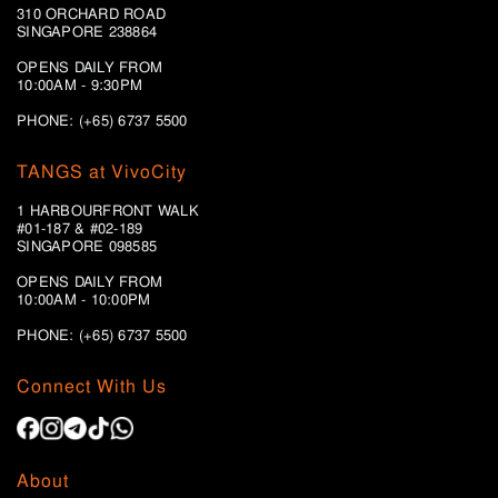
310 ORCHARD ROAD
SINGAPORE 238864
OPENS DAILY FROM
10:00AM - 9:30PM
PHONE: (+65) 6737 5500
TANGS at VivoCity
1 HARBOURFRONT WALK
#01-187 & #02-189
SINGAPORE 098585
OPENS DAILY FROM
10:00AM - 10:00PM
PHONE: (+65)
6737 5500
Connect With Us
About