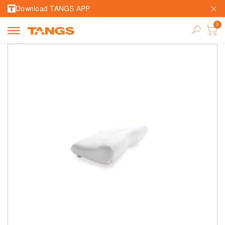
Download TANGS APP