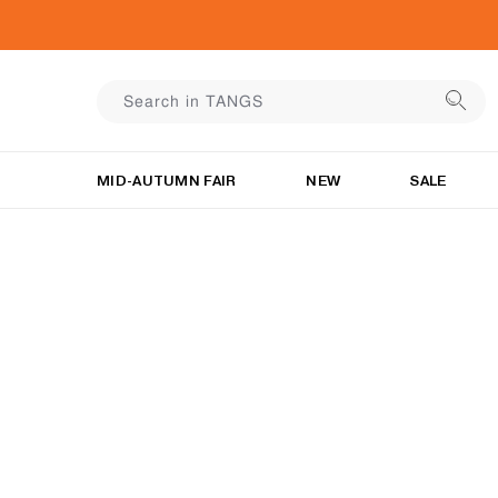
MID-AUTUMN FAIR
NEW
SALE