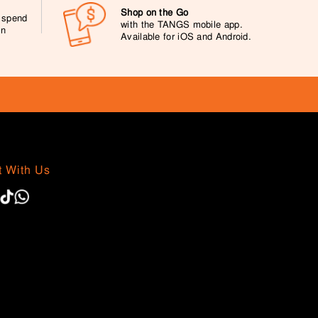
Shop on the Go
0 spend
with the TANGS mobile app.
on
Available for iOS and Android.
 With Us