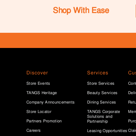
Shop With Ease
Discover
Services
Cu
Store Events
Store Services
Con
TANGS Heritage
Beauty Services
Deli
Company Announcements
Dining Services
Ret
Store Locator
TANGS Corporate
Mem
Solutions and
Partners Promotion
Purc
Partnership
Careers
Clai
Leasing Opportunities