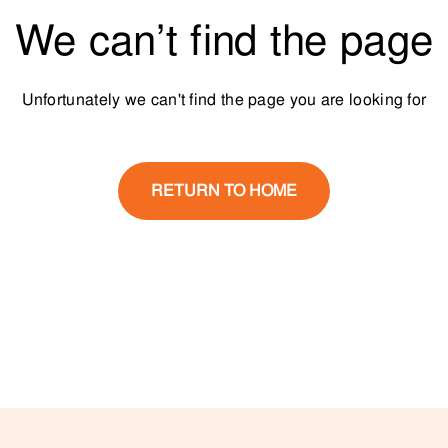
We can’t find the page
Unfortunately we can't find the page you are looking for
RETURN TO HOME