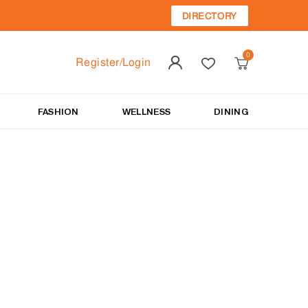
DIRECTORY
Register/Login
FASHION
WELLNESS
DINING