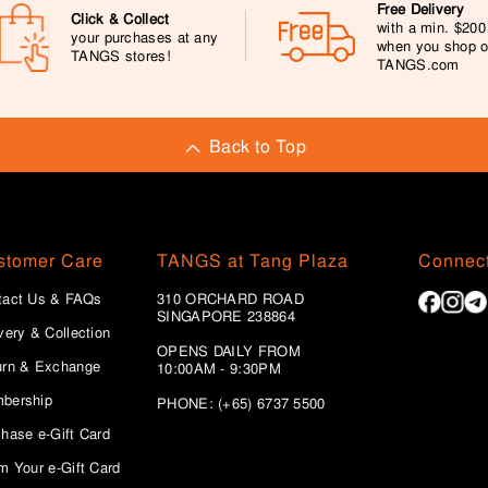
Free Delivery
Click & Collect
with a min. $20
your purchases at any
when you shop 
TANGS stores!
TANGS.com
Back to Top
stomer Care
TANGS at Tang Plaza
Connect
tact Us & FAQs
310 ORCHARD ROAD
SINGAPORE 238864
very & Collection
OPENS DAILY FROM
urn & Exchange
10:00AM - 9:30PM
bership
PHONE: (+65) 6737 5500
hase e-Gift Card
m Your e-Gift Card