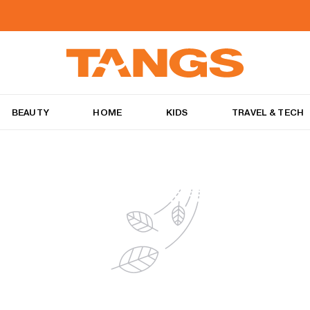
BEAUTY
HOME
KIDS
TRAVEL & TECH