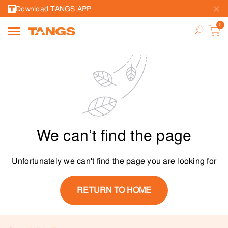
Download TANGS APP
We can’t find the page
Unfortunately we can't find the page you are looking for
RETURN TO HOME