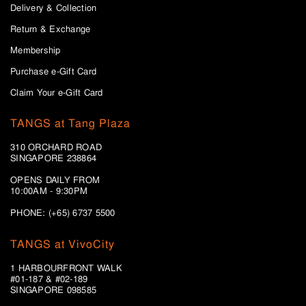
Delivery & Collection
Return & Exchange
Membership
Purchase e-Gift Card
Claim Your e-Gift Card
TANGS at Tang Plaza
310 ORCHARD ROAD
SINGAPORE 238864
OPENS DAILY FROM
10:00AM - 9:30PM
PHONE: (+65) 6737 5500
TANGS at VivoCity
1 HARBOURFRONT WALK
#01-187 & #02-189
SINGAPORE 098585