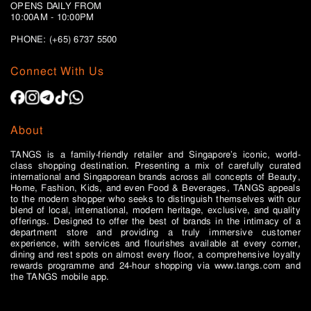
OPENS DAILY FROM
10:00AM - 10:00PM
PHONE: (+65)
6737 5500
Connect With Us
About
TANGS is a family-friendly retailer and Singapore’s iconic, world-
class shopping destination. Presenting a mix of carefully curated
international and Singaporean brands across all concepts of Beauty,
Home, Fashion, Kids, and even Food & Beverages, TANGS appeals
to the modern shopper who seeks to distinguish themselves with our
blend of local, international, modern heritage, exclusive, and quality
offerings. Designed to offer the best of brands in the intimacy of a
department store and providing a truly immersive customer
experience, with services and flourishes available at every corner,
dining and rest spots on almost every floor, a comprehensive loyalty
rewards programme and 24-hour shopping via www.tangs.com and
the TANGS mobile app.