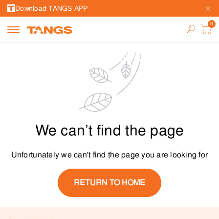
Download TANGS APP
We can’t find the page
Unfortunately we can't find the page you are looking for
RETURN TO HOME