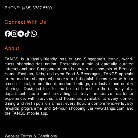
PHONE: (+65)
6737 5500
Connect With Us
About
TANGS is a family-friendly retailer and Singapore’s iconic, world-
class shopping destination. Presenting a mix of carefully curated
international and Singaporean brands across all concepts of Beauty,
Home, Fashion, Kids, and even Food & Beverages, TANGS appeals
to the modern shopper who seeks to distinguish themselves with our
blend of local, international, modern heritage, exclusive, and quality
offerings. Designed to offer the best of brands in the intimacy of a
department store and providing a truly immersive customer
experience, with services and flourishes available at every corner,
dining and rest spots on almost every floor, a comprehensive loyalty
rewards programme and 24-hour shopping via www.tangs.com and
the TANGS mobile app.
Website Terms & Conditions