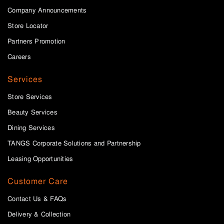
Company Announcements
Store Locator
Partners Promotion
Careers
Services
Store Services
Beauty Services
Dining Services
TANGS Corporate Solutions and Partnership
Leasing Opportunities
Customer Care
Contact Us & FAQs
Delivery & Collection