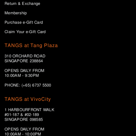
Return & Exchange
Membership
Purchase e-Gift Card
Claim Your e-Gift Card
TANGS at Tang Plaza
310 ORCHARD ROAD
SINGAPORE 238864
OPENS DAILY FROM
10:00AM - 9:30PM
PHONE: (+65) 6737 5500
TANGS at VivoCity
1 HARBOURFRONT WALK
#01-187 & #02-189
SINGAPORE 098585
OPENS DAILY FROM
10:00AM - 10:00PM