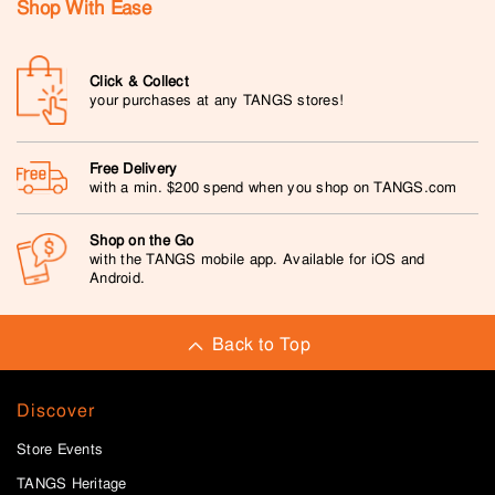
Shop With Ease
Click & Collect
your purchases at any TANGS stores!
Free Delivery
with a min. $200 spend when you shop on TANGS.com
Shop on the Go
with the TANGS mobile app. Available for iOS and
Android.
Back to Top
Discover
Store Events
TANGS Heritage