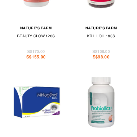
NATURE'S FARM
NATURE'S FARM
BEAUTY GLOW 120S
KRILL OIL 180S
S$170.00
S$108.00
S$155.00
S$98.00