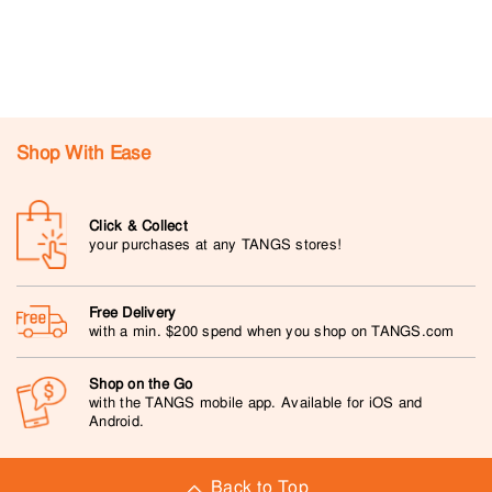
Shop With Ease
Click & Collect
your purchases at any TANGS stores!
Free Delivery
with a min. $200 spend when you shop on TANGS.com
Shop on the Go
with the TANGS mobile app. Available for iOS and
Android.
Back to Top