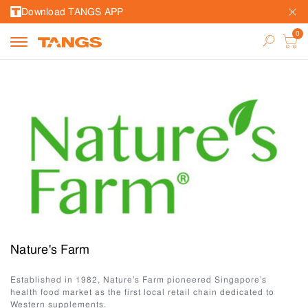
Download TANGS APP
Nature's Farm
Established in 1982, Nature’s Farm pioneered Singapore’s
health food market as the first local retail chain dedicated to
Western supplements.