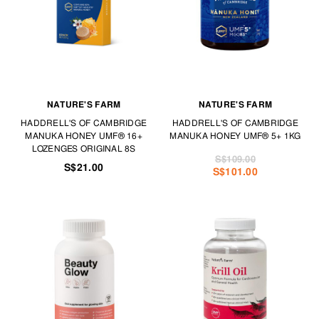
NATURE'S FARM
NATURE'S FARM
HADDRELL'S OF CAMBRIDGE
HADDRELL'S OF CAMBRIDGE
MANUKA HONEY UMF® 16+
MANUKA HONEY UMF® 5+ 1KG
LOZENGES ORIGINAL 8S
S$109.00
S$21.00
S$101.00