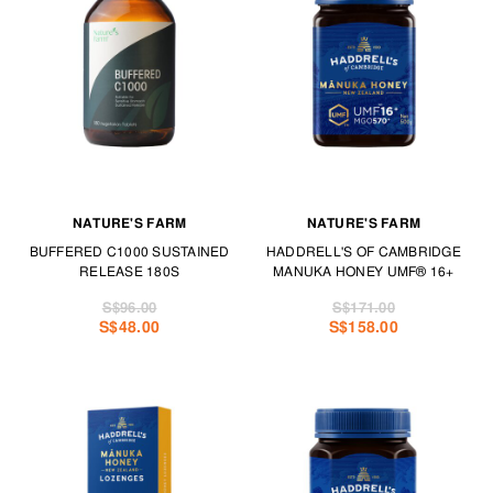
NATURE'S FARM
NATURE'S FARM
BUFFERED C1000 SUSTAINED
HADDRELL'S OF CAMBRIDGE
RELEASE 180S
MANUKA HONEY UMF® 16+
S$96.00
S$171.00
S$48.00
S$158.00