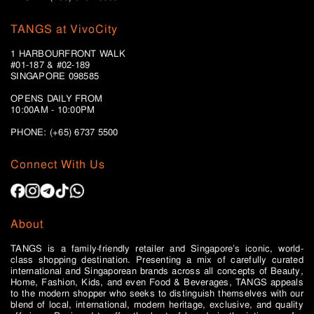
TANGS at VivoCity
1 HARBOURFRONT WALK
#01-187 & #02-189
SINGAPORE 098585
OPENS DAILY FROM
10:00AM - 10:00PM
PHONE: (+65)
6737 5500
Connect With Us
About
TANGS is a family-friendly retailer and Singapore’s iconic, world-
class shopping destination. Presenting a mix of carefully curated
international and Singaporean brands across all concepts of Beauty,
Home, Fashion, Kids, and even Food & Beverages, TANGS appeals
to the modern shopper who seeks to distinguish themselves with our
blend of local, international, modern heritage, exclusive, and quality