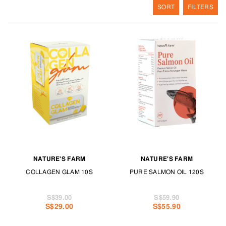
SORT
FILTERS
NATURE'S FARM
NATURE'S FARM
COLLAGEN GLAM 10S
PURE SALMON OIL 120S
S$39.00
S$59.90
S$29.00
S$55.90