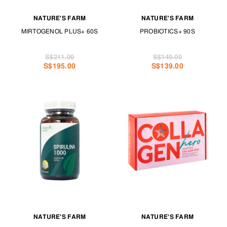
NATURE'S FARM
NATURE'S FARM
MIRTOGENOL PLUS+ 60S
PROBIOTICS+ 90S
S$211.00
S$149.00
S$195.00
S$139.00
NATURE'S FARM
NATURE'S FARM