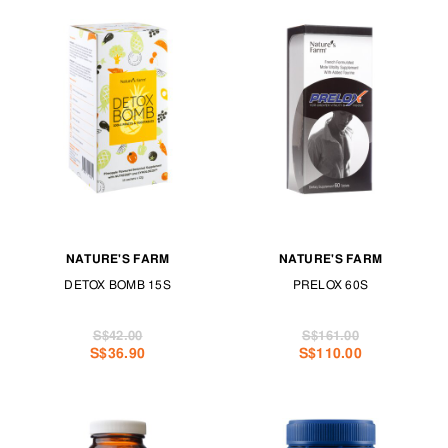
NATURE'S FARM
NATURE'S FARM
DETOX BOMB 15S
PRELOX 60S
S$42.00
S$161.00
S$36.90
S$110.00