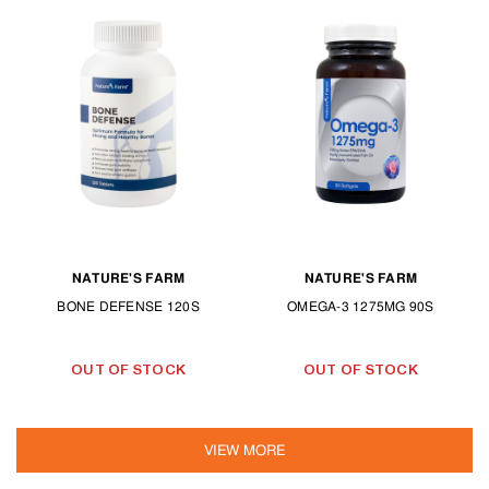
NATURE'S FARM
NATURE'S FARM
BONE DEFENSE 120S
OMEGA-3 1275MG 90S
OUT OF STOCK
OUT OF STOCK
VIEW MORE