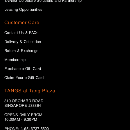
TANGS Corporate Solutions and Partnership
Leasing Opportunities
Customer Care
Contact Us & FAQs
Delivery & Collection
Return & Exchange
Membership
Purchase e-Gift Card
Claim Your e-Gift Card
TANGS at Tang Plaza
310 ORCHARD ROAD
SINGAPORE 238864
OPENS DAILY FROM
10:00AM - 9:30PM
PHONE: (+65) 6737 5500