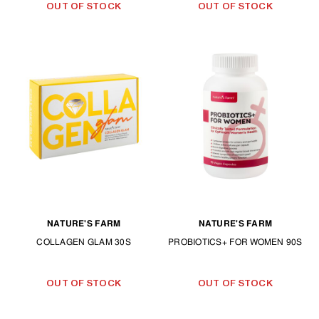
OUT OF STOCK
OUT OF STOCK
NATURE'S FARM
NATURE'S FARM
COLLAGEN GLAM 30S
PROBIOTICS+ FOR WOMEN 90S
OUT OF STOCK
OUT OF STOCK