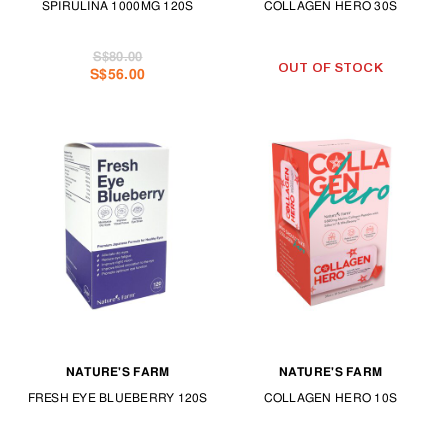
SPIRULINA 1000MG 120S
COLLAGEN HERO 30S
S$80.00
OUT OF STOCK
S$56.00
NATURE'S FARM
NATURE'S FARM
FRESH EYE BLUEBERRY 120S
COLLAGEN HERO 10S