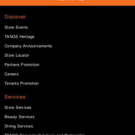
Discover
Store Events
TANGS Heritage
Company Announcements
Store Locator
Partners Promotion
Careers
Tenants Promotion
Services
Store Services
Beauty Services
Dining Services