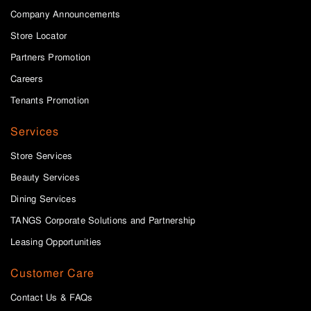
Company Announcements
Store Locator
Partners Promotion
Careers
Tenants Promotion
Services
Store Services
Beauty Services
Dining Services
TANGS Corporate Solutions and Partnership
Leasing Opportunities
Customer Care
Contact Us & FAQs