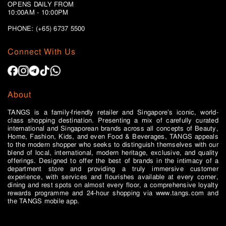
OPENS DAILY FROM
10:00AM - 10:00PM
PHONE: (+65)
6737 5500
Connect With Us
About
TANGS is a family-friendly retailer and Singapore’s iconic, world-
class shopping destination. Presenting a mix of carefully curated
international and Singaporean brands across all concepts of Beauty,
Home, Fashion, Kids, and even Food & Beverages, TANGS appeals
to the modern shopper who seeks to distinguish themselves with our
blend of local, international, modern heritage, exclusive, and quality
offerings. Designed to offer the best of brands in the intimacy of a
department store and providing a truly immersive customer
experience, with services and flourishes available at every corner,
dining and rest spots on almost every floor, a comprehensive loyalty
rewards programme and 24-hour shopping via www.tangs.com and
the TANGS mobile app.