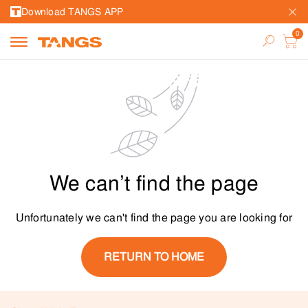
Download TANGS APP
We can’t find the page
Unfortunately we can't find the page you are looking for
RETURN TO HOME