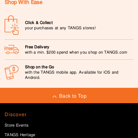
Shop With Ease
Click & Collect
your purchases at any TANGS stores!
Free Delivery
with a min. $200 spend when you shop on TANGS.com
Shop on the Go
with the TANGS mobile app. Available for iOS and
Android.
Back to Top
Discover
Store Events
TANGS Heritage