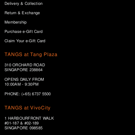
Delivery & Collection
Return & Exchange
Membership
Purchase e-Gift Card
Claim Your e-Gift Card
TANGS at Tang Plaza
310 ORCHARD ROAD
SINGAPORE 238864
OPENS DAILY FROM
10:00AM - 9:30PM
PHONE: (+65) 6737 5500
TANGS at VivoCity
1 HARBOURFRONT WALK
#01-187 & #02-189
SINGAPORE 098585