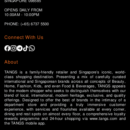
SINGAPORE 098585
OPENS DAILY FROM
10:00AM - 10:00PM
PHONE: (+65)
6737 5500
Connect With Us
About
TANGS is a family-friendly retailer and Singapore’s iconic, world-
class shopping destination. Presenting a mix of carefully curated
international and Singaporean brands across all concepts of Beauty,
Home, Fashion, Kids, and even Food & Beverages, TANGS appeals
to the modern shopper who seeks to distinguish themselves with our
blend of local, international, modern heritage, exclusive, and quality
offerings. Designed to offer the best of brands in the intimacy of a
department store and providing a truly immersive customer
experience, with services and flourishes available at every corner,
dining and rest spots on almost every floor, a comprehensive loyalty
rewards programme and 24-hour shopping via www.tangs.com and
the TANGS mobile app.