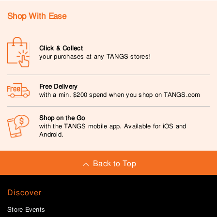
Shop With Ease
Click & Collect
your purchases at any TANGS stores!
Free Delivery
with a min. $200 spend when you shop on TANGS.com
Shop on the Go
with the TANGS mobile app. Available for iOS and
Android.
Back to Top
Discover
Store Events