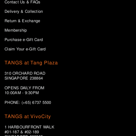
Contact Us & FAQs
Delivery & Collection
Return & Exchange
Membership
Purchase e-Gift Card
Claim Your e-Gift Card
TANGS at Tang Plaza
310 ORCHARD ROAD
SINGAPORE 238864
OPENS DAILY FROM
10:00AM - 9:30PM
PHONE: (+65) 6737 5500
TANGS at VivoCity
1 HARBOURFRONT WALK
#01-187 & #02-189