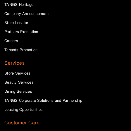
TANGS Heritage
Company Announcements
Store Locator
Partners Promotion
Careers
Tenants Promotion
Services
Store Services
Beauty Services
Dining Services
TANGS Corporate Solutions and Partnership
Leasing Opportunities
Customer Care