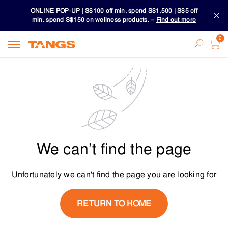
ONLINE POP-UP | S$100 off min. spend S$1,500 | S$5 off
min. spend S$150 on wellness products. –
Find out more
Download TANGS APP
ONLINE POP-UP | S$100 off min. spend S$1,500 | S$5 off
min. spend S$150 on wellness products. –
Find out more
Download TANGS APP
We can’t find the page
Unfortunately we can't find the page you are looking for
RETURN TO HOME