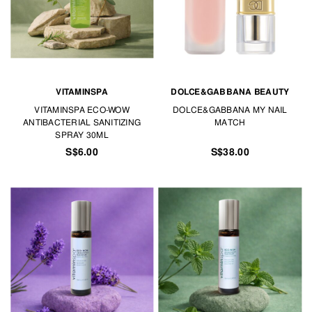
VITAMINSPA
DOLCE&GABBANA BEAUTY
VITAMINSPA ECO-WOW
DOLCE&GABBANA MY NAIL
ANTIBACTERIAL SANITIZING
MATCH
SPRAY 30ML
S$6.00
S$38.00