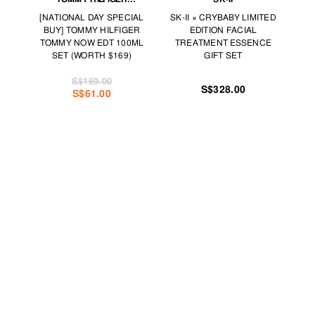
FRAGRANCES
[NATIONAL DAY SPECIAL
SK-II × CRYBABY LIMITED
BUY] TOMMY HILFIGER
EDITION FACIAL
TOMMY NOW EDT 100ML
TREATMENT ESSENCE
SET (WORTH $169)
GIFT SET
S$169.00
S$328.00
S$61.00