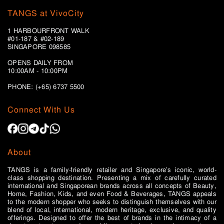
TANGS at VivoCity
1 HARBOURFRONT WALK
#01-187 & #02-189
SINGAPORE 098585
OPENS DAILY FROM
10:00AM - 10:00PM
PHONE: (+65)
6737 5500
Connect With Us
About
TANGS is a family-friendly retailer and Singapore’s iconic, world-
class shopping destination. Presenting a mix of carefully curated
international and Singaporean brands across all concepts of Beauty,
Home, Fashion, Kids, and even Food & Beverages, TANGS appeals
to the modern shopper who seeks to distinguish themselves with our
blend of local, international, modern heritage, exclusive, and quality
offerings. Designed to offer the best of brands in the intimacy of a