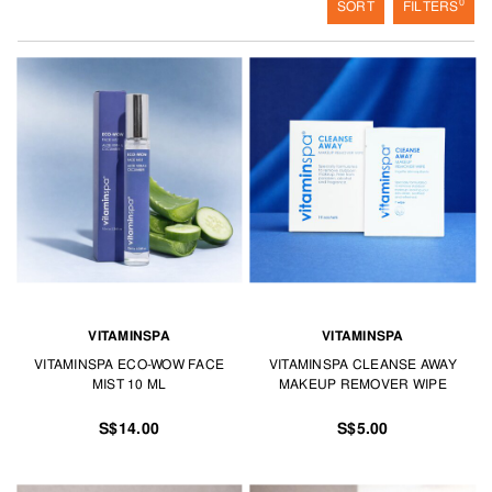
0
SORT
FILTERS
VITAMINSPA
VITAMINSPA
VITAMINSPA ECO-WOW FACE
VITAMINSPA CLEANSE AWAY
MIST 10 ML
MAKEUP REMOVER WIPE
S$14.00
S$5.00