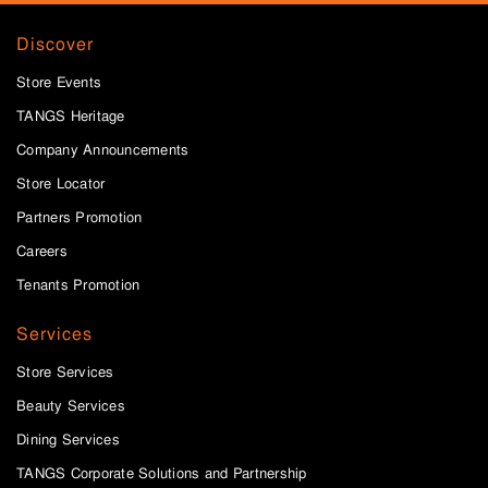
Discover
Store Events
TANGS Heritage
Company Announcements
Store Locator
Partners Promotion
Careers
Tenants Promotion
Services
Store Services
Beauty Services
Dining Services
TANGS Corporate Solutions and Partnership