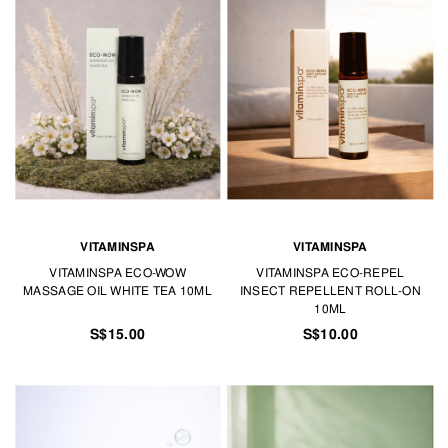
VITAMINSPA
VITAMINSPA
VITAMINSPA ECO-WOW
VITAMINSPA ECO-REPEL
MASSAGE OIL WHITE TEA 10ML
INSECT REPELLENT ROLL-ON
10ML
S$15.00
S$10.00