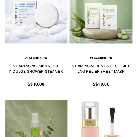
VITAMINSPA
VITAMINSPA
VITAMINSPA EMBRACE &
VITAMINSPA REST & RESET JET
INDULGE SHOWER STEAMER
LAG RELIEF SHEET MASK
S$10.00
S$10.00