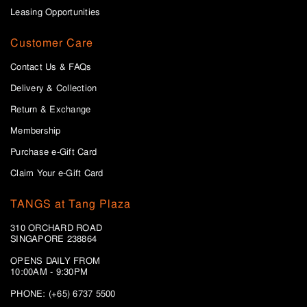
Leasing Opportunities
Customer Care
Contact Us & FAQs
Delivery & Collection
Return & Exchange
Membership
Purchase e-Gift Card
Claim Your e-Gift Card
TANGS at Tang Plaza
310 ORCHARD ROAD
SINGAPORE 238864
OPENS DAILY FROM
10:00AM - 9:30PM
PHONE: (+65) 6737 5500