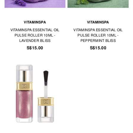
VITAMINSPA
VITAMINSPA
VITAMINSPA ESSENTIAL OIL
VITAMINSPA ESSENTIAL OIL
PULSE ROLLER 10ML -
PULSE ROLLER 10ML -
LAVENDER BLISS
PEPPERMINT BLISS
S$15.00
S$15.00