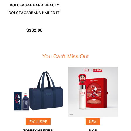
DOLCE&GABBANA BEAUTY
DOLCE&GABBANA NAILED IT!
S$32.00
You Can't Miss Out
EXCLUSIVE
NEW
TOMMY HILFIGER
SK-II