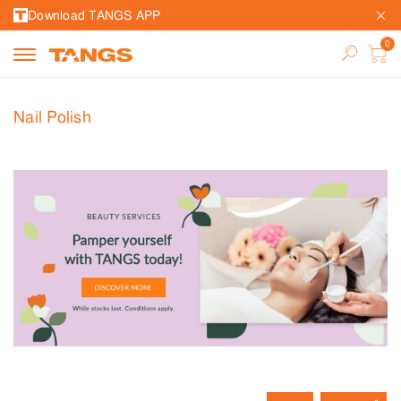
Download TANGS APP
Nail Polish