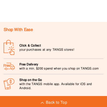
Shop With Ease
Click & Collect
your purchases at any TANGS stores!
Free Delivery
with a min. $200 spend when you shop on TANGS.com
Shop on the Go
with the TANGS mobile app. Available for iOS and
Android.
Back to Top