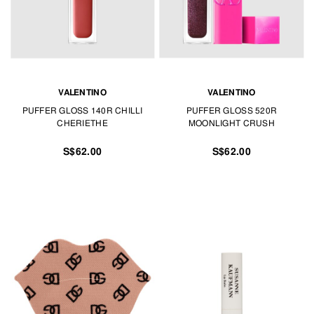
VALENTINO
VALENTINO
PUFFER GLOSS 140R CHILLI
PUFFER GLOSS 520R
CHERIETHE
MOONLIGHT CRUSH
S$62.00
S$62.00