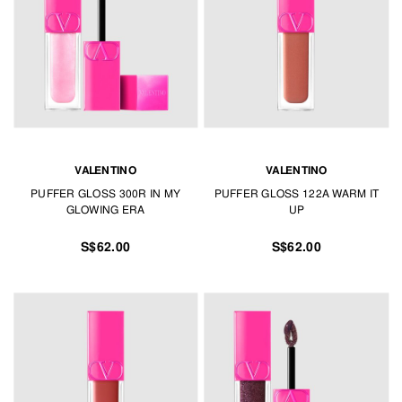
VALENTINO
VALENTINO
PUFFER GLOSS 300R IN MY
PUFFER GLOSS 122A WARM IT
GLOWING ERA
UP
S$62.00
S$62.00