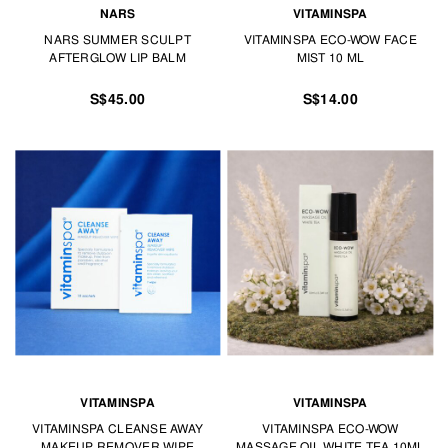
NARS
VITAMINSPA
NARS SUMMER SCULPT
VITAMINSPA ECO-WOW FACE
AFTERGLOW LIP BALM
MIST 10 ML
S$45.00
S$14.00
VITAMINSPA
VITAMINSPA
VITAMINSPA CLEANSE AWAY
VITAMINSPA ECO-WOW
MAKEUP REMOVER WIPE
MASSAGE OIL WHITE TEA 10ML