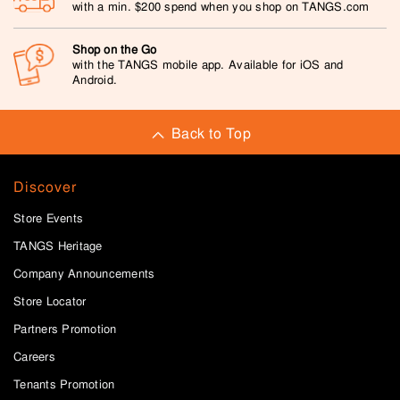
with a min. $200 spend when you shop on TANGS.com
Shop on the Go
with the TANGS mobile app. Available for iOS and
Android.
Back to Top
Discover
Store Events
TANGS Heritage
Company Announcements
Store Locator
Partners Promotion
Careers
Tenants Promotion