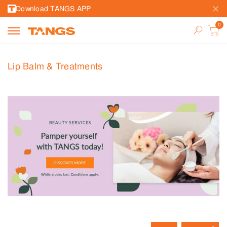
Download TANGS APP
Lip Balm & Treatments