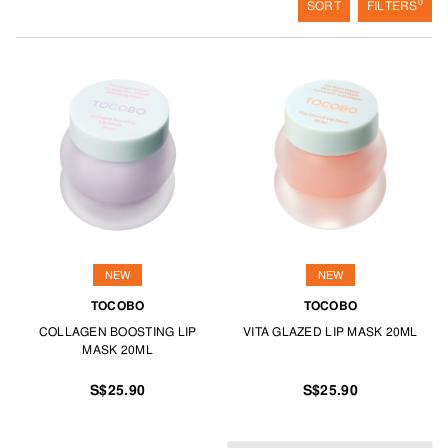
0
SORT
FILTERS
NEW
NEW
TOCOBO
TOCOBO
COLLAGEN BOOSTING LIP
VITA GLAZED LIP MASK 20ML
MASK 20ML
S$25.90
S$25.90