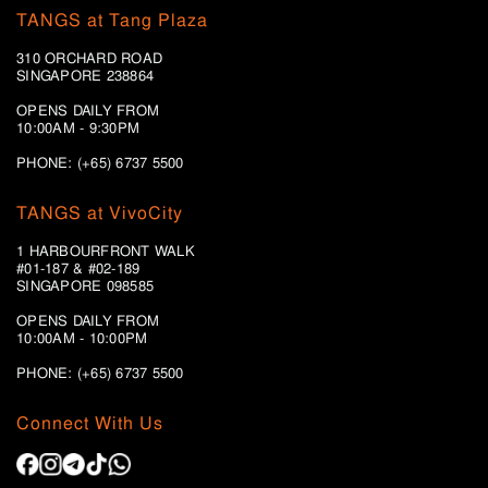
TANGS at Tang Plaza
310 ORCHARD ROAD
SINGAPORE 238864
OPENS DAILY FROM
10:00AM - 9:30PM
PHONE: (+65) 6737 5500
TANGS at VivoCity
1 HARBOURFRONT WALK
#01-187 & #02-189
SINGAPORE 098585
OPENS DAILY FROM
10:00AM - 10:00PM
PHONE: (+65)
6737 5500
Connect With Us