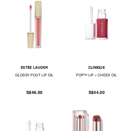
ESTÉE LAUDER
CLINIQUE
GLOSSY POUT LIP OIL
POP™ LIP + CHEEK OIL
S$46.00
S$44.00