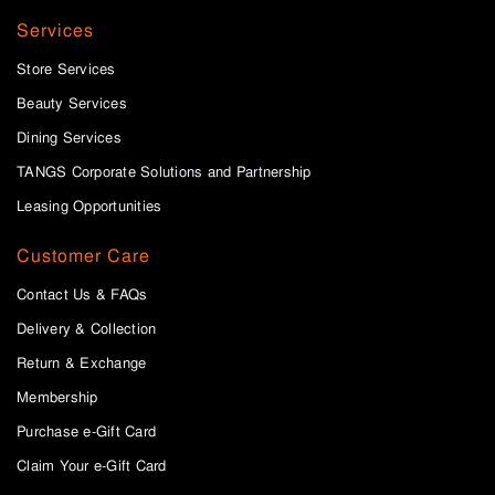
Services
Store Services
Beauty Services
Dining Services
TANGS Corporate Solutions and Partnership
Leasing Opportunities
Customer Care
Contact Us & FAQs
Delivery & Collection
Return & Exchange
Membership
Purchase e-Gift Card
Claim Your e-Gift Card