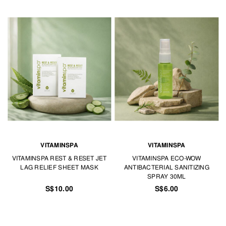
VITAMINSPA
VITAMINSPA
VITAMINSPA REST & RESET JET
VITAMINSPA ECO-WOW
LAG RELIEF SHEET MASK
ANTIBACTERIAL SANITIZING
SPRAY 30ML
S$10.00
S$6.00