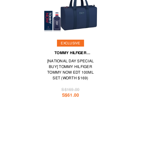
EXCLUSIVE
TOMMY HILFIGER
FRAGRANCES
[NATIONAL DAY SPECIAL
BUY] TOMMY HILFIGER
TOMMY NOW EDT 100ML
SET (WORTH $169)
S$169.00
S$61.00