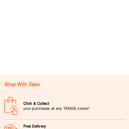
Shop With Ease
Click & Collect
your purchases at any TANGS stores!
Free Delivery