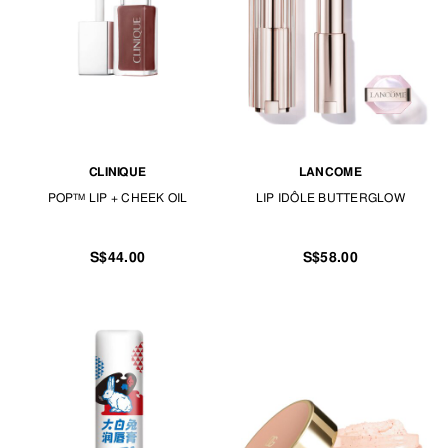
CLINIQUE
LANCOME
POP™ LIP + CHEEK OIL
LIP IDÔLE BUTTERGLOW
S$44.00
S$58.00