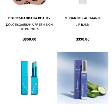
DOLCE&GABBANA BEAUTY
SUSANNE KAUFMANN
DOLCE&GABBANA FRESH SKIN
LIP BALM
LIP PATCHES
S$59.00
S$30.00