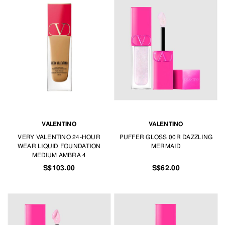
VALENTINO
VALENTINO
VERY VALENTINO 24-HOUR
PUFFER GLOSS 00R DAZZLING
WEAR LIQUID FOUNDATION
MERMAID
MEDIUM AMBRA 4
S$103.00
S$62.00