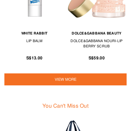
WHITE RABBIT
DOLCE&GABBANA BEAUTY
LIP BALM
DOLCE&GABBANA NOURI-LIP
BERRY SCRUB
S$13.00
S$59.00
VIEW MORE
You Can't Miss Out