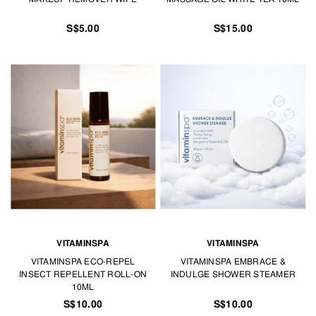
S$5.00
S$15.00
VITAMINSPA
VITAMINSPA
VITAMINSPA ECO-REPEL
VITAMINSPA EMBRACE &
INSECT REPELLENT ROLL-ON
INDULGE SHOWER STEAMER
10ML
S$10.00
S$10.00