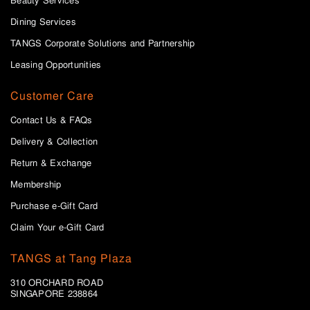
Beauty Services
Dining Services
TANGS Corporate Solutions and Partnership
Leasing Opportunities
Customer Care
Contact Us & FAQs
Delivery & Collection
Return & Exchange
Membership
Purchase e-Gift Card
Claim Your e-Gift Card
TANGS at Tang Plaza
310 ORCHARD ROAD
SINGAPORE 238864