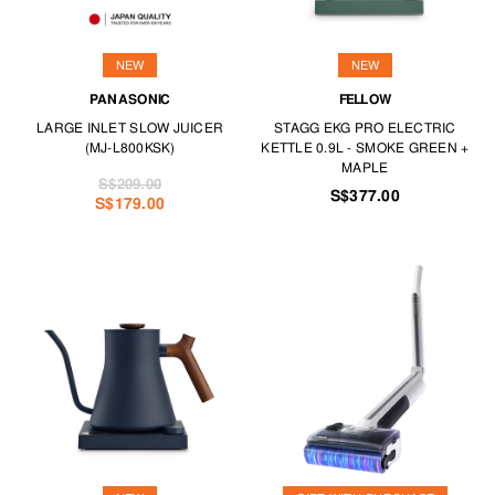
NEW
NEW
PANASONIC
FELLOW
LARGE INLET SLOW JUICER
STAGG EKG PRO ELECTRIC
(MJ-L800KSK)
KETTLE 0.9L - SMOKE GREEN +
MAPLE
S$209.00
S$377.00
S$179.00