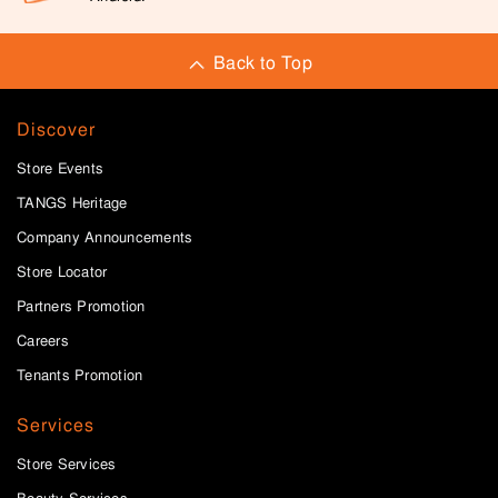
Back to Top
Discover
Store Events
TANGS Heritage
Company Announcements
Store Locator
Partners Promotion
Careers
Tenants Promotion
Services
Store Services