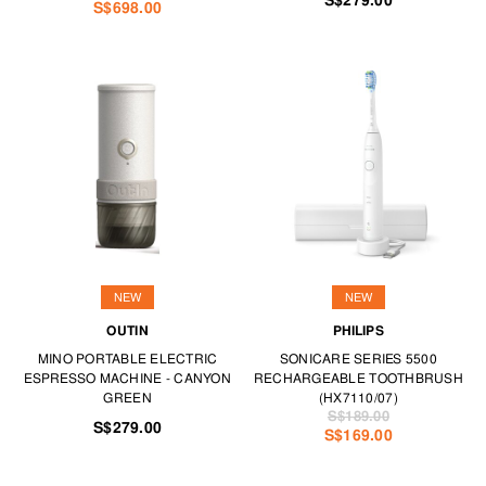
S$279.00
S$698.00
NEW
NEW
OUTIN
PHILIPS
MINO PORTABLE ELECTRIC
SONICARE SERIES 5500
ESPRESSO MACHINE - CANYON
RECHARGEABLE TOOTHBRUSH
GREEN
(HX7110/07)
S$189.00
S$279.00
S$169.00