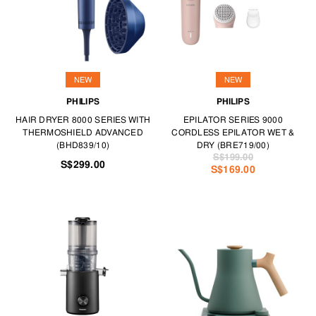
NEW
NEW
PHILIPS
PHILIPS
HAIR DRYER 8000 SERIES WITH
EPILATOR SERIES 9000
THERMOSHIELD ADVANCED
CORDLESS EPILATOR WET &
(BHD839/10)
DRY (BRE719/00)
S$199.00
S$299.00
S$169.00