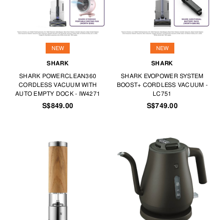
NEW
NEW
SHARK
SHARK
SHARK POWERCLEAN360
SHARK EVOPOWER SYSTEM
CORDLESS VACUUM WITH
BOOST+ CORDLESS VACUUM -
AUTO EMPTY DOCK - IW4271
LC751
S$849.00
S$749.00