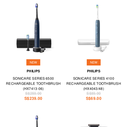
NEW
NEW
PHILIPS
PHILIPS
SONICARE SERIES 6500
SONICARE SERIES 4100
RECHARGEABLE TOOTHBRUSH
RECHARGEABLE TOOTHBRUSH
(HX7413-06)
(HX4043/48)
S$259.00
S$89.00
S$239.00
S$69.00