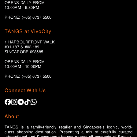
OPENS DAILY FROM
10:00AM - 9:30PM
PHONE: (+65) 6737 5500
TANGS at VivoCity
1 HARBOURFRONT WALK
#01-187 & #02-189
SINGAPORE 098585
OPENS DAILY FROM
10:00AM - 10:00PM
PHONE: (+65)
6737 5500
Connect With Us
About
TANGS is a family-friendly retailer and Singapore’s iconic, world-
class shopping destination. Presenting a mix of carefully curated
international and Singaporean brands across all concepts of Beauty,