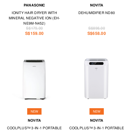
PANASONIC
NOVITA
IONITY HAIR DRYER WITH
DEHUMIDIFIER ND80
MINERAL NEGATIVE ION (EH-
NE9M-N452)
S$179.00
S$898.00
S$159.00
S$658.00
NEW
NEW
NOVITA
NOVITA
COOLPLUS™ 3-IN-1 PORTABLE
COOLPLUS™ 3-IN-1 PORTABLE