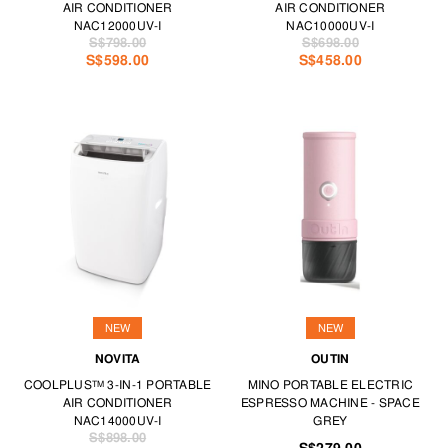
AIR CONDITIONER
AIR CONDITIONER
NAC12000UV-I
NAC10000UV-I
S$798.00
S$698.00
S$598.00
S$458.00
NEW
NEW
NOVITA
OUTIN
COOLPLUS™ 3-IN-1 PORTABLE
MINO PORTABLE ELECTRIC
AIR CONDITIONER
ESPRESSO MACHINE - SPACE
NAC14000UV-I
GREY
S$898.00