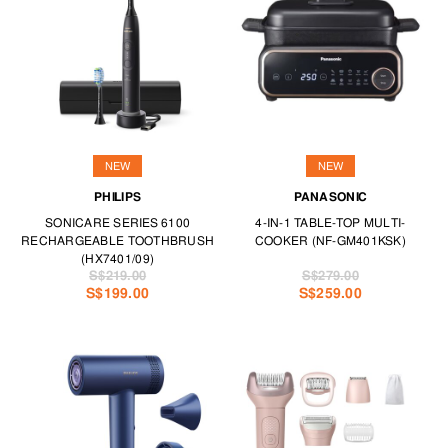
NEW
NEW
PHILIPS
PANASONIC
SONICARE SERIES 6100
4-IN-1 TABLE-TOP MULTI-
RECHARGEABLE TOOTHBRUSH
COOKER (NF-GM401KSK)
(HX7401/09)
S$219.00
S$279.00
S$199.00
S$259.00