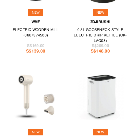
NEW
NEW
WMF
ZOJIRUSHI
ELECTRIC WOODEN MILL
0.8L GOOSENECK-STYLE
(0667374500)
ELECTRIC DRIP KETTLE (CK-
LAQ08)
S$169.00
S$209.00
S$139.00
S$148.00
NEW
NEW