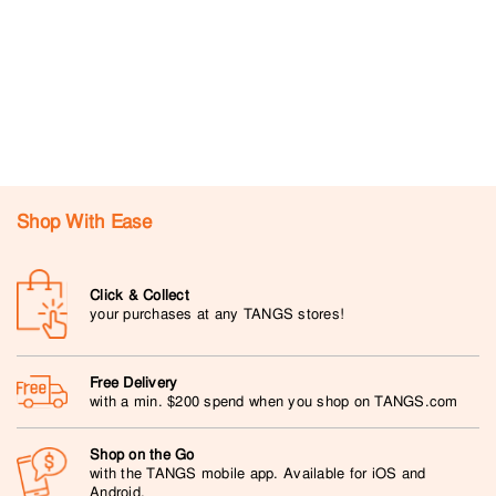
Shop With Ease
Click & Collect
your purchases at any TANGS stores!
Free Delivery
with a min. $200 spend when you shop on TANGS.com
Shop on the Go
with the TANGS mobile app. Available for iOS and
Android.