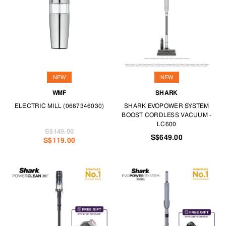
dehumidifiers.
Look smart and sharp every day with our ironing basics. For delicate
fabrics, our garment steamers ensure your outfits look perfect any time
you step out.
Get serious about personal care with our selections for electric
toothbrushes, hair care and shavers. Finally, always have a set of power
tools handy for any home DIY task.
NEW
NEW
Create the space of your dreams with our range of appliances at TANGS
WMF
SHARK
HOME.
ELECTRIC MILL (0667346030)
SHARK EVOPOWER SYSTEM
BOOST CORDLESS VACUUM -
LC600
S$149.00
S$649.00
S$119.00