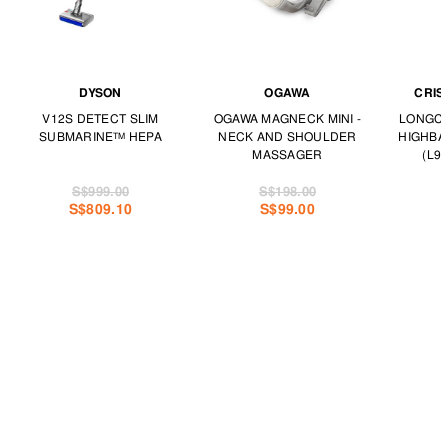
DYSON
OGAWA
CRIS
V12S DETECT SLIM
OGAWA MAGNECK MINI -
LONGCH
SUBMARINE™ HEPA
NECK AND SHOULDER
HIGHBA
MASSAGER
(L97
S$999.00
S$198.00
S$809.10
S$99.00