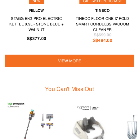
NEW
GIFT-WITH-PURCHASE
FELLOW
TINECO
STAGG EKG PRO ELECTRIC
TINECO FLOOR ONE I7 FOLD
KETTLE 0.9L - STONE BLUE +
SMART CORDLESS VACUUM
WALNUT
CLEANER
S$699.00
S$377.00
S$494.00
VIEW MORE
You Can't Miss Out