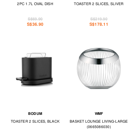
2PC 1.7L OVAL DISH
TOASTER 2 SLICES, SLIVER
S$69.90
S$219.90
S$36.90
S$178.11
BODUM
WMF
TOASTER 2 SLICES, BLACK
BASKET LOUNGE LIVING-LARGE
(0665086030)