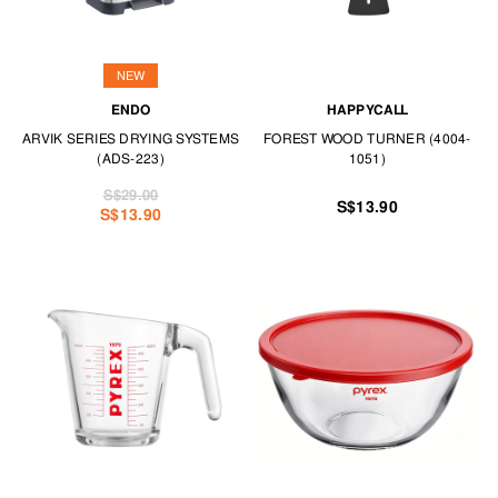
NEW
ENDO
HAPPYCALL
ARVIK SERIES DRYING SYSTEMS
FOREST WOOD TURNER (4004-
(ADS-223)
1051)
S$29.00
S$13.90
S$13.90