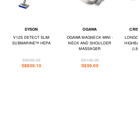
DYSON
OGAWA
CRIS
V12S DETECT SLIM
OGAWA MAGNECK MINI -
LONGCH
SUBMARINE™ HEPA
NECK AND SHOULDER
HIGHBA
MASSAGER
(L97
S$999.00
S$198.00
S$809.10
S$99.00