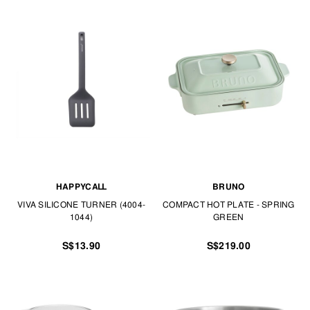
HAPPYCALL
BRUNO
VIVA SILICONE TURNER (4004-
COMPACT HOT PLATE - SPRING
1044)
GREEN
S$13.90
S$219.00