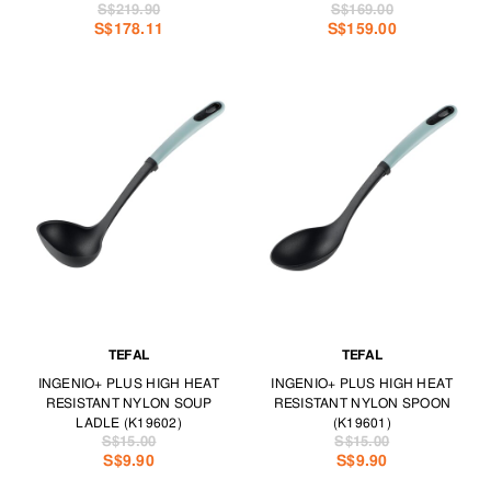
S$219.90
S$169.00
S$178.11
S$159.00
TEFAL
TEFAL
INGENIO+ PLUS HIGH HEAT
INGENIO+ PLUS HIGH HEAT
RESISTANT NYLON SOUP
RESISTANT NYLON SPOON
LADLE (K19602)
(K19601)
S$15.00
S$15.00
S$9.90
S$9.90