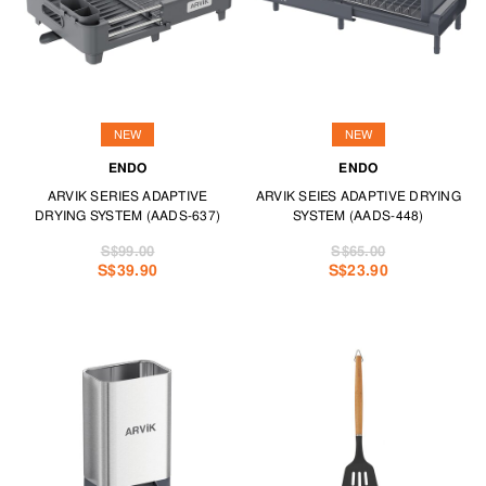
NEW
NEW
ENDO
ENDO
ARVIK SERIES ADAPTIVE
ARVIK SEIES ADAPTIVE DRYING
DRYING SYSTEM (AADS-637)
SYSTEM (AADS-448)
S$99.00
S$65.00
S$39.90
S$23.90