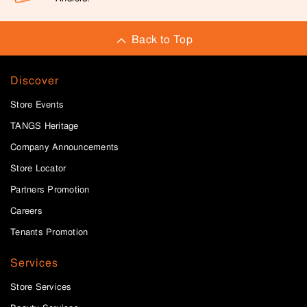
Back to Top
Discover
Store Events
TANGS Heritage
Company Announcements
Store Locator
Partners Promotion
Careers
Tenants Promotion
Services
Store Services