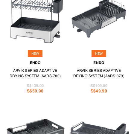
making savoury delights with our casseroles and baking dishes or pie
dishes and tart pans.
Specialty meals happen with pizza stones and tools while ramekins and
mini cocottes ensure your bakes stay warm from oven to table.
Because life is what you bake of it, your best bakeware for those
creations are at TANGS HOME.
NEW
NEW
ENDO
ENDO
ARVIK SERIES ADAPTIVE
ARVIK SERIES ADAPTIVE
DRYING SYSTEM (AADS-780)
DRYING SYSTEM (AADS-379)
S$139.00
S$109.00
S$59.90
S$49.90