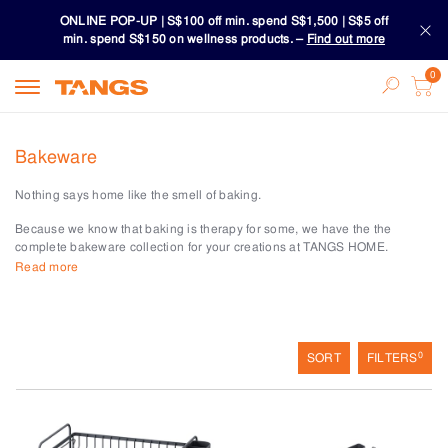
ONLINE POP-UP | S$100 off min. spend S$1,500 | S$5 off
min. spend S$150 on wellness products. –
Find out more
Download TANGS APP
ONLINE POP-UP | S$100 off min. spend S$1,500 | S$5 off
Bakeware
min. spend S$150 on wellness products. –
Find out more
Nothing says home like the smell of baking.
Download TANGS APP
Because we know that baking is therapy for some, we have the the
complete bakeware collection for your creations at TANGS HOME.
Read more
Look to our cake pans, baking sheets, cupcake and muffin pans, or
cookie cutters and moulds to make these delicious treats.
Precision is everything in baking. And our measuring cups and spoons,
mixing bowls, baking and pastry tools help you do just that.
0
SORT
FILTERS
Magic happens with our decorating tools with tips for every design and
piping bags for those mini cupcakes or a large cake for the family.
Make warm crusty breads with our bread and loaf pans. Or explore