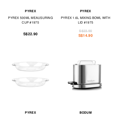
PYREX
PYREX
PYREX 500ML MEAUSURING
PYREX 1.6L MIXING BOWL WITH
CUP #1975
LID #1975
S$23.90
S$22.90
S$14.90
PYREX
BODUM