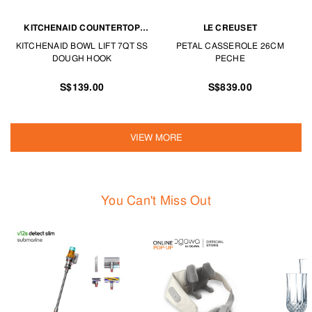
KITCHENAID COUNTERTOP
LE CREUSET
APPLIANCES
KITCHENAID BOWL LIFT 7QT SS
PETAL CASSEROLE 26CM
DOUGH HOOK
PECHE
S$139.00
S$839.00
VIEW MORE
You Can't Miss Out