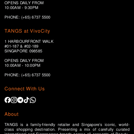
OPENS DAILY FROM
10:00AM - 9:30PM
PHONE: (+65) 6737 5500
TANGS at VivoCity
1 HARBOURFRONT WALK
#01-187 & #02-189
SINGAPORE 098585
OPENS DAILY FROM
10:00AM - 10:00PM
PHONE: (+65)
6737 5500
Connect With Us
About
TANGS is a family-friendly retailer and Singapore’s iconic, world-
class shopping destination. Presenting a mix of carefully curated