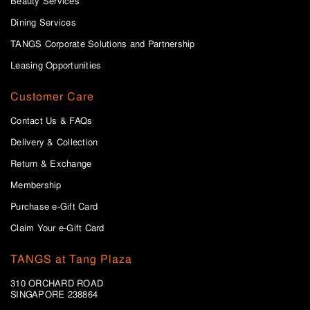
Beauty Services
Dining Services
TANGS Corporate Solutions and Partnership
Leasing Opportunities
Customer Care
Contact Us & FAQs
Delivery & Collection
Return & Exchange
Membership
Purchase e-Gift Card
Claim Your e-Gift Card
TANGS at Tang Plaza
310 ORCHARD ROAD
SINGAPORE 238864