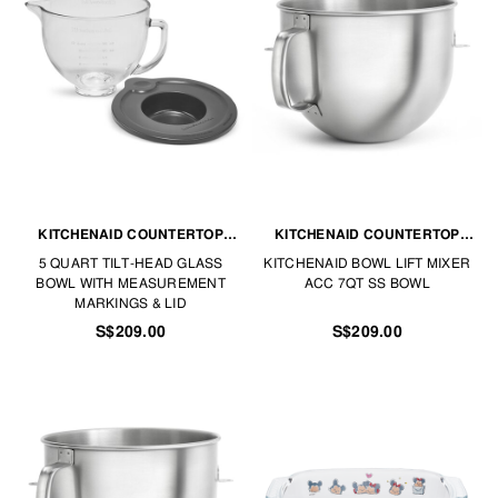
KITCHENAID COUNTERTOP
KITCHENAID COUNTERTOP
APPLIANCES
APPLIANCES
5 QUART TILT-HEAD GLASS
KITCHENAID BOWL LIFT MIXER
BOWL WITH MEASUREMENT
ACC 7QT SS BOWL
MARKINGS & LID
S$209.00
S$209.00