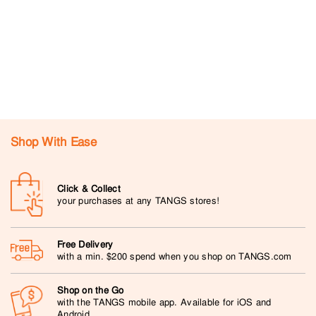
Shop With Ease
Click & Collect
your purchases at any TANGS stores!
Free Delivery
with a min. $200 spend when you shop on TANGS.com
Shop on the Go
with the TANGS mobile app. Available for iOS and
Android.