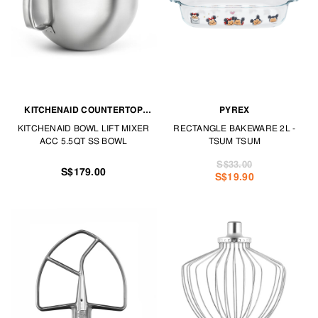
KITCHENAID COUNTERTOP
PYREX
APPLIANCES
KITCHENAID BOWL LIFT MIXER
RECTANGLE BAKEWARE 2L -
ACC 5.5QT SS BOWL
TSUM TSUM
S$33.00
S$179.00
S$19.90