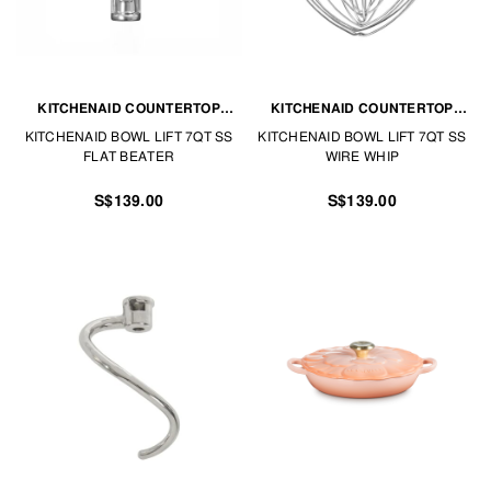
KITCHENAID COUNTERTOP
KITCHENAID COUNTERTOP
APPLIANCES
APPLIANCES
KITCHENAID BOWL LIFT 7QT SS
KITCHENAID BOWL LIFT 7QT SS
FLAT BEATER
WIRE WHIP
S$139.00
S$139.00