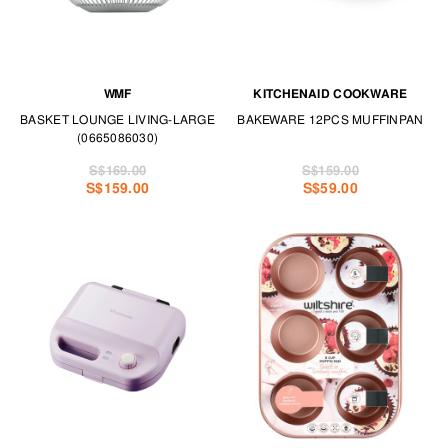
WMF
KITCHENAID COOKWARE
BASKET LOUNGE LIVING-LARGE
BAKEWARE 12PCS MUFFINPAN
(0665086030)
S$169.00
S$159.00
S$159.00
S$59.00