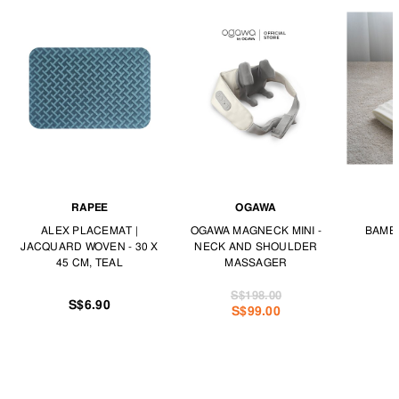
RAPEE
OGAWA
ALEX PLACEMAT |
OGAWA MAGNECK MINI -
BAMBO
JACQUARD WOVEN - 30 X
NECK AND SHOULDER
45 CM, TEAL
MASSAGER
S$198.00
S$6.90
S$99.00