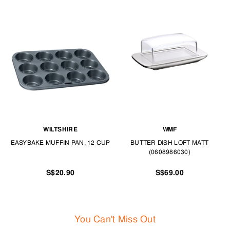
WILTSHIRE
WMF
EASYBAKE MUFFIN PAN, 12 CUP
BUTTER DISH LOFT MATT
(0608986030)
S$20.90
S$69.00
You Can't Miss Out