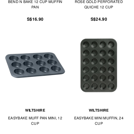
BEND N BAKE 12 CUP MUFFIN
ROSE GOLD PERFORATED
PAN
QUICHE 12 CUP
S$16.90
S$24.90
WILTSHIRE
WILTSHIRE
EASYBAKE MUFF PAN MINI, 12
EASYBAKE MINI MUFFIN, 24
CUP
CUP