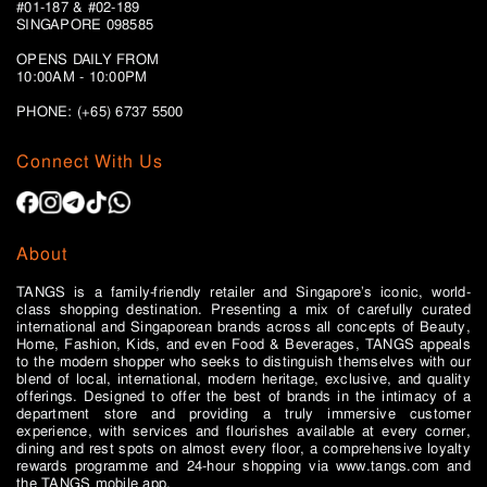
#01-187 & #02-189
SINGAPORE 098585
OPENS DAILY FROM
10:00AM - 10:00PM
PHONE: (+65)
6737 5500
Connect With Us
About
TANGS is a family-friendly retailer and Singapore’s iconic, world-
class shopping destination. Presenting a mix of carefully curated
international and Singaporean brands across all concepts of Beauty,
Home, Fashion, Kids, and even Food & Beverages, TANGS appeals
to the modern shopper who seeks to distinguish themselves with our
blend of local, international, modern heritage, exclusive, and quality
offerings. Designed to offer the best of brands in the intimacy of a
department store and providing a truly immersive customer
experience, with services and flourishes available at every corner,
dining and rest spots on almost every floor, a comprehensive loyalty
rewards programme and 24-hour shopping via www.tangs.com and
the TANGS mobile app.