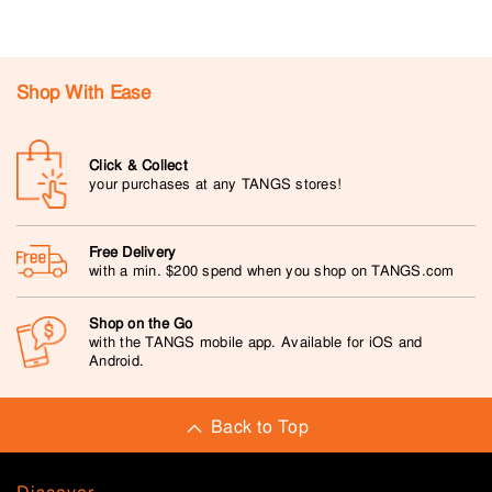
Shop With Ease
Click & Collect
your purchases at any TANGS stores!
Free Delivery
with a min. $200 spend when you shop on TANGS.com
Shop on the Go
with the TANGS mobile app. Available for iOS and
Android.
Back to Top