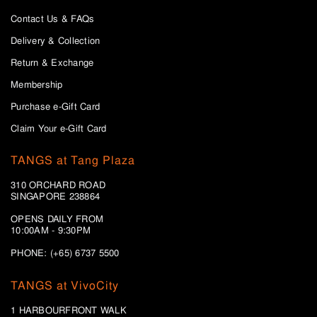
Contact Us & FAQs
Delivery & Collection
Return & Exchange
Membership
Purchase e-Gift Card
Claim Your e-Gift Card
TANGS at Tang Plaza
310 ORCHARD ROAD
SINGAPORE 238864
OPENS DAILY FROM
10:00AM - 9:30PM
PHONE: (+65) 6737 5500
TANGS at VivoCity
1 HARBOURFRONT WALK