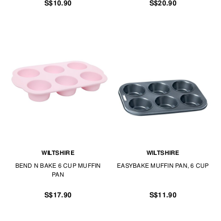
S$10.90
S$20.90
WILTSHIRE
WILTSHIRE
BEND N BAKE 6 CUP MUFFIN
EASYBAKE MUFFIN PAN, 6 CUP
PAN
S$17.90
S$11.90