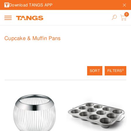
Download TANGS APP
Cupcake & Muffin Pans
0
SORT
FILTERS