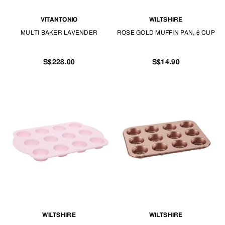
VITANTONIO
WILTSHIRE
MULTI BAKER LAVENDER
ROSE GOLD MUFFIN PAN, 6 CUP
S$228.00
S$14.90
WILTSHIRE
WILTSHIRE