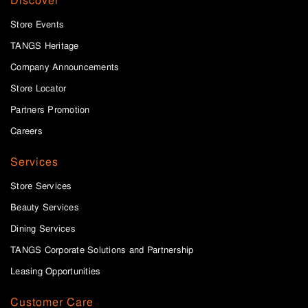
Discover
Store Events
TANGS Heritage
Company Announcements
Store Locator
Partners Promotion
Careers
Services
Store Services
Beauty Services
Dining Services
TANGS Corporate Solutions and Partnership
Leasing Opportunities
Customer Care