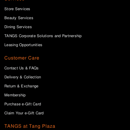
Store Services
Beauty Services
Dining Services
TANGS Corporate Solutions and Partnership
Leasing Opportunities
Customer Care
Contact Us & FAQs
Delivery & Collection
Return & Exchange
Membership
Purchase e-Gift Card
Claim Your e-Gift Card
TANGS at Tang Plaza