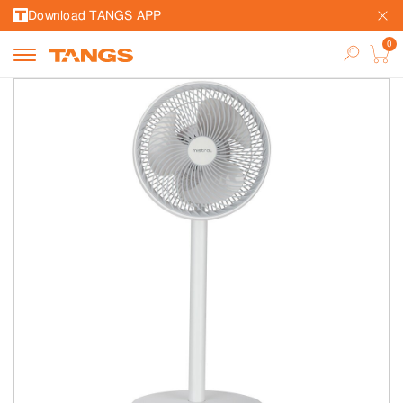
Download TANGS APP