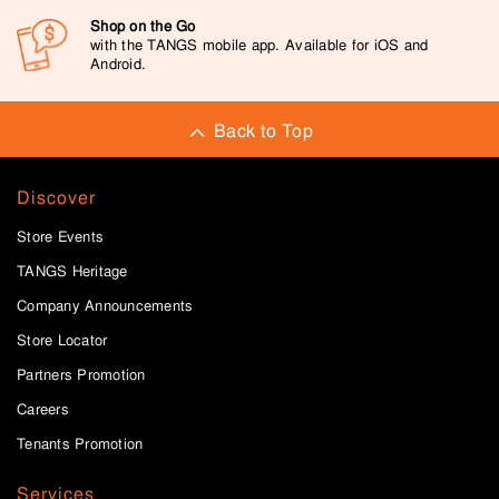
Shop on the Go
with the TANGS mobile app. Available for iOS and
Android.
Back to Top
Discover
Store Events
TANGS Heritage
Company Announcements
Store Locator
Partners Promotion
Careers
Tenants Promotion
Services