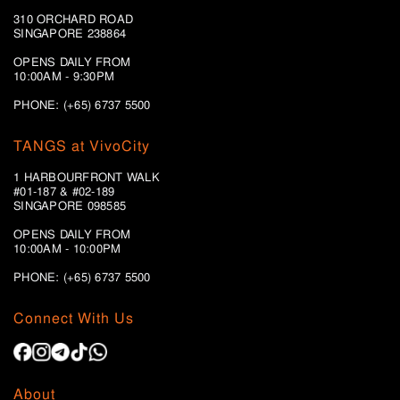
310 ORCHARD ROAD
SINGAPORE 238864
OPENS DAILY FROM
10:00AM - 9:30PM
PHONE: (+65) 6737 5500
TANGS at VivoCity
1 HARBOURFRONT WALK
#01-187 & #02-189
SINGAPORE 098585
OPENS DAILY FROM
10:00AM - 10:00PM
PHONE: (+65)
6737 5500
Connect With Us
About