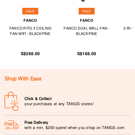
SALE
SALE
FANCO
FANCO
FANCO RITO 3 CEILING
FANCO DUAL WALL FAN -
2-IN-
FAN WIFI - BLACKPINE
BLACKPINE
S$268.00
S$168.00
Shop With Ease
Click & Collect
your purchases at any TANGS stores!
Free Delivery
with a min. $200 spend when you shop on TANGS.com