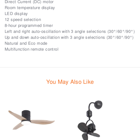
Direct Current (DC) motor
Room temperature display
LED display
12 speed selection
8-hour programmed timer
Left and right auto-oscillation with 3 angle selections (30°/60°/90°)
Up and down auto-oscillation with 3 angle selections (30°/60°/90°)
Natural and Eco mode
Multifunction remote control
You May Also Like