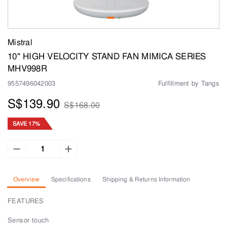
Mistral
10" HIGH VELOCITY STAND FAN MIMICA SERIES
MHV998R
9557496042003
Fulfillment by Tangs
S$139.90
S$168.00
SAVE 17%
Overview
Specifications
Shipping & Returns Information
FEATURES
Sensor touch