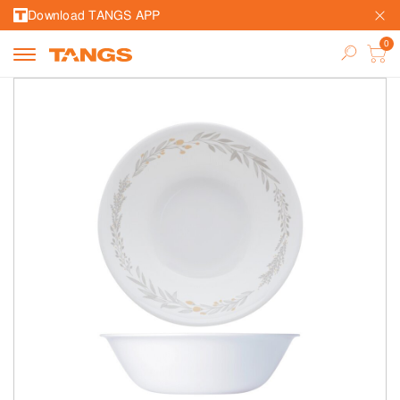
Download TANGS APP