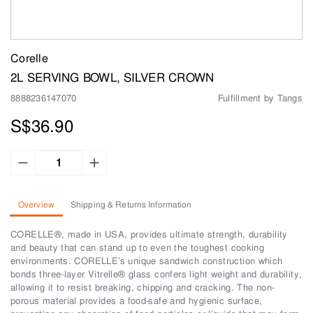
Corelle
2L SERVING BOWL, SILVER CROWN
8888236147070
Fulfillment by Tangs
S$36.90
Overview
Shipping & Returns Information
CORELLE®, made in USA, provides ultimate strength, durability
and beauty that can stand up to even the toughest cooking
environments. CORELLE’s unique sandwich construction which
bonds three-layer Vitrelle® glass confers light weight and durability,
allowing it to resist breaking, chipping and cracking. The non-
porous material provides a food-safe and hygienic surface,