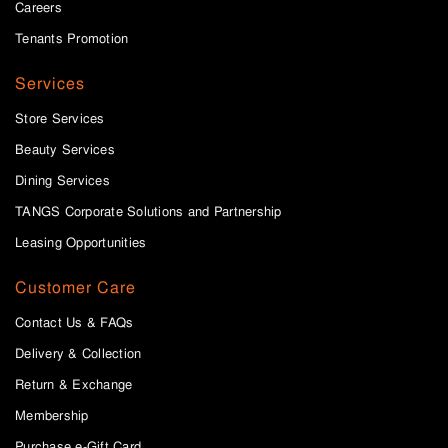
Careers
Tenants Promotion
Services
Store Services
Beauty Services
Dining Services
TANGS Corporate Solutions and Partnership
Leasing Opportunities
Customer Care
Contact Us & FAQs
Delivery & Collection
Return & Exchange
Membership
Purchase e-Gift Card