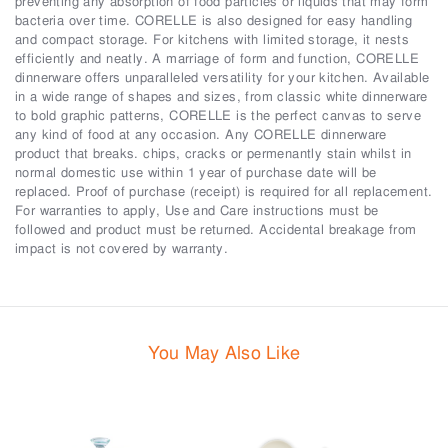
preventing any absorption of food particles or liquids that may form
bacteria over time. CORELLE is also designed for easy handling
and compact storage. For kitchens with limited storage, it nests
efficiently and neatly. A marriage of form and function, CORELLE
dinnerware offers unparalleled versatility for your kitchen. Available
in a wide range of shapes and sizes, from classic white dinnerware
to bold graphic patterns, CORELLE is the perfect canvas to serve
any kind of food at any occasion. Any CORELLE dinnerware
product that breaks. chips, cracks or permenantly stain whilst in
normal domestic use within 1 year of purchase date will be
replaced. Proof of purchase (receipt) is required for all replacement.
For warranties to apply, Use and Care instructions must be
followed and product must be returned. Accidental breakage from
impact is not covered by warranty.
You May Also Like