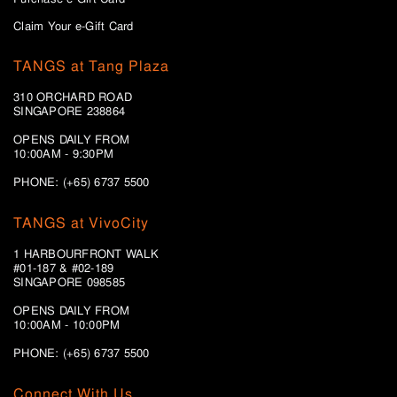
Claim Your e-Gift Card
TANGS at Tang Plaza
310 ORCHARD ROAD
SINGAPORE 238864
OPENS DAILY FROM
10:00AM - 9:30PM
PHONE: (+65) 6737 5500
TANGS at VivoCity
1 HARBOURFRONT WALK
#01-187 & #02-189
SINGAPORE 098585
OPENS DAILY FROM
10:00AM - 10:00PM
PHONE: (+65)
6737 5500
Connect With Us