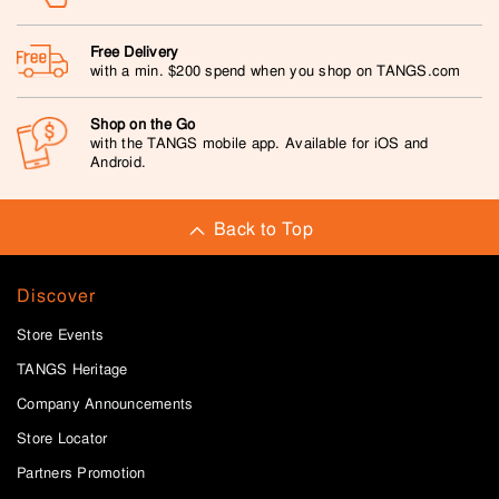
Free Delivery
with a min. $200 spend when you shop on TANGS.com
Shop on the Go
with the TANGS mobile app. Available for iOS and
Android.
Back to Top
Discover
Store Events
TANGS Heritage
Company Announcements
Store Locator
Partners Promotion