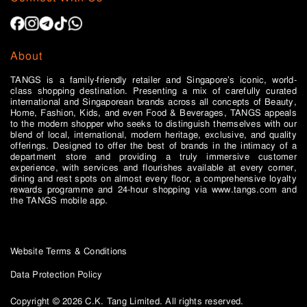
About
TANGS is a family-friendly retailer and Singapore’s iconic, world-
class shopping destination. Presenting a mix of carefully curated
international and Singaporean brands across all concepts of Beauty,
Home, Fashion, Kids, and even Food & Beverages, TANGS appeals
to the modern shopper who seeks to distinguish themselves with our
blend of local, international, modern heritage, exclusive, and quality
offerings. Designed to offer the best of brands in the intimacy of a
department store and providing a truly immersive customer
experience, with services and flourishes available at every corner,
dining and rest spots on almost every floor, a comprehensive loyalty
rewards programme and 24-hour shopping via www.tangs.com and
the TANGS mobile app.
Website Terms & Conditions
Data Protection Policy
Copyright © 2026 C.K. Tang Limited. All rights reserved.