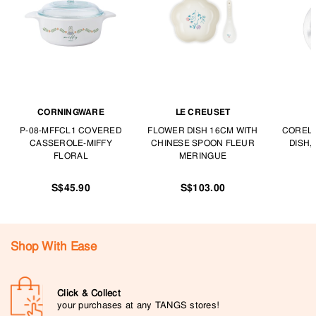
CORNINGWARE
LE CREUSET
P-08-MFFCL1 COVERED
FLOWER DISH 16CM WITH
CORELL
CASSEROLE-MIFFY
CHINESE SPOON FLEUR
DISH,
FLORAL
MERINGUE
S$45.90
S$103.00
Shop With Ease
Click & Collect
your purchases at any TANGS stores!