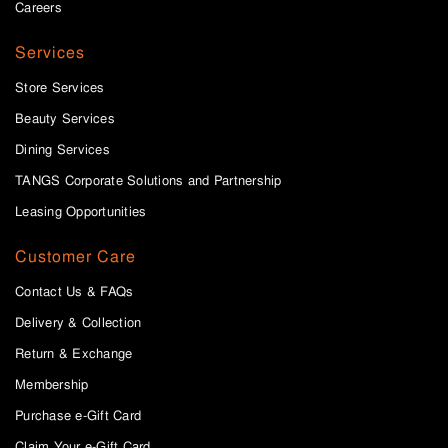
Careers
Services
Store Services
Beauty Services
Dining Services
TANGS Corporate Solutions and Partnership
Leasing Opportunities
Customer Care
Contact Us & FAQs
Delivery & Collection
Return & Exchange
Membership
Purchase e-Gift Card
Claim Your e-Gift Card