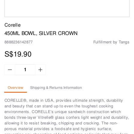
Corelle
450ML BOWL, SILVER CROWN
8888236142877
Fulfillment by Tangs
S$19.90
Overview
Shipping & Returns Information
CORELLE®, made in USA, provides ultimate strength, durability
and beauty that can stand up to even the toughest cooking
environments. CORELLE’s unique sandwich construction which
bonds three-layer Vitrelle® glass confers light weight and durability,
allowing it to resist breaking, chipping and cracking. The non-
porous material provides a food-safe and hygienic surface,