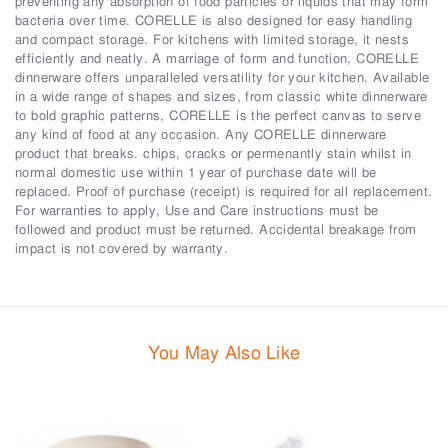
preventing any absorption of food particles or liquids that may form
bacteria over time. CORELLE is also designed for easy handling
and compact storage. For kitchens with limited storage, it nests
efficiently and neatly. A marriage of form and function, CORELLE
dinnerware offers unparalleled versatility for your kitchen. Available
in a wide range of shapes and sizes, from classic white dinnerware
to bold graphic patterns, CORELLE is the perfect canvas to serve
any kind of food at any occasion. Any CORELLE dinnerware
product that breaks. chips, cracks or permenantly stain whilst in
normal domestic use within 1 year of purchase date will be
replaced. Proof of purchase (receipt) is required for all replacement.
For warranties to apply, Use and Care instructions must be
followed and product must be returned. Accidental breakage from
impact is not covered by warranty.
You May Also Like