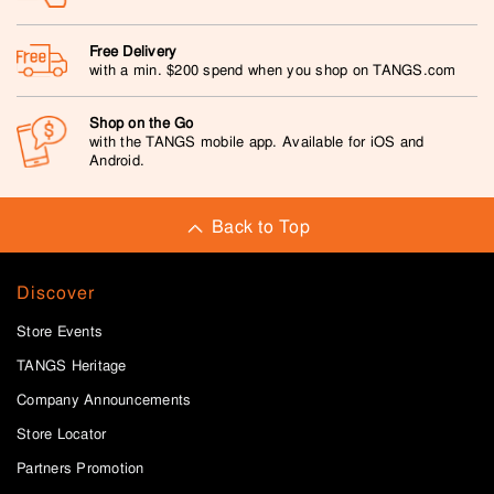
Free Delivery
with a min. $200 spend when you shop on TANGS.com
Shop on the Go
with the TANGS mobile app. Available for iOS and
Android.
Back to Top
Discover
Store Events
TANGS Heritage
Company Announcements
Store Locator
Partners Promotion