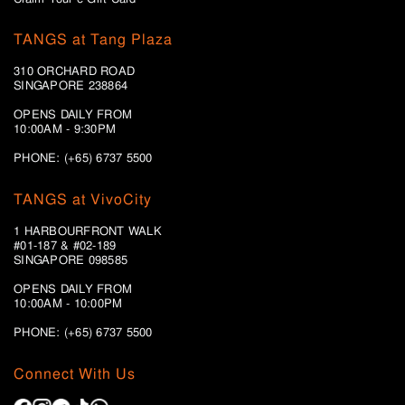
TANGS at Tang Plaza
310 ORCHARD ROAD
SINGAPORE 238864
OPENS DAILY FROM
10:00AM - 9:30PM
PHONE: (+65) 6737 5500
TANGS at VivoCity
1 HARBOURFRONT WALK
#01-187 & #02-189
SINGAPORE 098585
OPENS DAILY FROM
10:00AM - 10:00PM
PHONE: (+65)
6737 5500
Connect With Us