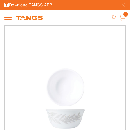
Download TANGS APP