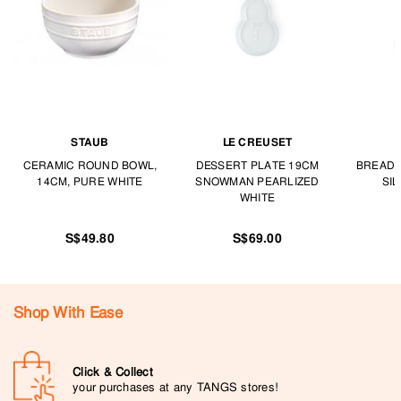
STAUB
LE CREUSET
CERAMIC ROUND BOWL,
DESSERT PLATE 19CM
BREAD 
14CM, PURE WHITE
SNOWMAN PEARLIZED
SI
WHITE
S$49.80
S$69.00
Shop With Ease
Click & Collect
your purchases at any TANGS stores!