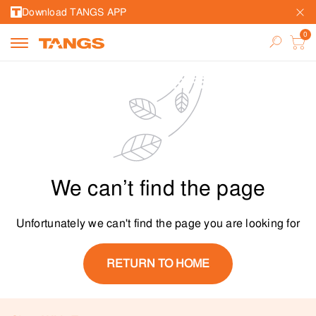
Download TANGS APP
We can’t find the page
Unfortunately we can't find the page you are looking for
RETURN TO HOME