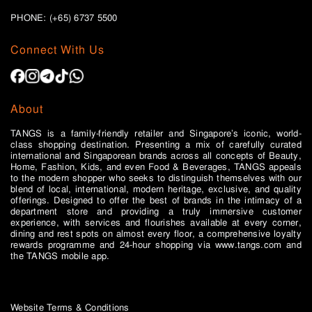
PHONE: (+65)
6737 5500
Connect With Us
About
TANGS is a family-friendly retailer and Singapore’s iconic, world-
class shopping destination. Presenting a mix of carefully curated
international and Singaporean brands across all concepts of Beauty,
Home, Fashion, Kids, and even Food & Beverages, TANGS appeals
to the modern shopper who seeks to distinguish themselves with our
blend of local, international, modern heritage, exclusive, and quality
offerings. Designed to offer the best of brands in the intimacy of a
department store and providing a truly immersive customer
experience, with services and flourishes available at every corner,
dining and rest spots on almost every floor, a comprehensive loyalty
rewards programme and 24-hour shopping via www.tangs.com and
the TANGS mobile app.
Website Terms & Conditions