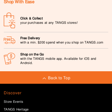
Shop With Ease
Click & Collect
your purchases at any TANGS stores!
Free Delivery
with a min. $200 spend when you shop on TANGS.com
Shop on the Go
with the TANGS mobile app. Available for iOS and
Android.
Back to Top
Discover
Store Events
TANGS Heritage