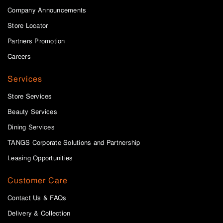
Company Announcements
Store Locator
Partners Promotion
Careers
Services
Store Services
Beauty Services
Dining Services
TANGS Corporate Solutions and Partnership
Leasing Opportunities
Customer Care
Contact Us & FAQs
Delivery & Collection