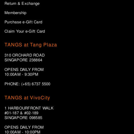
Return & Exchange
Membership
Purchase e-Gift Card
Claim Your e-Gift Card
TANGS at Tang Plaza
310 ORCHARD ROAD
SINGAPORE 238864
OPENS DAILY FROM
10:00AM - 9:30PM
PHONE: (+65) 6737 5500
TANGS at VivoCity
1 HARBOURFRONT WALK
#01-187 & #02-189
SINGAPORE 098585
OPENS DAILY FROM
10:00AM - 10:00PM