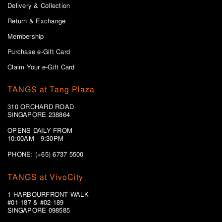
Delivery & Collection
Return & Exchange
Membership
Purchase e-Gift Card
Claim Your e-Gift Card
TANGS at Tang Plaza
310 ORCHARD ROAD
SINGAPORE 238864
OPENS DAILY FROM
10:00AM - 9:30PM
PHONE: (+65) 6737 5500
TANGS at VivoCity
1 HARBOURFRONT WALK
#01-187 & #02-189
SINGAPORE 098585