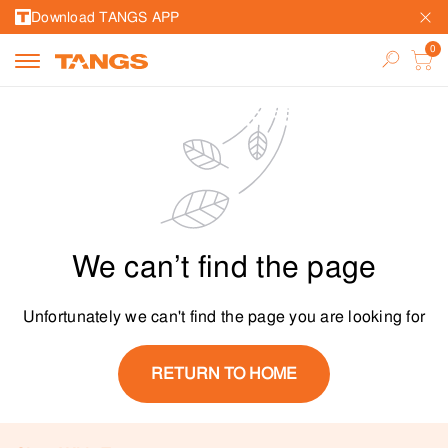
Download TANGS APP
We can’t find the page
Unfortunately we can't find the page you are looking for
RETURN TO HOME