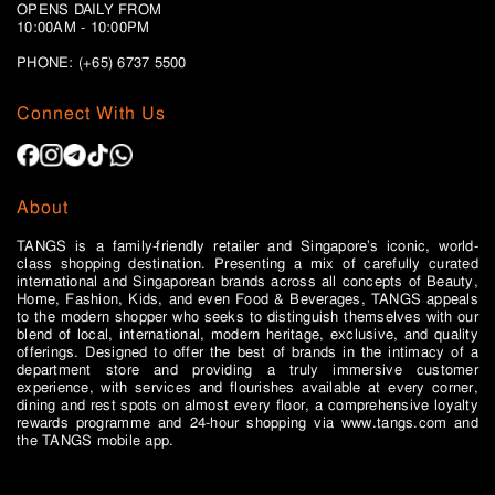
OPENS DAILY FROM
10:00AM - 10:00PM
PHONE: (+65)
6737 5500
Connect With Us
About
TANGS is a family-friendly retailer and Singapore’s iconic, world-
class shopping destination. Presenting a mix of carefully curated
international and Singaporean brands across all concepts of Beauty,
Home, Fashion, Kids, and even Food & Beverages, TANGS appeals
to the modern shopper who seeks to distinguish themselves with our
blend of local, international, modern heritage, exclusive, and quality
offerings. Designed to offer the best of brands in the intimacy of a
department store and providing a truly immersive customer
experience, with services and flourishes available at every corner,
dining and rest spots on almost every floor, a comprehensive loyalty
rewards programme and 24-hour shopping via www.tangs.com and
the TANGS mobile app.