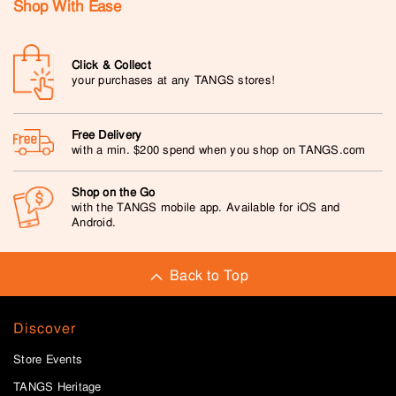
Shop With Ease
Click & Collect
your purchases at any TANGS stores!
Free Delivery
with a min. $200 spend when you shop on TANGS.com
Shop on the Go
with the TANGS mobile app. Available for iOS and
Android.
Back to Top
Discover
Store Events
TANGS Heritage