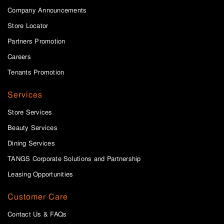
Company Announcements
Store Locator
Partners Promotion
Careers
Tenants Promotion
Services
Store Services
Beauty Services
Dining Services
TANGS Corporate Solutions and Partnership
Leasing Opportunities
Customer Care
Contact Us & FAQs