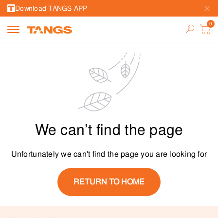
Download TANGS APP
We can’t find the page
Unfortunately we can't find the page you are looking for
RETURN TO HOME