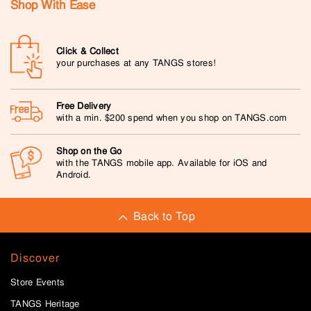
Shop With Ease
Click & Collect
your purchases at any TANGS stores!
Free Delivery
with a min. $200 spend when you shop on TANGS.com
Shop on the Go
with the TANGS mobile app. Available for iOS and
Android.
Back to Top
Discover
Store Events
TANGS Heritage