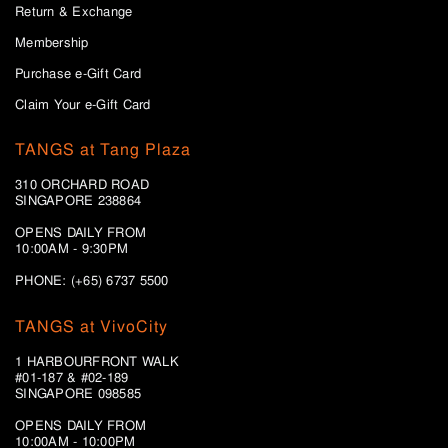
Return & Exchange
Membership
Purchase e-Gift Card
Claim Your e-Gift Card
TANGS at Tang Plaza
310 ORCHARD ROAD
SINGAPORE 238864
OPENS DAILY FROM
10:00AM - 9:30PM
PHONE: (+65) 6737 5500
TANGS at VivoCity
1 HARBOURFRONT WALK
#01-187 & #02-189
SINGAPORE 098585
OPENS DAILY FROM
10:00AM - 10:00PM