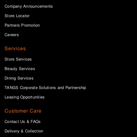
Company Announcements
Store Locator
Partners Promotion
Careers
Services
Store Services
Beauty Services
Dining Services
TANGS Corporate Solutions and Partnership
Leasing Opportunities
Customer Care
Contact Us & FAQs
Delivery & Collection