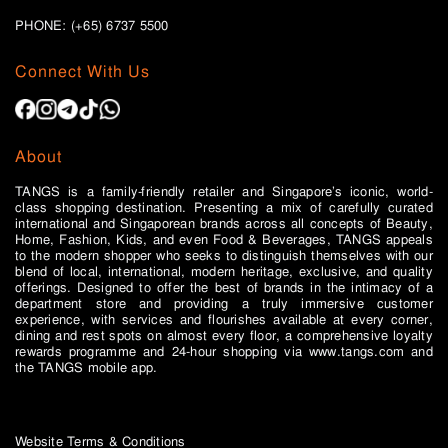
PHONE: (+65)
6737 5500
Connect With Us
About
TANGS is a family-friendly retailer and Singapore’s iconic, world-
class shopping destination. Presenting a mix of carefully curated
international and Singaporean brands across all concepts of Beauty,
Home, Fashion, Kids, and even Food & Beverages, TANGS appeals
to the modern shopper who seeks to distinguish themselves with our
blend of local, international, modern heritage, exclusive, and quality
offerings. Designed to offer the best of brands in the intimacy of a
department store and providing a truly immersive customer
experience, with services and flourishes available at every corner,
dining and rest spots on almost every floor, a comprehensive loyalty
rewards programme and 24-hour shopping via www.tangs.com and
the TANGS mobile app.
Website Terms & Conditions