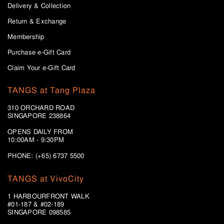
Delivery & Collection
Return & Exchange
Membership
Purchase e-Gift Card
Claim Your e-Gift Card
TANGS at Tang Plaza
310 ORCHARD ROAD
SINGAPORE 238864
OPENS DAILY FROM
10:00AM - 9:30PM
PHONE: (+65) 6737 5500
TANGS at VivoCity
1 HARBOURFRONT WALK
#01-187 & #02-189
SINGAPORE 098585