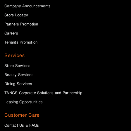
Company Announcements
Store Locator
Partners Promotion
Careers
Tenants Promotion
Services
Store Services
Beauty Services
Dining Services
TANGS Corporate Solutions and Partnership
Leasing Opportunities
Customer Care
Contact Us & FAQs