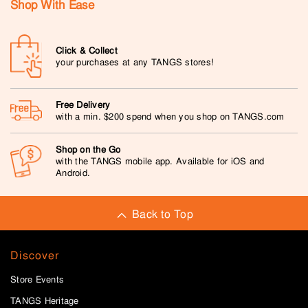
Shop With Ease
Click & Collect
your purchases at any TANGS stores!
Free Delivery
with a min. $200 spend when you shop on TANGS.com
Shop on the Go
with the TANGS mobile app. Available for iOS and
Android.
Back to Top
Discover
Store Events
TANGS Heritage