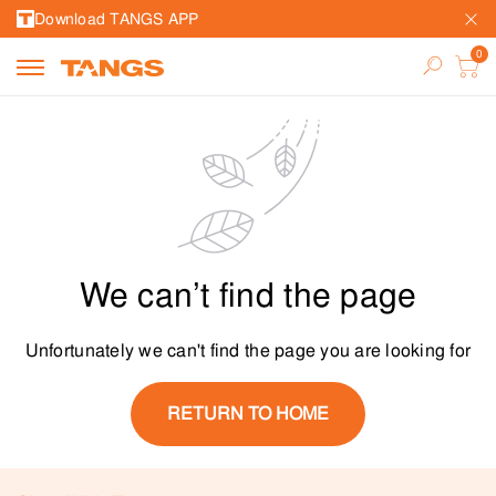
Download TANGS APP
We can’t find the page
Unfortunately we can't find the page you are looking for
RETURN TO HOME