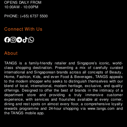
OPENS DAILY FROM
10:00AM - 10:00PM
PHONE: (+65)
6737 5500
Connect With Us
About
TANGS is a family-friendly retailer and Singapore’s iconic, world-
class shopping destination. Presenting a mix of carefully curated
international and Singaporean brands across all concepts of Beauty,
Home, Fashion, Kids, and even Food & Beverages, TANGS appeals
to the modern shopper who seeks to distinguish themselves with our
blend of local, international, modern heritage, exclusive, and quality
offerings. Designed to offer the best of brands in the intimacy of a
department store and providing a truly immersive customer
experience, with services and flourishes available at every corner,
dining and rest spots on almost every floor, a comprehensive loyalty
rewards programme and 24-hour shopping via www.tangs.com and
the TANGS mobile app.