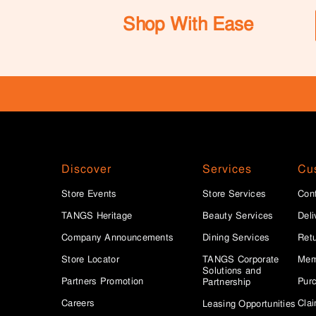
Shop With Ease
Discover
Services
Cu
Store Events
Store Services
Con
TANGS Heritage
Beauty Services
Deli
Company Announcements
Dining Services
Ret
Store Locator
TANGS Corporate
Mem
Solutions and
Partners Promotion
Purc
Partnership
Careers
Clai
Leasing Opportunities