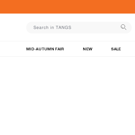
MID-AUTUMN FAIR
NEW
SALE