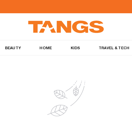
BEAUTY
HOME
KIDS
TRAVEL & TECH