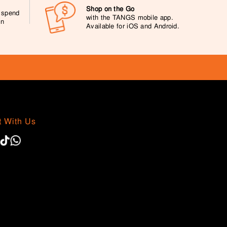
Shop on the Go
0 spend
with the TANGS mobile app.
on
Available for iOS and Android.
 With Us