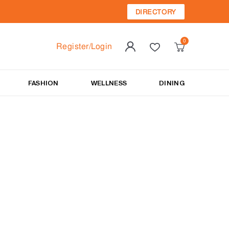
DIRECTORY
Register/Login
FASHION
WELLNESS
DINING