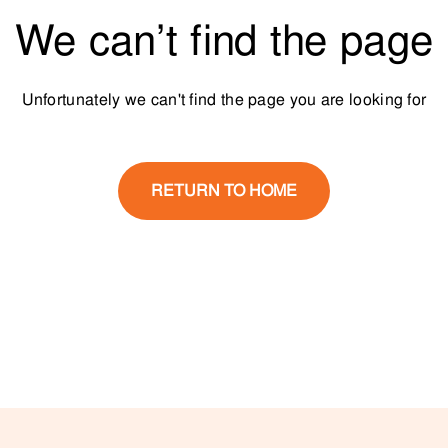
We can’t find the page
Unfortunately we can't find the page you are looking for
RETURN TO HOME