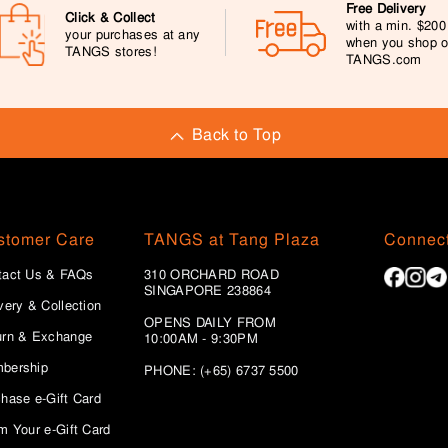
Free Delivery
Click & Collect
with a min. $20
your purchases at any
when you shop 
TANGS stores!
TANGS.com
Back to Top
stomer Care
TANGS at Tang Plaza
Connect
tact Us & FAQs
310 ORCHARD ROAD
SINGAPORE 238864
very & Collection
OPENS DAILY FROM
urn & Exchange
10:00AM - 9:30PM
bership
PHONE: (+65) 6737 5500
hase e-Gift Card
m Your e-Gift Card