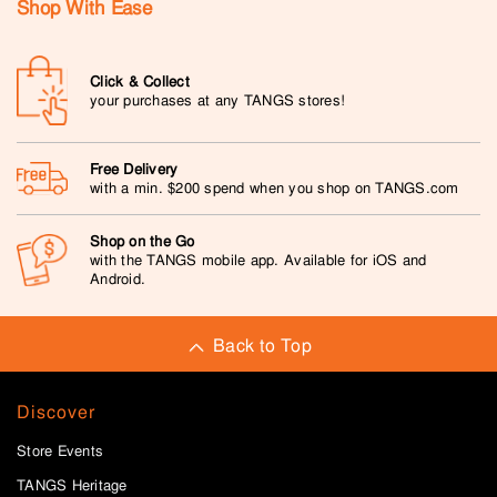
Shop With Ease
Click & Collect
your purchases at any TANGS stores!
Free Delivery
with a min. $200 spend when you shop on TANGS.com
Shop on the Go
with the TANGS mobile app. Available for iOS and
Android.
Back to Top
Discover
Store Events
TANGS Heritage