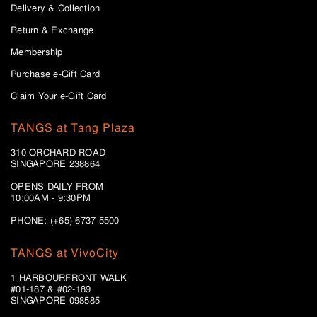
Delivery & Collection
Return & Exchange
Membership
Purchase e-Gift Card
Claim Your e-Gift Card
TANGS at Tang Plaza
310 ORCHARD ROAD
SINGAPORE 238864
OPENS DAILY FROM
10:00AM - 9:30PM
PHONE: (+65) 6737 5500
TANGS at VivoCity
1 HARBOURFRONT WALK
#01-187 & #02-189
SINGAPORE 098585