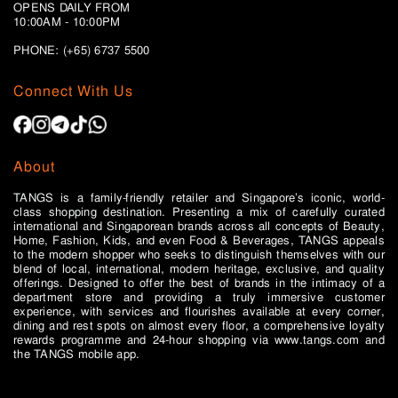
OPENS DAILY FROM
10:00AM - 10:00PM
PHONE: (+65)
6737 5500
Connect With Us
About
TANGS is a family-friendly retailer and Singapore’s iconic, world-
class shopping destination. Presenting a mix of carefully curated
international and Singaporean brands across all concepts of Beauty,
Home, Fashion, Kids, and even Food & Beverages, TANGS appeals
to the modern shopper who seeks to distinguish themselves with our
blend of local, international, modern heritage, exclusive, and quality
offerings. Designed to offer the best of brands in the intimacy of a
department store and providing a truly immersive customer
experience, with services and flourishes available at every corner,
dining and rest spots on almost every floor, a comprehensive loyalty
rewards programme and 24-hour shopping via www.tangs.com and
the TANGS mobile app.