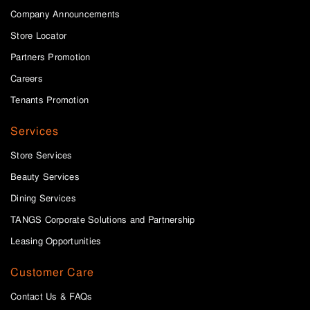
Company Announcements
Store Locator
Partners Promotion
Careers
Tenants Promotion
Services
Store Services
Beauty Services
Dining Services
TANGS Corporate Solutions and Partnership
Leasing Opportunities
Customer Care
Contact Us & FAQs