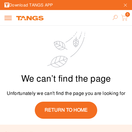
Download TANGS APP
We can’t find the page
Unfortunately we can't find the page you are looking for
RETURN TO HOME