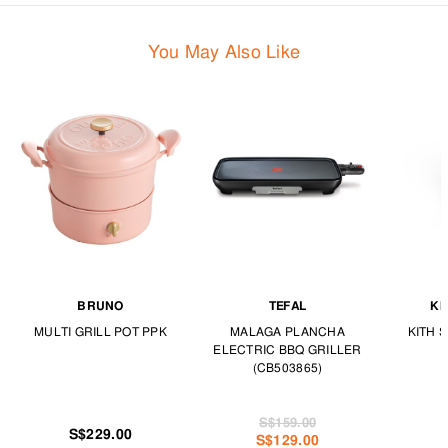
You May Also Like
BRUNO
TEFAL
KI
MULTI GRILL POT PPK
MALAGA PLANCHA
KITH 
ELECTRIC BBQ GRILLER
(CB503865)
S$159.00
S$229.00
S$129.00