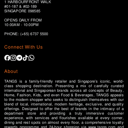
1 HARBOURFRONT WALK
#01-187 & #02-189
SINGAPORE 098585
OPENS DAILY FROM
10:00AM - 10:00PM
PHONE: (+65)
6737 5500
Connect With Us
About
TANGS is a family-friendly retailer and Singapore’s iconic, world-
class shopping destination. Presenting a mix of carefully curated
international and Singaporean brands across all concepts of Beauty,
Home, Fashion, Kids, and even Food & Beverages, TANGS appeals
to the modern shopper who seeks to distinguish themselves with our
blend of local, international, modern heritage, exclusive, and quality
offerings. Designed to offer the best of brands in the intimacy of a
department store and providing a truly immersive customer
experience, with services and flourishes available at every corner,
dining and rest spots on almost every floor, a comprehensive loyalty
rewards programme and 24-hour shopping via www.tangs.com and