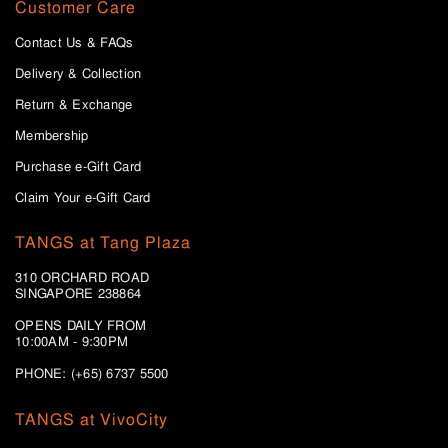
Customer Care
Contact Us & FAQs
Delivery & Collection
Return & Exchange
Membership
Purchase e-Gift Card
Claim Your e-Gift Card
TANGS at Tang Plaza
310 ORCHARD ROAD
SINGAPORE 238864
OPENS DAILY FROM
10:00AM - 9:30PM
PHONE: (+65) 6737 5500
TANGS at VivoCity