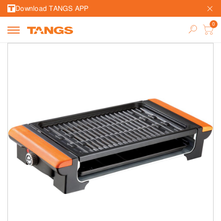
Download TANGS APP