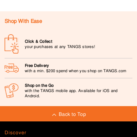
Shop With Ease
Click & Collect
your purchases at any TANGS stores!
Free Delivery
with a min. $200 spend when you shop on TANGS.com
Shop on the Go
with the TANGS mobile app. Available for iOS and
Android.
Back to Top
Discover