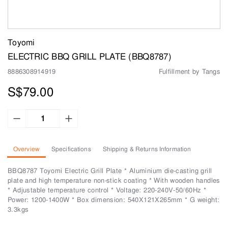
Toyomi
ELECTRIC BBQ GRILL PLATE (BBQ8787)
8886308914919
Fulfillment by Tangs
S$79.00
Overview
Specifications
Shipping & Returns Information
BBQ8787 Toyomi Electric Grill Plate * Aluminium die-casting grill
plate and high temperature non-stick coating * With wooden handles
* Adjustable temperature control * Voltage: 220-240V-50/60Hz *
Power: 1200-1400W * Box dimension: 540X121X265mm * G weight:
3.3kgs