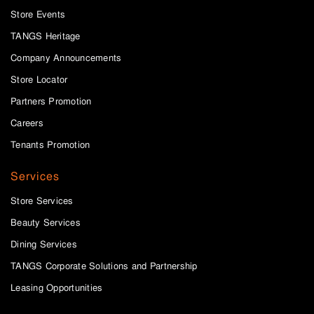
Store Events
TANGS Heritage
Company Announcements
Store Locator
Partners Promotion
Careers
Tenants Promotion
Services
Store Services
Beauty Services
Dining Services
TANGS Corporate Solutions and Partnership
Leasing Opportunities